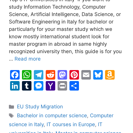
study Information Technology, Computer
Science, Artificial Intelligence, Data Science, or
Software Engineering in Italy for bachelor or
particularly for your master study which we
know mostly international student look for
master program in abroad in same highly
recognized university then, this guide is for you
…
Read more
F
W
T
R
M
Pi
E
Bl
A
a
h
el
e
a
nt
m
u
m
Li
T
M
Y
Pr
S
c
at
e
d
st
er
ai
e
a
n
u
e
a
in
h
e
s
gr
di
o
e
l
s
z
k
m
s
h
t
ar
Categories
EU Study Migration
b
A
a
t
d
st
k
o
e
bl
s
o
e
Tags
Bachelor in computer science
,
Computer
o
p
m
o
y
n
dI
r
e
o
science in Italy
,
IT courses in Europe
,
IT
o
p
n
W