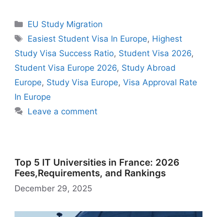
c
at
e
d
st
er
ai
e
a
n
u
e
a
in
h
e
s
gr
di
o
e
l
s
z
k
m
s
h
t
ar
Categories
EU Study Migration
b
A
a
t
d
st
k
o
e
bl
s
o
e
Tags
Easiest Student Visa In Europe
,
Highest
o
p
m
o
y
n
dI
r
e
o
Study Visa Success Ratio
,
Student Visa 2026
,
o
p
n
W
n
n
M
Student Visa Europe 2026
,
Study Abroad
k
is
g
ai
Europe
,
Study Visa Europe
,
Visa Approval Rate
h
er
l
In Europe
Li
Leave a comment
st
Top 5 IT Universities in France: 2026
Fees,Requirements, and Rankings
December 29, 2025