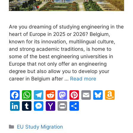
Are you dreaming of studying engineering in the
heart of Europe in 2025 or 2026? Belgium,
known for its innovation, multilingual culture,
and strong academic traditions, is home to
some of the best engineering universities in
Europe that not only offer an engineering
degree but also allow you to develop your
career in Belgium after …
Read more
F
W
T
R
M
Pi
E
Bl
A
a
h
el
e
a
nt
m
u
m
Li
T
M
Y
Pr
S
c
at
e
d
st
er
ai
e
a
n
u
e
a
in
h
e
s
gr
di
o
e
l
s
z
k
m
s
h
t
ar
Categories
EU Study Migration
b
A
a
t
d
st
k
o