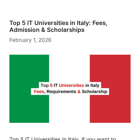
st
Top 5 IT Universities in Italy: Fees,
Admission & Scholarships
February 1, 2026
Top 5 IT Universities in Italy If you want to