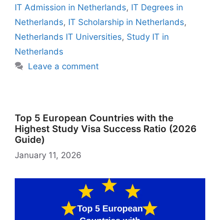
o
p
m
o
y
n
dI
r
e
o
IT Admission in Netherlands
,
IT Degrees in
o
p
n
W
n
n
M
Netherlands
,
IT Scholarship in Netherlands
,
k
is
g
ai
Netherlands IT Universities
,
Study IT in
h
er
l
Netherlands
Li
Leave a comment
st
Top 5 European Countries with the
Highest Study Visa Success Ratio (2026
Guide)
January 11, 2026