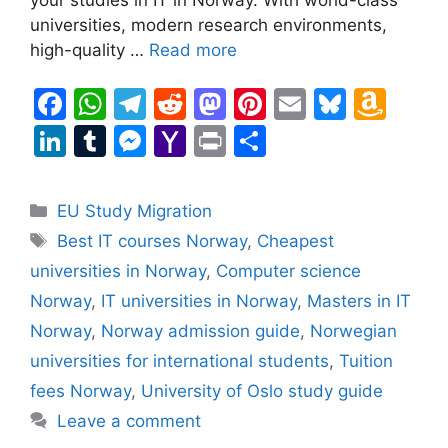
universities, modern research environments,
high-quality …
Read more
F
W
T
R
M
Pi
E
Bl
A
a
h
el
e
a
nt
m
u
m
Li
T
M
Y
Pr
S
c
at
e
d
st
er
ai
e
a
n
u
e
a
in
h
e
s
gr
di
o
e
l
s
z
k
m
s
h
t
ar
Categories
EU Study Migration
b
A
a
t
d
st
k
o
e
bl
s
o
e
Tags
Best IT courses Norway
,
Cheapest
o
p
m
o
y
n
dI
r
e
o
universities in Norway
,
Computer science
o
p
n
W
n
n
M
Norway
,
IT universities in Norway
,
Masters in IT
k
is
g
ai
Norway
,
Norway admission guide
,
Norwegian
h
er
l
universities for international students
,
Tuition
Li
fees Norway
,
University of Oslo study guide
st
Leave a comment