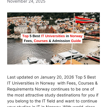
November 24, 2025
Last updated on January 20, 2026 Top 5 Best
IT Universities in Norway with Fees, Courses &
Requirements Norway continues to be one of
the most attractive study destinations for you if
you belong to the IT field and want to continue
your studies in IT in Norway. With world-class