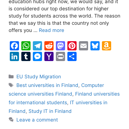
education hubs right now, we would say, and it
is considered our top destination for higher
study for students across the world. The reason
that we say this is that the country not only
offers you …
Read more
F
W
T
R
M
Pi
E
Bl
A
a
h
el
e
a
nt
m
u
m
Li
T
M
Y
Pr
S
c
at
e
d
st
er
ai
e
a
n
u
e
a
in
h
e
s
gr
di
o
e
l
s
z
k
m
s
h
t
ar
Categories
EU Study Migration
b
A
a
t
d
st
k
o
e
bl
s
o
e
Tags
Best universities in Finland
,
Computer
o
p
m
o
y
n
dI
r
e
o
science universities Finland
,
Finland universities
o
p
n
W
n
n
M
for international students
,
IT universities in
k
is
g
ai
Finland
,
Study IT in Finland
h
er
l
Leave a comment
Li