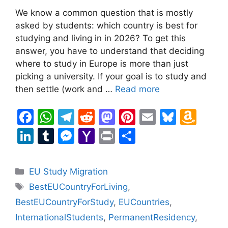
We know a common question that is mostly
asked by students: which country is best for
studying and living in in 2026? To get this
answer, you have to understand that deciding
where to study in Europe is more than just
picking a university. If your goal is to study and
then settle (work and …
Read more
F
W
T
R
M
Pi
E
Bl
A
a
h
el
e
a
nt
m
u
m
Li
T
M
Y
Pr
S
c
at
e
d
st
er
ai
e
a
n
u
e
a
in
h
e
s
gr
di
o
e
l
s
z
k
m
s
h
t
ar
Categories
EU Study Migration
b
A
a
t
d
st
k
o
e
bl
s
o
e
Tags
BestEUCountryForLiving
,
o
p
m
o
y
n
dI
r
e
o
BestEUCountryForStudy
,
EUCountries
,
o
p
n
W
n
n
M
InternationalStudents
,
PermanentResidency
,