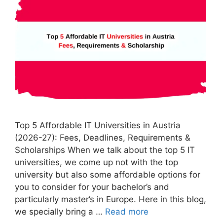
Top 5 Affordable IT Universities in Austria
(2026-27): Fees, Deadlines, Requirements &
Scholarships When we talk about the top 5 IT
universities, we come up not with the top
university but also some affordable options for
you to consider for your bachelor’s and
particularly master’s in Europe. Here in this blog,
we specially bring a …
Read more