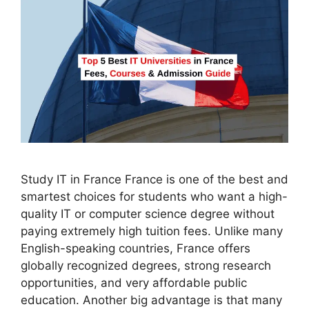
Study IT in France France is one of the best and
smartest choices for students who want a high-
quality IT or computer science degree without
paying extremely high tuition fees. Unlike many
English-speaking countries, France offers
globally recognized degrees, strong research
opportunities, and very affordable public
education. Another big advantage is that many