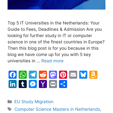
Top 5 IT Universities in the Netherlands: Your
Guide to Fees, Deadlines & Admission Are you
looking for further study in IT or computer
science in one of the finest countries in Europe?
Then this blog post is for you because in this
blog we have come up for you with 5 key
universities in …
Read more
F
W
T
R
M
Pi
E
Bl
A
a
h
el
e
a
nt
m
u
m
Li
T
M
Y
Pr
S
c
at
e
d
st
er
ai
e
a
n
u
e
a
in
h
e
s
gr
di
o
e
l
s
z
k
m
s
h
t
ar
Categories
EU Study Migration
b
A
a
t
d
st
k
o
e
bl
s
o
e
Tags
Computer Science Masters in Netherlands
,