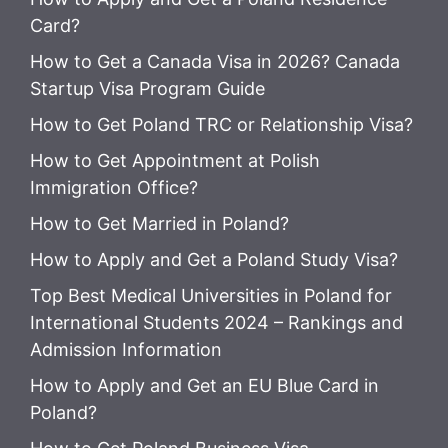
Card?
How to Get a Canada Visa in 2026? Canada
Startup Visa Program Guide
How to Get Poland TRC or Relationship Visa?
How to Get Appointment at Polish
Immigration Office?
How to Get Married in Poland?
How to Apply and Get a Poland Study Visa?
Top Best Medical Universities in Poland for
International Students 2024 – Rankings and
Admission Information
How to Apply and Get an EU Blue Card in
Poland?