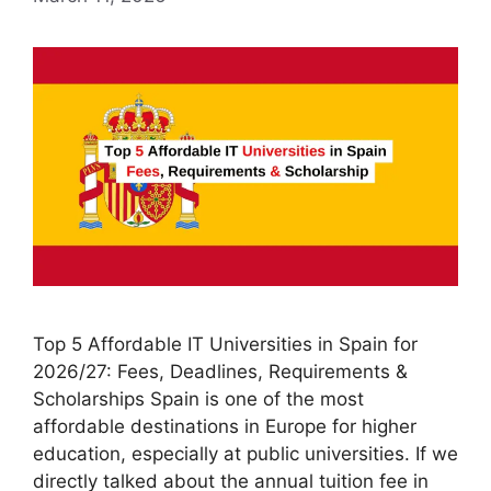
Top 5 Affordable IT Universities in Spain for
2026/27: Fees, Deadlines, Requirements &
Scholarships Spain is one of the most
affordable destinations in Europe for higher
education, especially at public universities. If we
directly talked about the annual tuition fee in