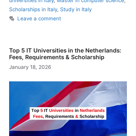
n
n
M
universities in Italy
,
Master in computer science
,
k
is
g
ai
Scholarships in Italy
,
Study in Italy
h
er
l
Leave a comment
Li
st
Top 5 IT Universities in the Netherlands:
Fees, Requirements & Scholarship
January 18, 2026