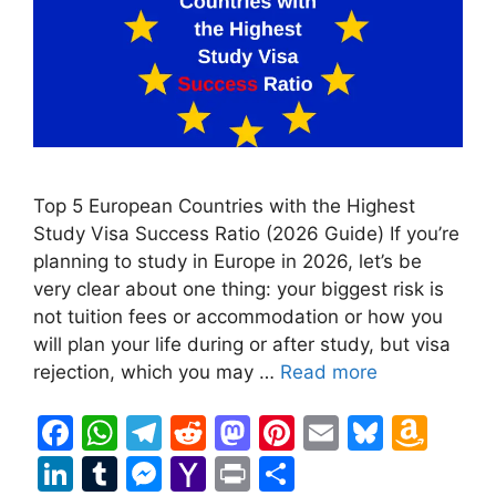
Top 5 European Countries with the Highest
Study Visa Success Ratio (2026 Guide) If you’re
planning to study in Europe in 2026, let’s be
very clear about one thing: your biggest risk is
not tuition fees or accommodation or how you
will plan your life during or after study, but visa
rejection, which you may …
Read more
F
W
T
R
M
Pi
E
Bl
A
a
h
el
e
a
nt
m
u
m
Li
T
M
Y
Pr
S