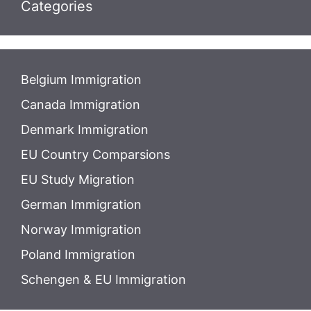
Categories
Belgium Immigration
Canada Immigration
Denmark Immigration
EU Country Comparsions
EU Study Migration
German Immigration
Norway Immigration
Poland Immigration
Schengen & EU Immigration