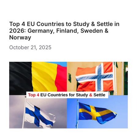
Top 4 EU Countries to Study & Settle in
2026: Germany, Finland, Sweden &
Norway
October 21, 2025