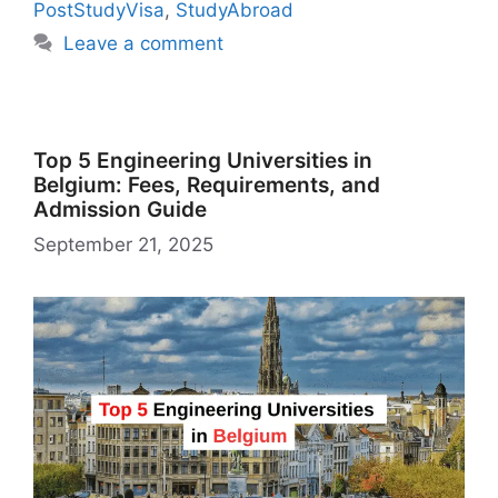
k
is
g
ai
PostStudyVisa
,
StudyAbroad
h
er
l
Leave a comment
Li
st
Top 5 Engineering Universities in
Belgium: Fees, Requirements, and
Admission Guide
September 21, 2025