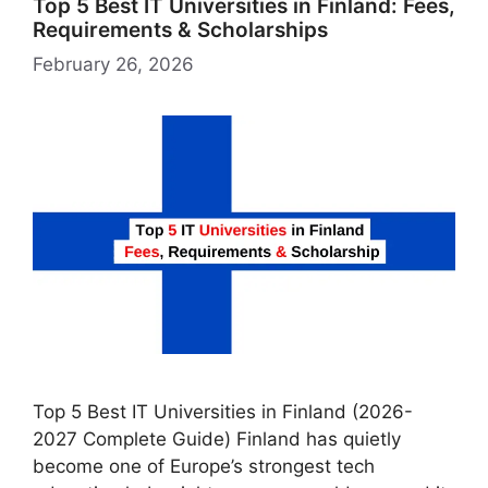
Top 5 Best IT Universities in Finland: Fees,
Requirements & Scholarships
February 26, 2026
Top 5 Best IT Universities in Finland (2026-
2027 Complete Guide) Finland has quietly
become one of Europe’s strongest tech