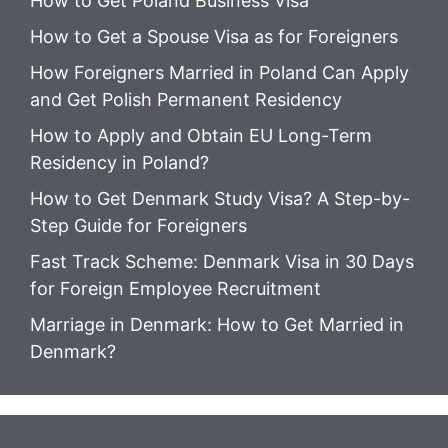
How to Get Poland Business Visa
How to Get a Spouse Visa as for Foreigners
How Foreigners Married in Poland Can Apply
and Get Polish Permanent Residency
How to Apply and Obtain EU Long-Term
Residency in Poland?
How to Get Denmark Study Visa? A Step-by-
Step Guide for Foreigners
Fast Track Scheme: Denmark Visa in 30 Days
for Foreign Employee Recruitment
Marriage in Denmark: How to Get Married in
Denmark?