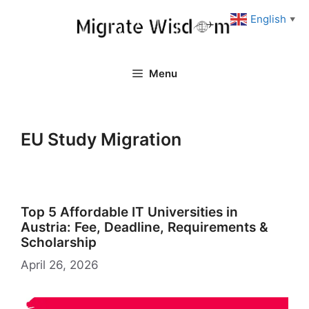
Skip
English
▼
to
content
Menu
EU Study Migration
Top 5 Affordable IT Universities in
Austria: Fee, Deadline, Requirements &
Scholarship
April 26, 2026