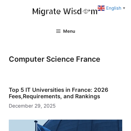
Skip
English
▼
to
content
Menu
Computer Science France
Top 5 IT Universities in France: 2026
Fees,Requirements, and Rankings
December 29, 2025