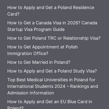
How to Apply and Get a Poland Residence
Card?
How to Get a Canada Visa in 2026? Canada
Startup Visa Program Guide
How to Get Poland TRC or Relationship Visa?
How to Get Appointment at Polish
Immigration Office?
How to Get Married in Poland?
How to Apply and Get a Poland Study Visa?
Top Best Medical Universities in Poland for
International Students 2024 – Rankings and
Admission Information
How to Apply and Get an EU Blue Card in
Poland?