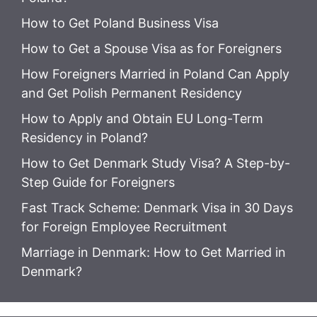
How to Get Poland Business Visa
How to Get a Spouse Visa as for Foreigners
How Foreigners Married in Poland Can Apply
and Get Polish Permanent Residency
How to Apply and Obtain EU Long-Term
Residency in Poland?
How to Get Denmark Study Visa? A Step-by-
Step Guide for Foreigners
Fast Track Scheme: Denmark Visa in 30 Days
for Foreign Employee Recruitment
Marriage in Denmark: How to Get Married in
Denmark?