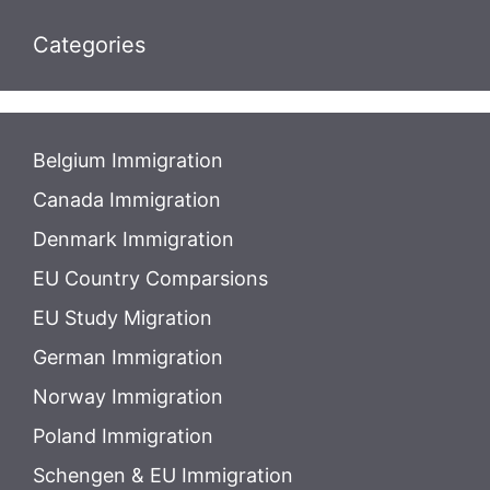
Categories
Belgium Immigration
Canada Immigration
Denmark Immigration
EU Country Comparsions
EU Study Migration
German Immigration
Norway Immigration
Poland Immigration
Schengen & EU Immigration