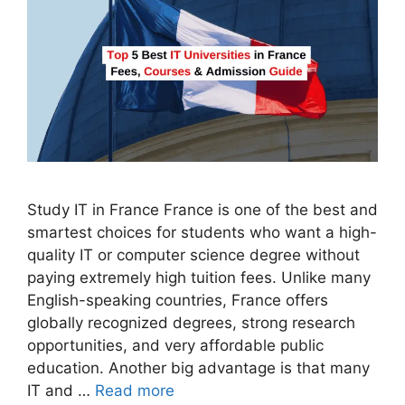
Study IT in France France is one of the best and
smartest choices for students who want a high-
quality IT or computer science degree without
paying extremely high tuition fees. Unlike many
English-speaking countries, France offers
globally recognized degrees, strong research
opportunities, and very affordable public
education. Another big advantage is that many
IT and …
Read more