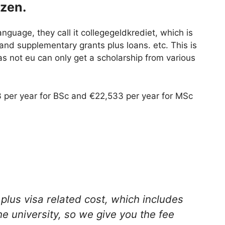
izen.
language, they call it collegegeldkrediet, which is
nd supplementary grants plus loans. etc. This is
as not eu can only get a scholarship from various
 per year for BSc and €22,533 per year for MSc
 plus visa related cost, which includes
e university, so we give you the fee