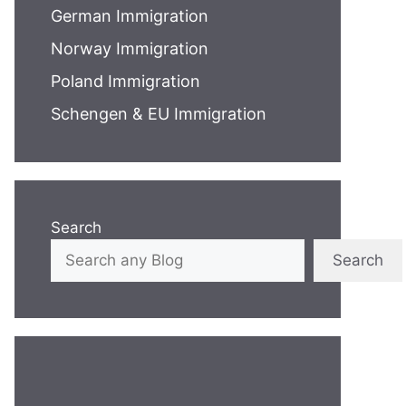
German Immigration
Norway Immigration
Poland Immigration
Schengen & EU Immigration
Search
Search