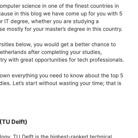
computer science in one of the finest countries in
cause in this blog we have come up for you with 5
our IT degree, whether you are studying a
se mostly for your master’s degree in this country.
rsities below, you would get a better chance to
Netherlands after completing your studies,
ry with great opportunities for tech professionals.
k down everything you need to know about the top 5
dies. Let’s start without wasting your time; that is
(TU Delft)
logy, TU Delft is the highest-ranked technical