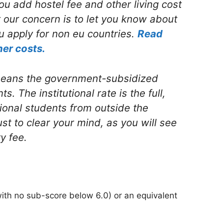
ou add hostel fee and other living cost
ut our concern is to let you know about
u apply for non eu countries.
Read
her costs.
 means the government-subsidized
s. The institutional rate is the full,
tional students from outside the
st to clear your mind, as you will see
ty fee.
with no sub-score below 6.0) or an equivalent