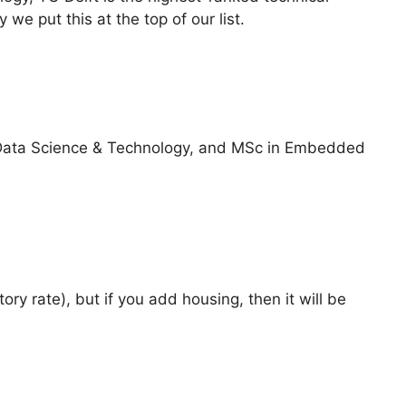
 we put this at the top of our list.
Data Science & Technology, and MSc in Embedded
ory rate), but if you add housing, then it will be