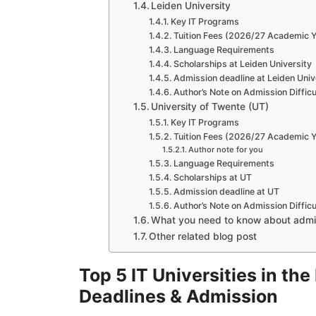
Leiden University
Key IT Programs
Tuition Fees (2026/27 Academic Y
Language Requirements
Scholarships at Leiden University
Admission deadline at Leiden Univ
Author’s Note on Admission Difficu
University of Twente (UT)
Key IT Programs
Tuition Fees (2026/27 Academic Y
Author note for you
Language Requirements
Scholarships at UT
Admission deadline at UT
Author’s Note on Admission Difficu
What you need to know about admis
Other related blog post
Top 5 IT Universities in th
Deadlines & Admission