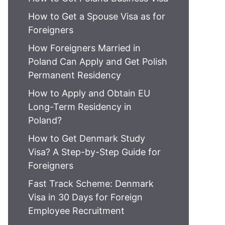
How to Get a Spouse Visa as for
Foreigners
How Foreigners Married in
Poland Can Apply and Get Polish
Permanent Residency
How to Apply and Obtain EU
Long-Term Residency in
Poland?
How to Get Denmark Study
Visa? A Step-by-Step Guide for
Foreigners
Fast Track Scheme: Denmark
Visa in 30 Days for Foreign
Employee Recruitment