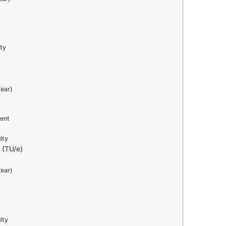
lty
ear)
dent
lty
 (TU/e)
ear)
lty