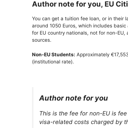
Author note for you, EU Cit
You can get a tuition fee loan, or in their 
around 1050 Euros, which includes basic a
for EU country nationals, not for non-EU, 
sources.
Non-EU Students:
Approximately €17,553
(institutional rate).
Author note for you
This is the fee for non-EU is fee
visa-related costs charged by th