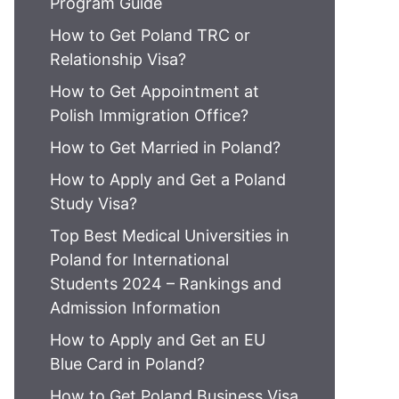
Program Guide
How to Get Poland TRC or
Relationship Visa?
How to Get Appointment at
Polish Immigration Office?
How to Get Married in Poland?
How to Apply and Get a Poland
Study Visa?
Top Best Medical Universities in
Poland for International
Students 2024 – Rankings and
Admission Information
How to Apply and Get an EU
Blue Card in Poland?
How to Get Poland Business Visa