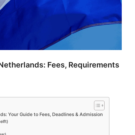
e Netherlands: Fees, Requirements
ands: Your Guide to Fees, Deadlines & Admission
elft)
ear)