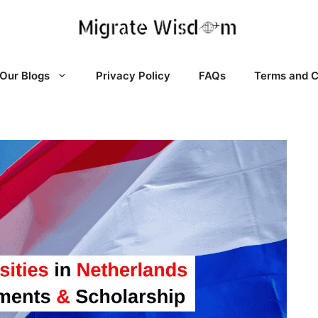
Our Blogs
Privacy Policy
FAQs
Terms and C