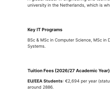
university in the Netherlands, which is why
Key IT Programs
BSc & MSc in Computer Science, MSc in 
Systems.
Tuition Fees (2026/27 Academic Year)
EU/EEA Students
: €2,694 per year (statut
around 2886.