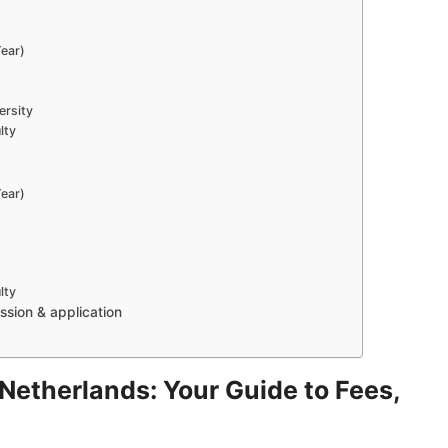
ear)
ersity
lty
ear)
lty
sion & application
e Netherlands: Your Guide to Fees,