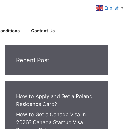
English
▼
onditions
Contact Us
Recent Post
How to Apply and Get a Poland
Residence Card?
How to Get a Canada Visa in
2026? Canada Startup Visa