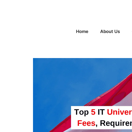
Skip
to
content
Home
About Us