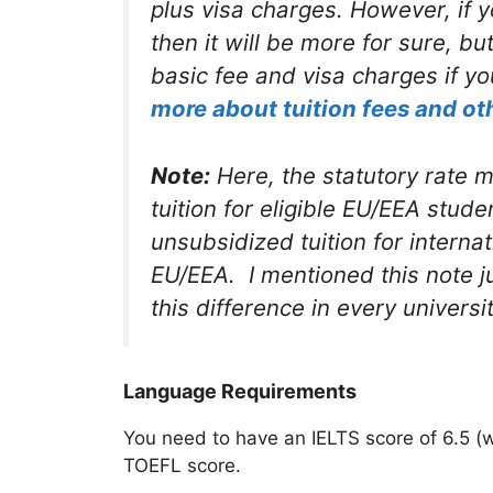
plus visa charges. However, if y
then it will be more for sure, b
basic fee and visa charges if yo
more about tuition fees and ot
Note:
Here, the statutory rate
tuition for eligible EU/EEA student
unsubsidized tuition for interna
EU/EEA. I mentioned this note ju
this difference in every universi
Language Requirements
You need to have an IELTS score of 6.5 (
TOEFL score.