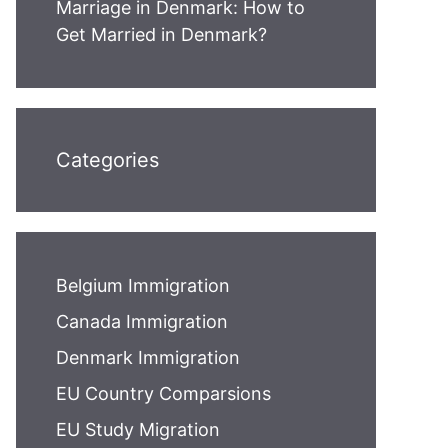
Marriage in Denmark: How to
Get Married in Denmark?
Categories
Belgium Immigration
Canada Immigration
Denmark Immigration
EU Country Comparsions
EU Study Migration