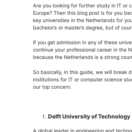
Are you looking for further study in IT or 
Europe? Then this blog post is for you be
key universities in the Netherlands for y
bachelor’s or master’s degree, but of cour
If you get admission in any of these unive
continue your professional career in the 
because the Netherlands is a strong count
So basically, in this guide, we will brea
institutions for IT or computer science stu
our top concern.
Delft University of Technology 
A global leader in engineering and techno