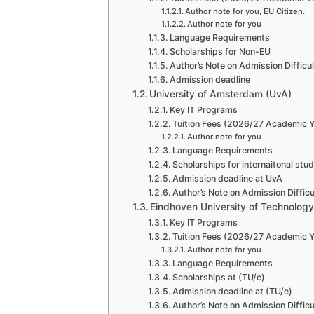
Author note for you, EU Citizen.
Author note for you
Language Requirements
Scholarships for Non-EU
Author’s Note on Admission Difficu
Admission deadline
University of Amsterdam (UvA)
Key IT Programs
Tuition Fees (2026/27 Academic Y
Author note for you
Language Requirements
Scholarships for internaitonal stu
Admission deadline at UvA
Author’s Note on Admission Difficu
Eindhoven University of Technology
Key IT Programs
Tuition Fees (2026/27 Academic Y
Author note for you
Language Requirements
Scholarships at (TU/e)
Admission deadline at (TU/e)
Author’s Note on Admission Difficu