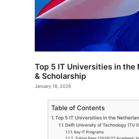
Top 5 IT Universities in th
& Scholarship
January 18, 2026
Table of Contents
Top 5 IT Universities in the Netherl
Delft University of Technology (TU D
Key IT Programs
Tuition Fees (2026/27 Academic Y