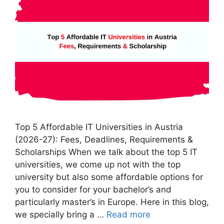
Top 5 Affordable IT Universities in Austria
(2026-27): Fees, Deadlines, Requirements &
Scholarships When we talk about the top 5 IT
universities, we come up not with the top
university but also some affordable options for
you to consider for your bachelor’s and
particularly master’s in Europe. Here in this blog,
we specially bring a …
Read more