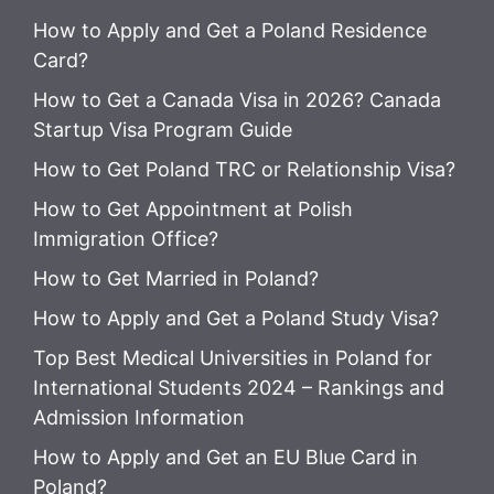
How to Apply and Get a Poland Residence
Card?
How to Get a Canada Visa in 2026? Canada
Startup Visa Program Guide
How to Get Poland TRC or Relationship Visa?
How to Get Appointment at Polish
Immigration Office?
How to Get Married in Poland?
How to Apply and Get a Poland Study Visa?
Top Best Medical Universities in Poland for
International Students 2024 – Rankings and
Admission Information
How to Apply and Get an EU Blue Card in
Poland?