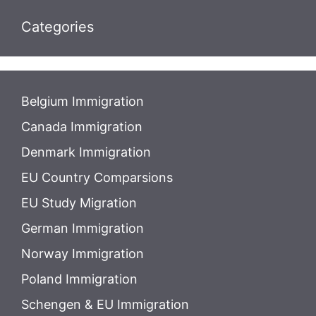
Categories
Belgium Immigration
Canada Immigration
Denmark Immigration
EU Country Comparsions
EU Study Migration
German Immigration
Norway Immigration
Poland Immigration
Schengen & EU Immigration