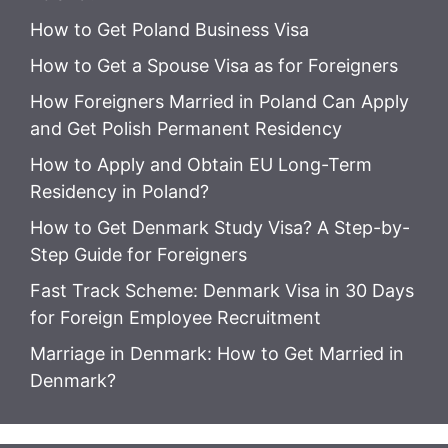
How to Get Poland Business Visa
How to Get a Spouse Visa as for Foreigners
How Foreigners Married in Poland Can Apply
and Get Polish Permanent Residency
How to Apply and Obtain EU Long-Term
Residency in Poland?
How to Get Denmark Study Visa? A Step-by-
Step Guide for Foreigners
Fast Track Scheme: Denmark Visa in 30 Days
for Foreign Employee Recruitment
Marriage in Denmark: How to Get Married in
Denmark?