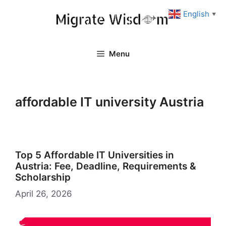
Skip
English
▼
to
content
Menu
affordable IT university Austria
Top 5 Affordable IT Universities in
Austria: Fee, Deadline, Requirements &
Scholarship
April 26, 2026