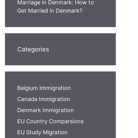
Marriage in Denmark: How to
Get Married in Denmark?
Categories
Belgium Immigration
Canada Immigration
Denmark Immigration
EU Country Comparsions
EU Study Migration