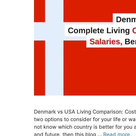
Denmark vs USA Living Comparison: Costs
two options to consider for your life or w
not know which country is better for you an
and future, then this blog …
Read more