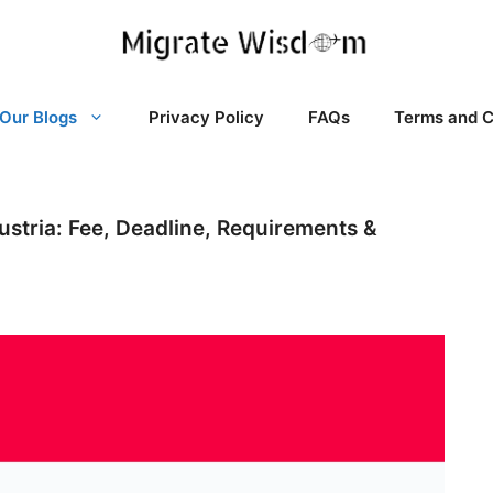
Our Blogs
Privacy Policy
FAQs
Terms and C
Austria: Fee, Deadline, Requirements &