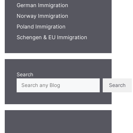
German Immigration
Norway Immigration
Poland Immigration
Schengen & EU Immigration
Search
Search