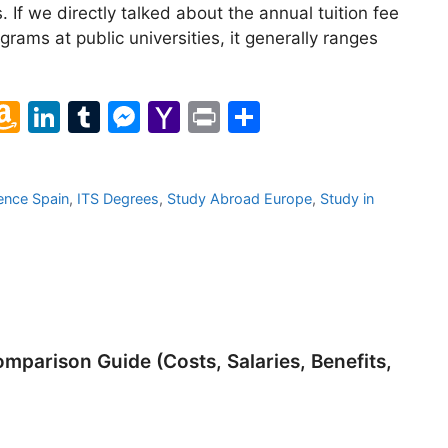
s. If we directly talked about the annual tuition fee
ograms at public universities, it generally ranges
l
A
Li
T
M
Y
Pr
S
m
n
u
e
a
in
h
a
k
m
s
h
t
ar
ence Spain
,
ITS Degrees
,
Study Abroad Europe
,
Study in
z
e
bl
s
o
e
o
dI
r
e
o
n
n
n
M
W
g
ai
is
er
l
parison Guide (Costs, Salaries, Benefits,
h
Li
st