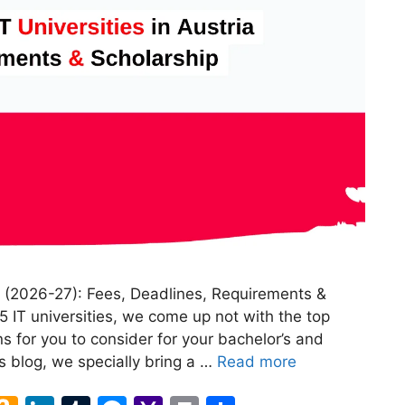
ia (2026-27): Fees, Deadlines, Requirements &
 IT universities, we come up not with the top
s for you to consider for your bachelor’s and
is blog, we specially bring a …
Read more