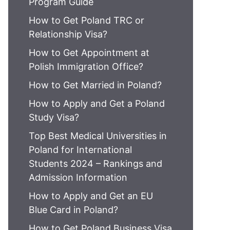
Program Guide
How to Get Poland TRC or
Relationship Visa?
How to Get Appointment at
Polish Immigration Office?
How to Get Married in Poland?
How to Apply and Get a Poland
Study Visa?
Top Best Medical Universities in
Poland for International
Students 2024 – Rankings and
Admission Information
How to Apply and Get an EU
Blue Card in Poland?
How to Get Poland Business Visa