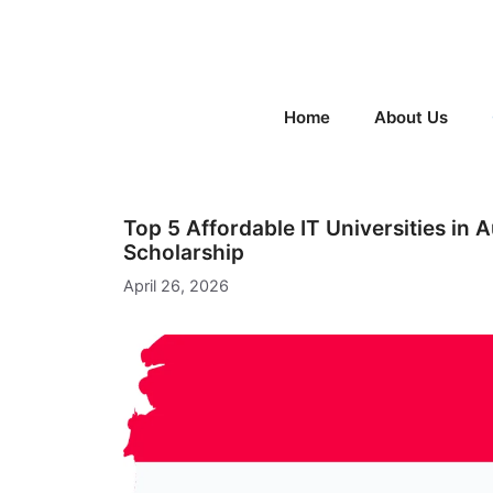
Skip
to
content
Home
About Us
Top 5 Affordable IT Universities in 
Scholarship
April 26, 2026