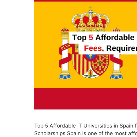
Top 5 Affordable IT Universities in Spain
Scholarships Spain is one of the most aff