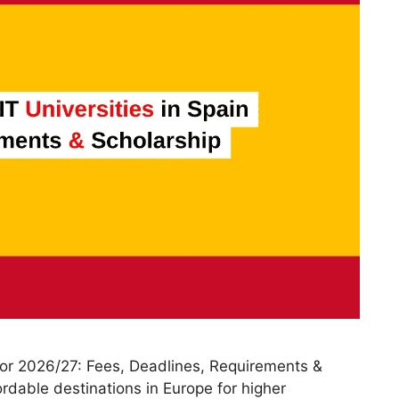
 for 2026/27: Fees, Deadlines, Requirements &
ordable destinations in Europe for higher