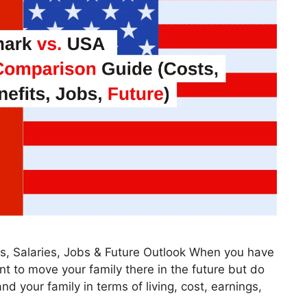
, Salaries, Jobs & Future Outlook When you have
ant to move your family there in the future but do
d your family in terms of living, cost, earnings,