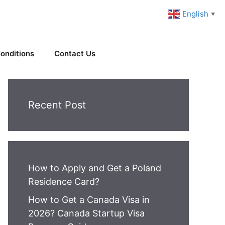
English
▼
onditions
Contact Us
Recent Post
How to Apply and Get a Poland
Residence Card?
How to Get a Canada Visa in
2026? Canada Startup Visa