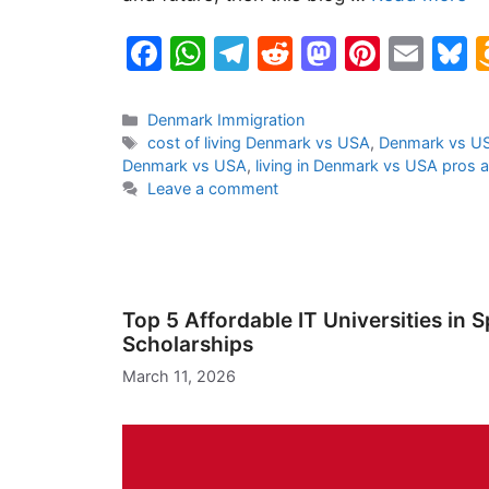
F
W
T
R
M
Pi
E
B
a
h
el
e
a
nt
m
u
c
at
e
d
st
er
ai
e
Categories
Denmark Immigration
Tags
cost of living Denmark vs USA
,
Denmark vs US
e
s
gr
di
o
e
l
s
Denmark vs USA
,
living in Denmark vs USA pros 
b
A
a
t
d
st
k
Leave a comment
o
p
m
o
y
o
p
n
k
Top 5 Affordable IT Universities in 
Scholarships
March 11, 2026