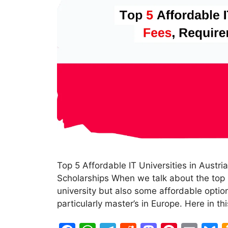
Top 5 Affordable IT Universities in Austr
Scholarships When we talk about the top 5
university but also some affordable option
particularly master’s in Europe. Here in th