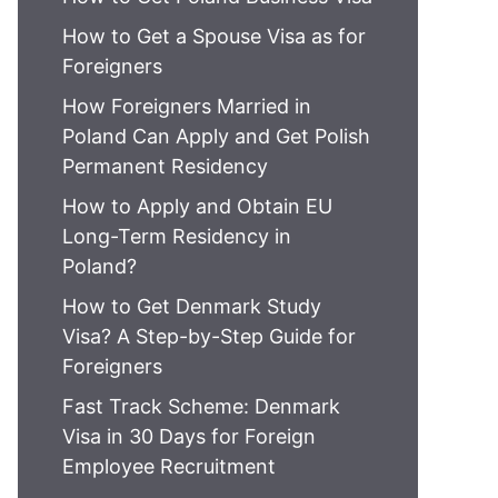
How to Get a Spouse Visa as for
Foreigners
How Foreigners Married in
Poland Can Apply and Get Polish
Permanent Residency
How to Apply and Obtain EU
Long-Term Residency in
Poland?
How to Get Denmark Study
Visa? A Step-by-Step Guide for
Foreigners
Fast Track Scheme: Denmark
Visa in 30 Days for Foreign
Employee Recruitment