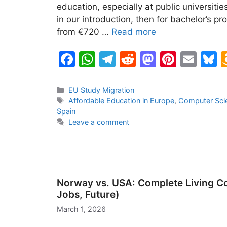
education, especially at public universitie
in our introduction, then for bachelor’s pr
from €720 …
Read more
F
W
T
R
M
Pi
E
B
a
h
el
e
a
nt
m
u
c
at
e
d
st
er
ai
e
Categories
EU Study Migration
Tags
Affordable Education in Europe
,
Computer Sci
e
s
gr
di
o
e
l
s
Spain
b
A
a
t
d
st
k
Leave a comment
o
p
m
o
y
o
p
n
k
Norway vs. USA: Complete Living Com
Jobs, Future)
March 1, 2026