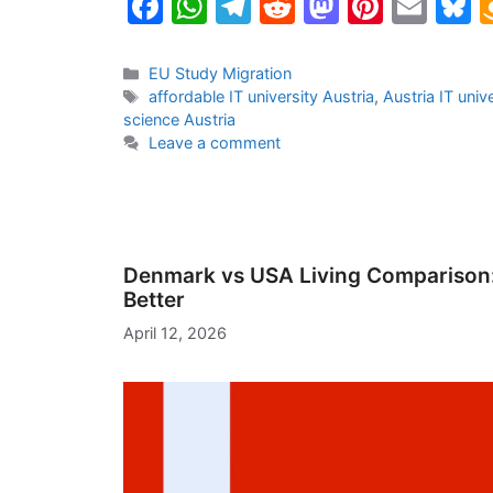
F
W
T
R
M
Pi
E
B
a
h
el
e
a
nt
m
u
c
at
e
d
st
er
ai
e
Categories
EU Study Migration
Tags
affordable IT university Austria
,
Austria IT univ
e
s
gr
di
o
e
l
s
science Austria
b
A
a
t
d
st
k
Leave a comment
o
p
m
o
y
o
p
n
k
Denmark vs USA Living Comparison: 
Better
April 12, 2026