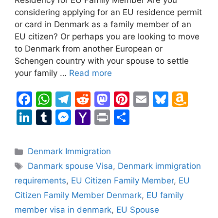
considering applying for an EU residence permit
or card in Denmark as a family member of an
EU citizen? Or perhaps you are looking to move
to Denmark from another European or
Schengen country with your spouse to settle
your family …
Read more
F
W
T
R
M
Pi
E
Bl
A
a
h
el
e
a
nt
m
u
m
Li
T
M
Y
Pr
S
c
at
e
d
st
er
ai
e
a
n
u
e
a
in
h
e
s
gr
di
o
e
l
s
z
k
m
s
h
t
ar
Categories
Denmark Immigration
b
A
a
t
d
st
k
o
e
bl
s
o
e
Tags
Danmark spouse Visa
,
Denmark immigration
o
p
m
o
y
n
dI
r
e
o
requirements
,
EU Citizen Family Member
,
EU
o
p
n
W
n
n
M
Citizen Family Member Denmark
,
EU family
k
is
g
ai
member visa in denmark
,
EU Spouse