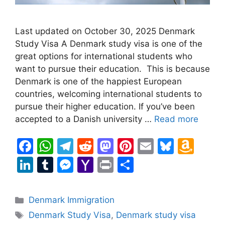
Last updated on October 30, 2025 Denmark
Study Visa A Denmark study visa is one of the
great options for international students who
want to pursue their education. This is because
Denmark is one of the happiest European
countries, welcoming international students to
pursue their higher education. If you’ve been
accepted to a Danish university …
Read more
F
W
T
R
M
Pi
E
Bl
A
a
h
el
e
a
nt
m
u
m
Li
T
M
Y
Pr
S
c
at
e
d
st
er
ai
e
a
n
u
e
a
in
h
e
s
gr
di
o
e
l
s
z
k
m
s
h
t
ar
Categories
Denmark Immigration
b
A
a
t
d
st
k
o
e
bl
s
o
e
Tags
Denmark Study Visa
,
Denmark study visa