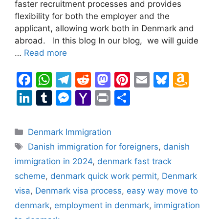
faster recruitment processes and provides
flexibility for both the employer and the
applicant, allowing work both in Denmark and
abroad. In this blog In our blog, we will guide
…
Read more
F
W
T
R
M
Pi
E
Bl
A
a
h
el
e
a
nt
m
u
m
Li
T
M
Y
Pr
S
c
at
e
d
st
er
ai
e
a
n
u
e
a
in
h
e
s
gr
di
o
e
l
s
z
k
m
s
h
t
ar
Categories
Denmark Immigration
b
A
a
t
d
st
k
o
e
bl
s
o
e
Tags
Danish immigration for foreigners
,
danish
o
p
m
o
y
n
dI
r
e
o
immigration in 2024
,
denmark fast track
o
p
n
W
n
n
M
scheme
,
denmark quick work permit
,
Denmark
k
is
g
ai
visa
,
Denmark visa process
,
easy way move to
h
er
l
denmark
,
employment in denmark
,
immigration