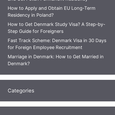
How to Apply and Obtain EU Long-Term
Residency in Poland?
How to Get Denmark Study Visa? A Step-by-
Step Guide for Foreigners
Fast Track Scheme: Denmark Visa in 30 Days
for Foreign Employee Recruitment
Marriage in Denmark: How to Get Married in
Denmark?
Categories