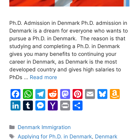
Ph.D. Admission in Denmark Ph.D. admission in
Denmark is a dream for everyone who wants to
pursue a Ph.D. in Denmark. The reason is that
studying and completing a Ph.D. in Denmark
gives you many benefits to continuing your
career in Denmark, as Denmark is the most
developed country and gives high salaries to
PhDs …
Read more
F
W
T
R
M
Pi
E
Bl
A
a
h
el
e
a
nt
m
u
m
Li
T
M
Y
Pr
S
c
at
e
d
st
er
ai
e
a
n
u
e
a
in
h
e
s
gr
di
o
e
l
s
z
k
m
s
h
t
ar
Categories
Denmark Immigration
b
A
a
t
d
st
k
o
e
bl
s
o
e
Tags
Applying for Ph.D. in Denmark
,
Denmark