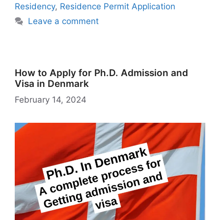
h
er
l
Residency
,
Residence Permit Application
Li
Leave a comment
st
How to Apply for Ph.D. Admission and
Visa in Denmark
February 14, 2024