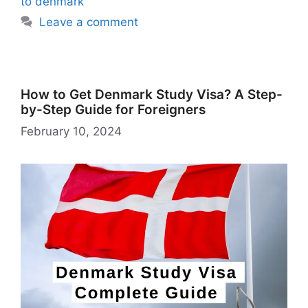
Li
to denmark
st
Leave a comment
How to Get Denmark Study Visa? A Step-
by-Step Guide for Foreigners
February 10, 2024