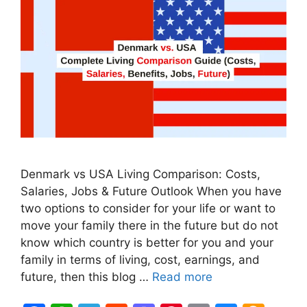
Denmark vs USA Living Comparison: Costs,
Salaries, Jobs & Future Outlook When you have
two options to consider for your life or want to
move your family there in the future but do not
know which country is better for you and your
family in terms of living, cost, earnings, and
future, then this blog …
Read more