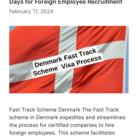
Days for Foreign Employee Recruitment
February 11, 2024
Fast Track Scheme Denmark The Fast Track
scheme in Denmark expedites and streamlines
the process for certified companies to hire
foreign employees. This scheme facilitates