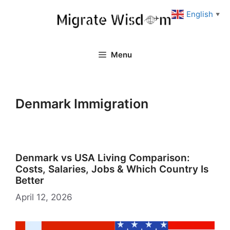
Skip
English
▼
to
content
Menu
Denmark Immigration
Denmark vs USA Living Comparison:
Costs, Salaries, Jobs & Which Country Is
Better
April 12, 2026