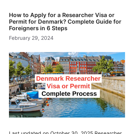
How to Apply for a Researcher Visa or
Permit for Denmark? Complete Guide for
Foreigners in 6 Steps
February 29, 2024
Last updated on October 30, 2025 Researcher