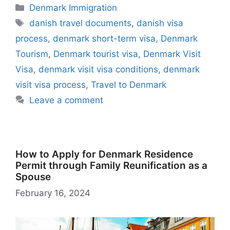
e
s
gr
di
o
e
l
s
z
k
m
s
h
t
ar
Categories
Denmark Immigration
b
A
a
t
d
st
k
o
e
bl
s
o
e
Tags
danish travel documents
,
danish visa
o
p
m
o
y
n
dI
r
e
o
process
,
denmark short-term visa
,
Denmark
o
p
n
W
n
n
M
Tourism
,
Denmark tourist visa
,
Denmark Visit
k
is
g
ai
Visa
,
denmark visit visa conditions
,
denmark
h
er
l
visit visa process
,
Travel to Denmark
Li
Leave a comment
st
How to Apply for Denmark Residence
Permit through Family Reunification as a
Spouse
February 16, 2024