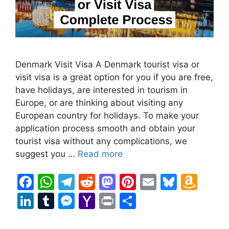
Denmark Visit Visa A Denmark tourist visa or
visit visa is a great option for you if you are free,
have holidays, are interested in tourism in
Europe, or are thinking about visiting any
European country for holidays. To make your
application process smooth and obtain your
tourist visa without any complications, we
suggest you …
Read more
F
W
T
R
M
Pi
E
Bl
A
a
h
el
e
a
nt
m
u
m
Li
T
M
Y
Pr
S
c
at
e
d
st
er
ai
e
a
n
u
e
a
in
h