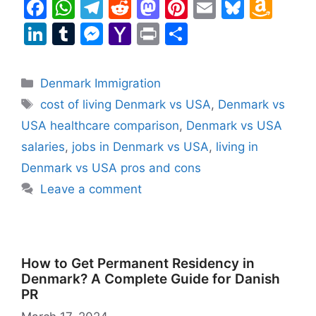
F
W
T
R
M
Pi
E
Bl
A
a
h
el
e
a
nt
m
u
m
Li
T
M
Y
Pr
S
c
at
e
d
st
er
ai
e
a
n
u
e
a
in
h
e
s
gr
di
o
e
l
s
z
k
m
s
h
t
ar
Categories
Denmark Immigration
b
A
a
t
d
st
k
o
e
bl
s
o
e
Tags
cost of living Denmark vs USA
,
Denmark vs
o
p
m
o
y
n
dI
r
e
o
USA healthcare comparison
,
Denmark vs USA
o
p
n
W
n
n
M
salaries
,
jobs in Denmark vs USA
,
living in
k
is
g
ai
Denmark vs USA pros and cons
h
er
l
Leave a comment
Li
st
How to Get Permanent Residency in
Denmark? A Complete Guide for Danish
PR