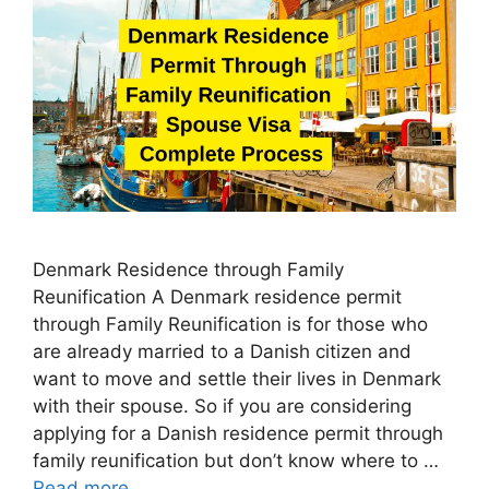
Denmark Residence through Family
Reunification A Denmark residence permit
through Family Reunification is for those who
are already married to a Danish citizen and
want to move and settle their lives in Denmark
with their spouse. So if you are considering
applying for a Danish residence permit through
family reunification but don’t know where to …
Read more