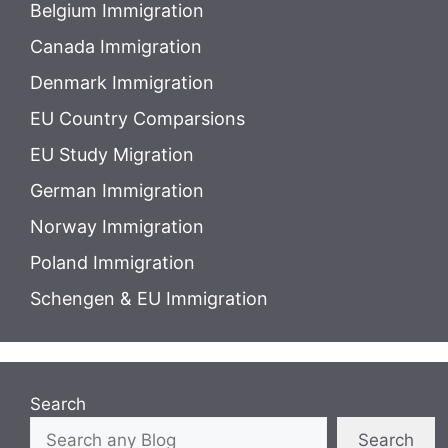
Belgium Immigration
Canada Immigration
Denmark Immigration
EU Country Comparsions
EU Study Migration
German Immigration
Norway Immigration
Poland Immigration
Schengen & EU Immigration
Search
Search