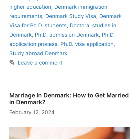
o
p
m
o
y
n
dI
r
e
o
higher education
,
Denmark immigration
o
p
n
W
n
n
M
requirements
,
Denmark Study Visa
,
Denmark
k
is
g
ai
Visa for Ph.D. students
,
Doctoral studies in
h
er
l
Denmark
,
Ph.D. admission Denmark
,
Ph.D.
Li
application process
,
Ph.D. visa application
,
st
Study abroad Denmark
Leave a comment
Marriage in Denmark: How to Get Married
in Denmark?
February 12, 2024