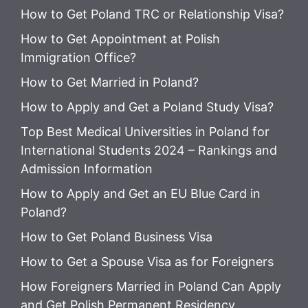
How to Get Poland TRC or Relationship Visa?
How to Get Appointment at Polish
Immigration Office?
How to Get Married in Poland?
How to Apply and Get a Poland Study Visa?
Top Best Medical Universities in Poland for
International Students 2024 – Rankings and
Admission Information
How to Apply and Get an EU Blue Card in
Poland?
How to Get Poland Business Visa
How to Get a Spouse Visa as for Foreigners
How Foreigners Married in Poland Can Apply
and Get Polish Permanent Residency