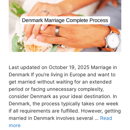
Last updated on October 19, 2025 Marriage in
Denmark If you’re living in Europe and want to
get married without waiting for an extended
period or facing unnecessary complexity,
consider Denmark as your ideal destination. In
Denmark, the process typically takes one week
if all requirements are fulfilled. However, getting
married in Denmark involves several …
Read
more