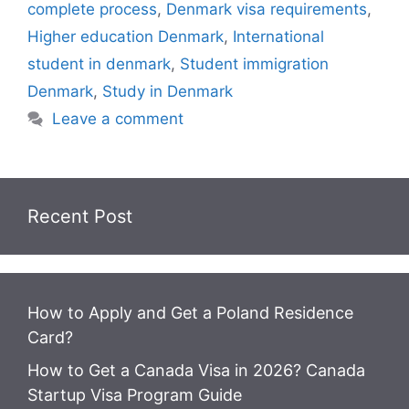
o
p
m
o
y
n
dI
r
e
o
complete process
,
Denmark visa requirements
,
o
p
n
W
n
n
M
Higher education Denmark
,
International
k
is
g
ai
student in denmark
,
Student immigration
h
er
l
Denmark
,
Study in Denmark
Li
Leave a comment
st
Recent Post
How to Apply and Get a Poland Residence
Card?
How to Get a Canada Visa in 2026? Canada
Startup Visa Program Guide