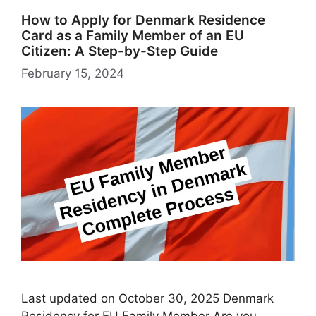
How to Apply for Denmark Residence
Card as a Family Member of an EU
Citizen: A Step-by-Step Guide
February 15, 2024
Last updated on October 30, 2025 Denmark
Residency for EU Family Member Are you