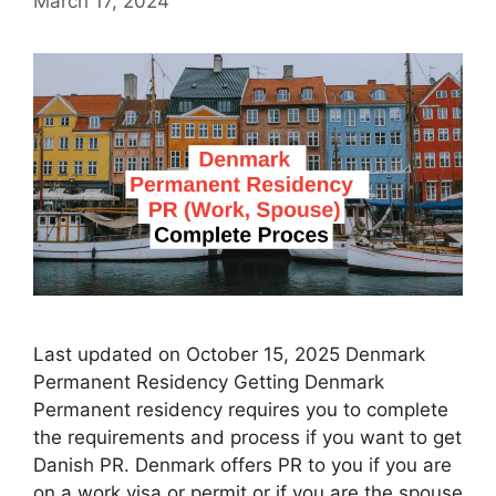
March 17, 2024
Last updated on October 15, 2025 Denmark
Permanent Residency Getting Denmark
Permanent residency requires you to complete
the requirements and process if you want to get
Danish PR. Denmark offers PR to you if you are
on a work visa or permit or if you are the spouse