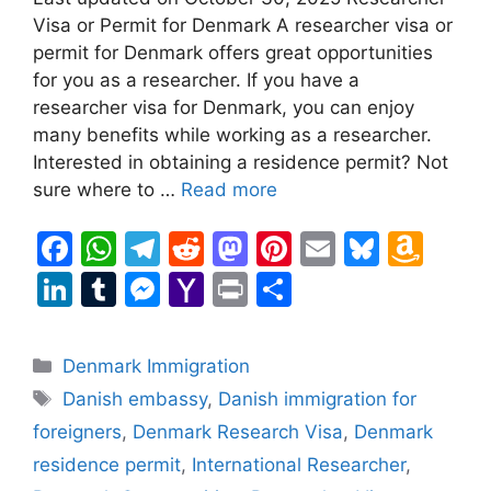
Visa or Permit for Denmark A researcher visa or
permit for Denmark offers great opportunities
for you as a researcher. If you have a
researcher visa for Denmark, you can enjoy
many benefits while working as a researcher.
Interested in obtaining a residence permit? Not
sure where to …
Read more
F
W
T
R
M
Pi
E
Bl
A
a
h
el
e
a
nt
m
u
m
Li
T
M
Y
Pr
S
c
at
e
d
st
er
ai
e
a
n
u
e
a
in
h
e
s
gr
di
o
e
l
s
z
k
m
s
h
t
ar
Categories
Denmark Immigration
b
A
a
t
d
st
k
o
e
bl
s
o
e
Tags
Danish embassy
,
Danish immigration for
o
p
m
o
y
n
dI
r
e
o
foreigners
,
Denmark Research Visa
,
Denmark
o
p
n
W
n
n
M
residence permit
,
International Researcher
,