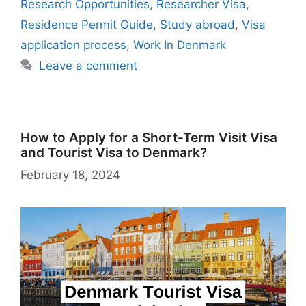
k
is
g
ai
Research Opportunities
,
Researcher Visa
,
h
er
l
Residence Permit Guide
,
Study abroad
,
Visa
Li
application process
,
Work In Denmark
st
Leave a comment
How to Apply for a Short-Term Visit Visa
and Tourist Visa to Denmark?
February 18, 2024