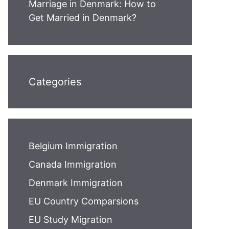
Marriage in Denmark: How to
Get Married in Denmark?
Categories
Belgium Immigration
Canada Immigration
Denmark Immigration
EU Country Comparsions
EU Study Migration