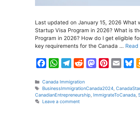
Last updated on January 15, 2026 What w
Startup Visa Program in 2026? What is th
Program in 2026? How do I get eligible f
key requirements for the Canada …
Read
F
W
T
R
M
Pi
E
B
a
h
el
e
a
nt
m
u
c
at
e
d
st
er
ai
e
Categories
Canada Immigration
Tags
BusinessImmigrationCanada2024
,
CanadaStar
e
s
gr
di
o
e
l
s
CanadianEntrepreneurship
,
ImmigrateToCanada
,
b
A
a
t
d
st
k
Leave a comment
o
p
m
o
y
o
p
n
k