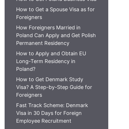
How to Get a Spouse Visa as for
Foreigners
How Foreigners Married in
Poland Can Apply and Get Polish
Permanent Residency
How to Apply and Obtain EU
Long-Term Residency in
Poland?
How to Get Denmark Study
Visa? A Step-by-Step Guide for
Foreigners
Fast Track Scheme: Denmark
Visa in 30 Days for Foreign
Employee Recruitment