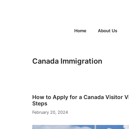
Skip
to
content
Home
About Us
Canada Immigration
How to Apply for a Canada Visitor Vi
Steps
February 20, 2024