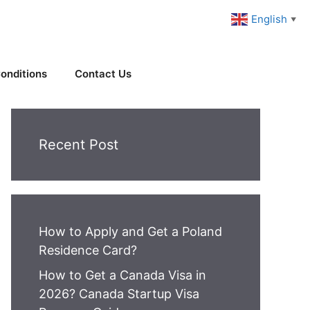
English
▼
onditions
Contact Us
Recent Post
How to Apply and Get a Poland
Residence Card?
How to Get a Canada Visa in
2026? Canada Startup Visa