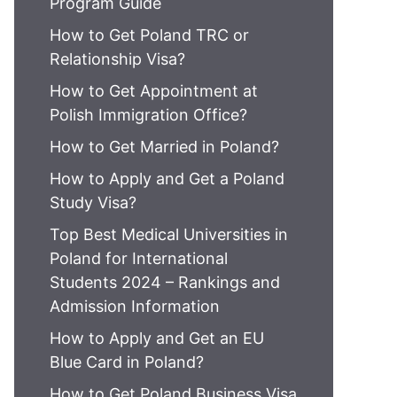
Program Guide
How to Get Poland TRC or
Relationship Visa?
How to Get Appointment at
Polish Immigration Office?
How to Get Married in Poland?
How to Apply and Get a Poland
Study Visa?
Top Best Medical Universities in
Poland for International
Students 2024 – Rankings and
Admission Information
How to Apply and Get an EU
Blue Card in Poland?
How to Get Poland Business Visa