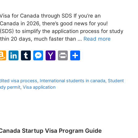
isa for Canada through SDS If you’re an
n Canada in 2026, there’s good news for you!
SDS) to simplify the application process for study
ithin 20 days, much faster than …
Read more
l
A
Li
T
M
Y
Pr
S
m
n
u
e
a
in
h
a
k
m
s
h
t
ar
ited visa process
,
International students in canada
,
Student
z
e
bl
s
o
e
udy permit
,
Visa application
o
dI
r
e
o
n
n
n
M
W
g
ai
is
er
l
 Canada Startup Visa Program Guide
h