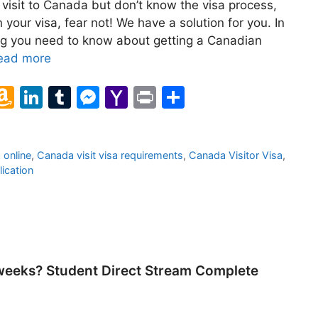
 visit to Canada but don’t know the visa process,
your visa, fear not! We have a solution for you. In
hing you need to know about getting a Canadian
ead more
l
A
Li
T
M
Y
Pr
S
m
n
u
e
a
in
h
a
k
m
s
h
t
ar
 online
,
Canada visit visa requirements
,
Canada Visitor Visa
,
z
e
bl
s
o
e
lication
o
dI
r
e
o
n
n
n
M
W
g
ai
is
er
l
weeks? Student Direct Stream Complete
h
Li