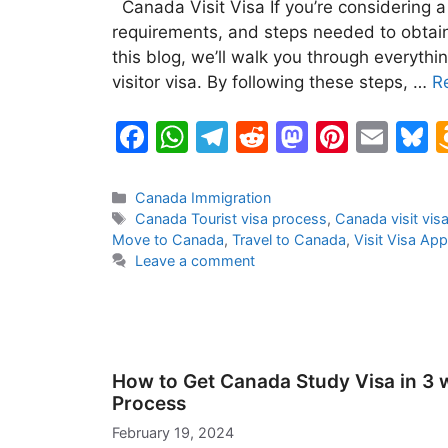
Canada Visit Visa If you’re considering a
requirements, and steps needed to obtain 
this blog, we’ll walk you through everyt
visitor visa. By following these steps, …
R
F
W
T
R
M
Pi
E
B
a
h
el
e
a
nt
m
u
c
at
e
d
st
er
ai
e
Categories
Canada Immigration
Tags
Canada Tourist visa process
,
Canada visit visa
e
s
gr
di
o
e
l
s
Move to Canada
,
Travel to Canada
,
Visit Visa App
b
A
a
t
d
st
k
Leave a comment
o
p
m
o
y
o
p
n
k
How to Get Canada Study Visa in 3 
Process
February 19, 2024