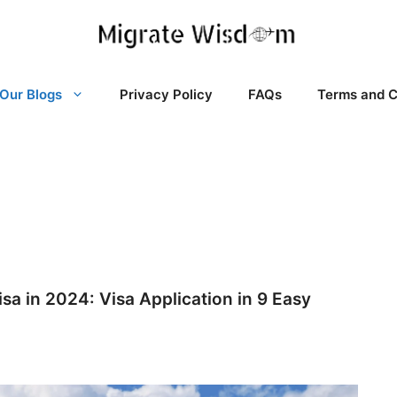
Our Blogs
Privacy Policy
FAQs
Terms and C
sa in 2024: Visa Application in 9 Easy