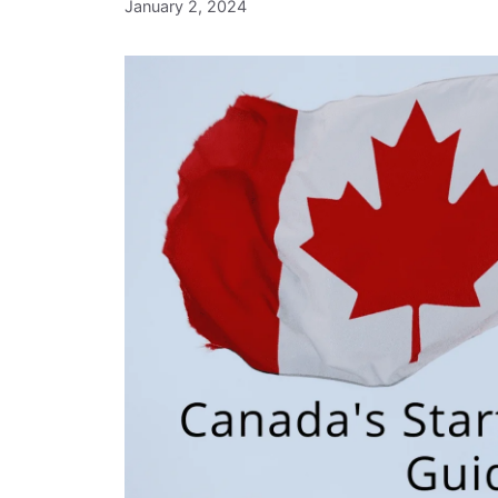
January 2, 2024