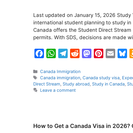
Last updated on January 15, 2026 Study V
international student planning to study i
Canada offers the Student Direct Stream (
permits. With SDS, decisions are made w
F
W
T
R
M
Pi
E
B
a
h
el
e
a
nt
m
u
c
at
e
d
st
er
ai
e
Categories
Canada Immigration
Tags
Canada immigration
,
Canada study visa
,
Exped
e
s
gr
di
o
e
l
s
Direct Stream
,
Study abroad
,
Study in Canada
,
St
b
A
a
t
d
st
k
Leave a comment
o
p
m
o
y
o
p
n
k
How to Get a Canada Visa in 2026?