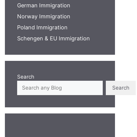
German Immigration
Norway Immigration
Poland Immigration
Schengen & EU Immigration
Search
Search