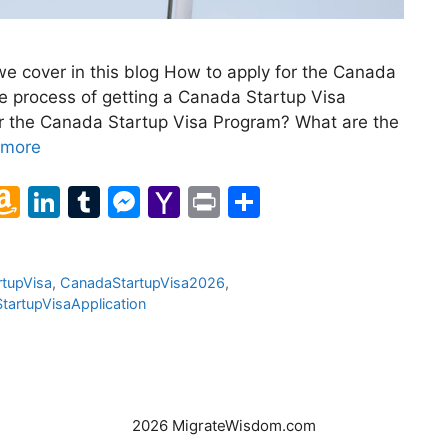
e cover in this blog How to apply for the Canada
e process of getting a Canada Startup Visa
or the Canada Startup Visa Program? What are the
 more
l
A
Li
T
M
Y
Pr
S
m
n
u
e
a
in
h
a
k
m
s
h
t
ar
tupVisa
,
CanadaStartupVisa2026
,
z
e
bl
s
o
e
StartupVisaApplication
o
dI
r
e
o
n
n
n
M
W
g
ai
is
er
l
2026 MigrateWisdom.com