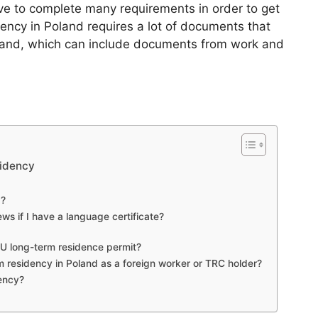
e to complete many requirements in order to get
ency in Poland requires a lot of documents that
oland, which can include documents from work and
sidency
g?
ews if I have a language certificate?
EU long-term residence permit?
 residency in Poland as a foreign worker or TRC holder?
dency?