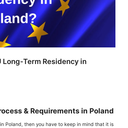
U Long-Term Residency in
ocess & Requirements in Poland
in Poland, then you have to keep in mind that it is