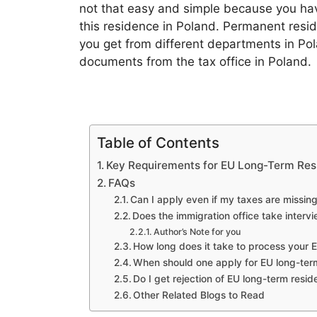
not that easy and simple because you hav
this residence in Poland. Permanent resid
you get from different departments in P
documents from the tax office in Poland.
Table of Contents
Key Requirements for EU Long-Term Re
FAQs
Can I apply even if my taxes are missin
Does the immigration office take intervi
Author’s Note for you
How long does it take to process your 
When should one apply for EU long-term
Do I get rejection of EU long-term resi
Other Related Blogs to Read