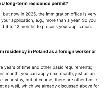
 EU long-term residence permit?
, but now in 2025, the immigration office is very
 your application, e.g., more than a year. So you
und 6 to 12 months to process your application.
m residency in Poland as a foreign worker or
e years of time and other basic requirements;
his month, you can apply next month, just as an
e-year stay, but of course, there are other basic
et as well, which we already discussed above for