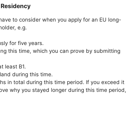
 Residency
have to consider when you apply for an EU long-
older, e.g.
ly for five years.
ing this time, which you can prove by submitting
t least B1.
and during this time.
 in total during this time period. If you exceed it
ove why you stayed longer during this time period,