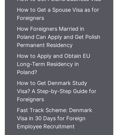
How to Get a Spouse Visa as for
Foreigners
How Foreigners Married in
Poland Can Apply and Get Polish
Permanent Residency
How to Apply and Obtain EU
Long-Term Residency in
Poland?
How to Get Denmark Study
Visa? A Step-by-Step Guide for
Foreigners
Fast Track Scheme: Denmark
Visa in 30 Days for Foreign
Employee Recruitment