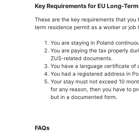
Key Requirements for EU Long-Term
These are the key requirements that you 
term residence permit as a worker or job h
You are staying in Poland continuous
You are paying the tax properly dur
ZUS-related documents.
You have a language certificate of a
You had a registered address in Pol
Your stay must not exceed 10 months
for any reason, then you have to pr
but in a documented form.
FAQs