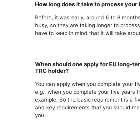
How long does it take to process your
Before, it was early, around 6 to 8 months
busy, so they are taking longer to process
have to keep in mind that it will take aro
When should one apply for EU long-ter
TRC holder?
You can apply when you complete your fiv
e.g., when you complete your five years t
example. So the basic requirement is a fiv
and key requirements that you should me
you.