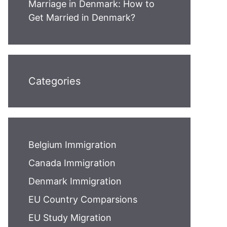
Marriage in Denmark: How to
Get Married in Denmark?
Categories
Belgium Immigration
Canada Immigration
Denmark Immigration
EU Country Comparsions
EU Study Migration