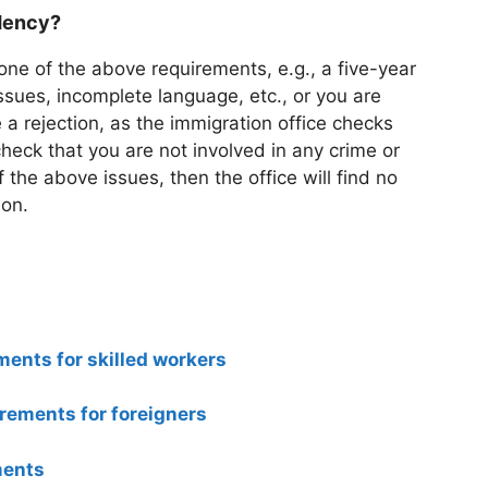
idency?
 one of the above requirements, e.g., a five-year
sues, incomplete language, etc., or you are
 a rejection, as the immigration office checks
check that you are not involved in any crime or
of the above issues, then the office will find no
ion.
ments for skilled workers
rements for foreigners
ments