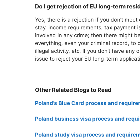
Do I get rejection of EU long-term res
Yes, there is a rejection if you don’t meet
stay, income requirements, tax payment is
involved in any crime; then there might be
everything, even your criminal record, to 
illegal activity, etc. If you don’t have any 
issue to reject your EU long-term applicat
Other Related Blogs to Read
Poland’s Blue Card process and require
Poland business visa process and requi
Poland study visa process and require