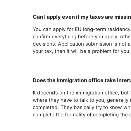
Can I apply even if my taxes are missi
You can apply for EU long-term residency 
confirm everything before you apply; othe
decisions. Application submission is not a
your tax, then it will be a problem for yo
Does the immigration office take interv
It depends on the immigration office, but 
where they have to talk to you, generally
completed. They basically try to know whe
complete the formality of completing the 