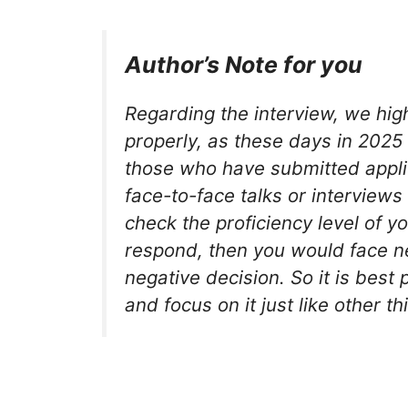
Author’s Note for you
Regarding the interview, we hig
properly, as these days in 2025 t
those who have submitted applic
face-to-face talks or interview
check the proficiency level of yo
respond, then you would face n
negative decision. So it is best 
and focus on it just like other th