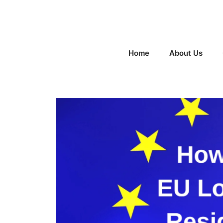
Skip
to
content
Home
About Us