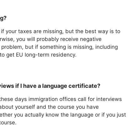
ng?
if your taxes are missing, but the best way is to
rwise, you will probably receive negative
 problem, but if something is missing, including
u to get EU long-term residency.
iews if I have a language certificate?
these days immigration offices call for interviews
 about yourself and the course you have
ther you actually know the language or if you just
course.