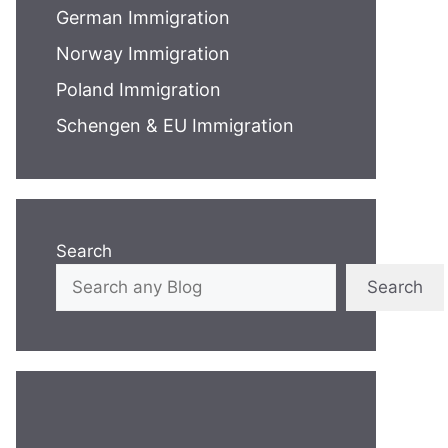
German Immigration
Norway Immigration
Poland Immigration
Schengen & EU Immigration
Search
Search