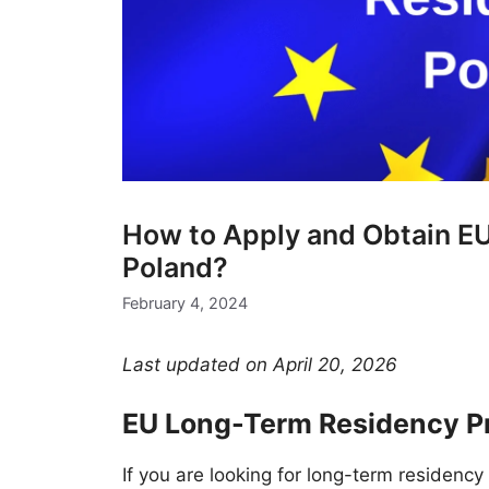
How to Apply and Obtain E
Poland?
February 4, 2024
Last updated on April 20, 2026
EU Long-Term Residency Pr
If you are looking for long-term residency 