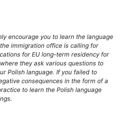
hly encourage you to learn the language
he immigration office is calling for
ations for EU long-term residency for
s where they ask various questions to
ur Polish language. If you failed to
egative consequences in the form of a
practice to learn the Polish language
ings.