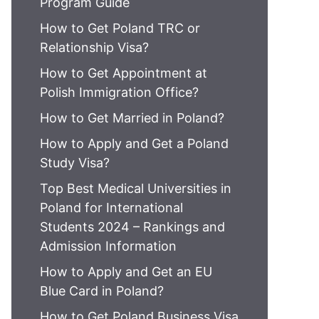
Program Guide
How to Get Poland TRC or
Relationship Visa?
How to Get Appointment at
Polish Immigration Office?
How to Get Married in Poland?
How to Apply and Get a Poland
Study Visa?
Top Best Medical Universities in
Poland for International
Students 2024 – Rankings and
Admission Information
How to Apply and Get an EU
Blue Card in Poland?
How to Get Poland Business Visa