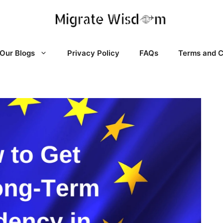
Our Blogs
Privacy Policy
FAQs
Terms and C