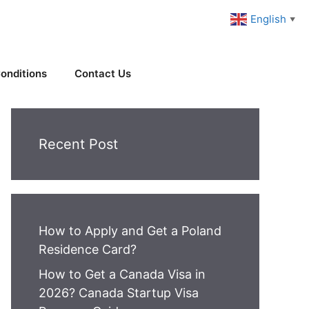
English
▼
onditions
Contact Us
Recent Post
How to Apply and Get a Poland
Residence Card?
How to Get a Canada Visa in
2026? Canada Startup Visa