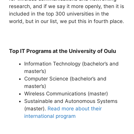
research, and if we say it more openly, then it is
included in the top 300 universities in the
world, but in our list, we put this in fourth place.
Top IT Programs at the University of Oulu
Information Technology (bachelor’s and
master’s)
Computer Science (bachelor’s and
master’s)
Wireless Communications (master)
Sustainable and Autonomous Systems
(master).
Read more about their
international program