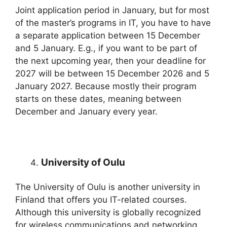
Joint application period in January, but for most
of the master’s programs in IT, you have to have
a separate application between 15 December
and 5 January. E.g., if you want to be part of
the next upcoming year, then your deadline for
2027 will be between 15 December 2026 and 5
January 2027. Because mostly their program
starts on these dates, meaning between
December and January every year.
University of Oulu
The University of Oulu is another university in
Finland that offers you IT-related courses.
Although this university is globally recognized
for wireless communications and networking