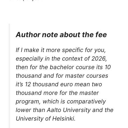
Author note about the fee
If I make it more specific for you,
especially in the context of 2026,
then for the bachelor course its 10
thousand and for master courses
it’s 12 thousand euro mean two
thousand more for the master
program, which is comparatively
lower than Aalto University and the
University of Helsinki.