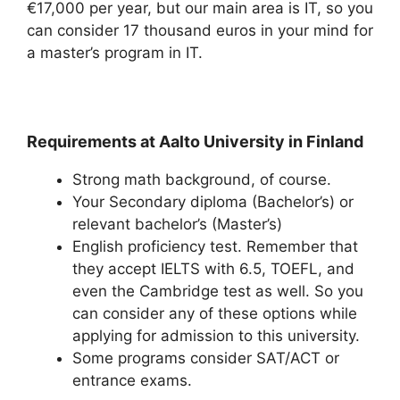
€17,000 per year, but our main area is IT, so you
can consider 17 thousand euros in your mind for
a master’s program in IT.
Requirements at Aalto University in Finland
Strong math background, of course.
Your Secondary diploma (Bachelor’s) or
relevant bachelor’s (Master’s)
English proficiency test. Remember that
they accept IELTS with 6.5, TOEFL, and
even the Cambridge test as well. So you
can consider any of these options while
applying for admission to this university.
Some programs consider SAT/ACT or
entrance exams.