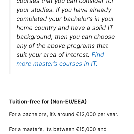
courses that you can consider for
your studies. If you have already
completed your bachelor’s in your
home country and have a solid IT
background, then you can choose
any of the above programs that
suit your area of interest.
Find
more master’s courses in IT.
Tuition-free for (Non-EU/EEA)
For a bachelor’s, it’s around €12,000 per year.
For a master’s, it’s between €15,000 and