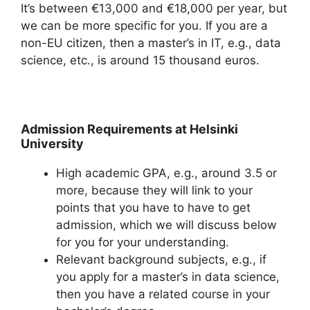
It’s between €13,000 and €18,000 per year, but
we can be more specific for you. If you are a
non-EU citizen, then a master’s in IT, e.g., data
science, etc., is around 15 thousand euros.
Admission Requirements at Helsinki
University
High academic GPA, e.g., around 3.5 or
more, because they will link to your
points that you have to have to get
admission, which we will discuss below
for you for your understanding.
Relevant background subjects, e.g., if
you apply for a master’s in data science,
then you have a related course in your