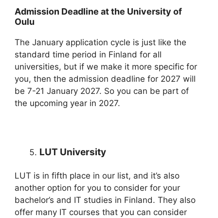
Admission Deadline at the University of
Oulu
The January application cycle is just like the
standard time period in Finland for all
universities, but if we make it more specific for
you, then the admission deadline for 2027 will
be 7-21 January 2027. So you can be part of
the upcoming year in 2027.
LUT University
LUT is in fifth place in our list, and it’s also
another option for you to consider for your
bachelor’s and IT studies in Finland. They also
offer many IT courses that you can consider