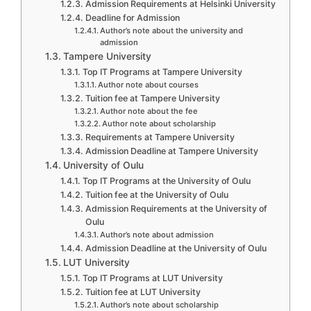
Admission Requirements at Helsinki University
Deadline for Admission
Author’s note about the university and
admission
Tampere University
Top IT Programs at Tampere University
Author note about courses
Tuition fee at Tampere University
Author note about the fee
Author note about scholarship
Requirements at Tampere University
Admission Deadline at Tampere University
University of Oulu
Top IT Programs at the University of Oulu
Tuition fee at the University of Oulu
Admission Requirements at the University of
Oulu
Author’s note about admission
Admission Deadline at the University of Oulu
LUT University
Top IT Programs at LUT University
Tuition fee at LUT University
Author’s note about scholarship