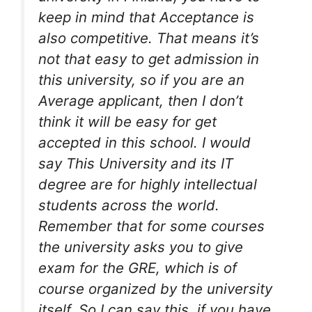
keep in mind that Acceptance is
also competitive. That means it’s
not that easy to get admission in
this university, so if you are an
Average applicant, then I don’t
think it will be easy for get
accepted in this school. I would
say This University and its IT
degree are for highly intellectual
students across the world.
Remember that for some courses
the university asks you to give
exam for the GRE, which is of
course organized by the university
itself. So I can say this, if you have