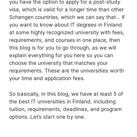
you have the option to apply for a post-study
visa, which is valid for a longer time than other
Schengen countries, which we can say that… If
you want to know about IT degrees in Finland
at some highly recognized university with fees,
requirements, and courses in one place, then
this blog is for you to go through, as we will
explain everything for you here so you can
choose the university that matches your
requirements. These are the universities worth
your time and application fees.
So basically, in this blog, we have at least 5 of
the best IT universities in Finland, including
tuition, requirements, deadlines, and program
options. Let’s start one by one.