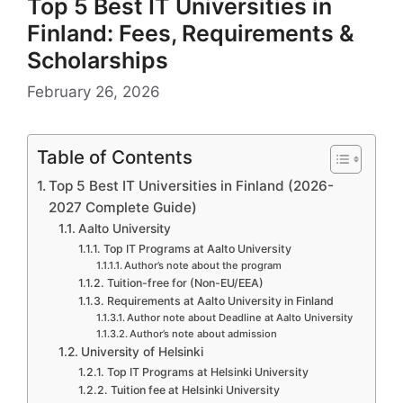
Top 5 Best IT Universities in
Finland: Fees, Requirements &
Scholarships
February 26, 2026
Table of Contents
Top 5 Best IT Universities in Finland (2026-
2027 Complete Guide)
Aalto University
Top IT Programs at Aalto University
Author’s note about the program
Tuition-free for (Non-EU/EEA)
Requirements at Aalto University in Finland
Author note about Deadline at Aalto University
Author’s note about admission
University of Helsinki
Top IT Programs at Helsinki University
Tuition fee at Helsinki University