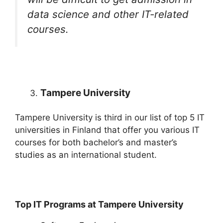
data science and other IT-related
courses.
Tampere University
Tampere University is third in our list of top 5 IT
universities in Finland that offer you various IT
courses for both bachelor’s and master’s
studies as an international student.
Top IT Programs at Tampere University