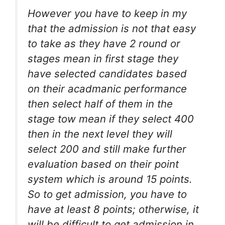
However you have to keep in my
that the admission is not that easy
to take as they have 2 round or
stages mean in first stage they
have selected candidates based
on their acadmanic performance
then select half of them in the
stage tow mean if they select 400
then in the next level they will
select 200 and still make further
evaluation based on their point
system which is around 15 points.
So to get admission, you have to
have at least 8 points; otherwise, it
will be difficult to get admission in