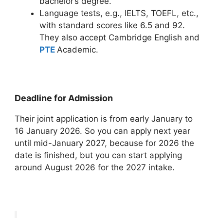
bachelor’s degree.
Language tests, e.g., IELTS, TOEFL, etc.,
with standard scores like 6.5 and 92.
They also accept Cambridge English and
PTE
Academic.
Deadline for Admission
Their joint application is from early January to
16 January 2026. So you can apply next year
until mid-January 2027, because for 2026 the
date is finished, but you can start applying
around August 2026 for the 2027 intake.