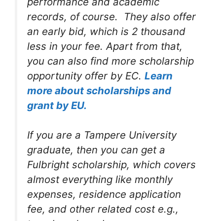
performance and academic
records, of course. They also offer
an early bid, which is 2 thousand
less in your fee. Apart from that,
you can also find more scholarship
opportunity offer by EC.
Learn
more about scholarships and
grant by EU.
If you are a Tampere University
graduate, then you can get a
Fulbright scholarship, which covers
almost everything like monthly
expenses, residence application
fee, and other related cost e.g.,