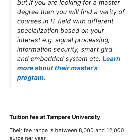
but if you are looking for a master
degree then you will find a verity of
courses in IT field with different
specialization based on your
interest e.g. signal processing,
information security, smart gird
and embedded system etc.
Learn
more about their master’s
program.
Tuition fee at Tampere University
Their fee range is between 8,000 and 12,000
euros per year.