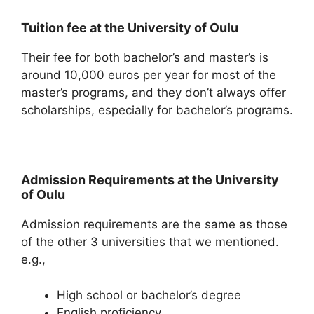
Tuition fee at the University of Oulu
Their fee for both bachelor’s and master’s is
around 10,000 euros per year for most of the
master’s programs, and they don’t always offer
scholarships, especially for bachelor’s programs.
Admission Requirements at the University
of Oulu
Admission requirements are the same as those
of the other 3 universities that we mentioned.
e.g.,
High school or bachelor’s degree
English proficiency