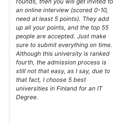
rounds, then you will get invited to
an online interview (scored 0-10,
need at least 5 points). They add
up all your points, and the top 55
people are accepted. Just make
sure to submit everything on time.
Although this university is ranked
fourth, the admission process is
still not that easy, as I say, due to
that fact, I choose 5 best
universities in Finland for an IT
Degree.