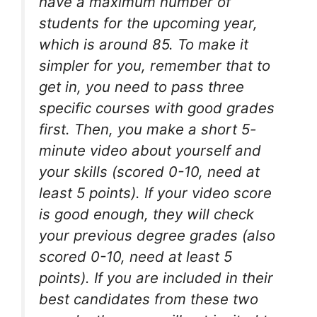
have a maximum number of
students for the upcoming year,
which is around 85. To make it
simpler for you, remember that to
get in, you need to pass three
specific courses with good grades
first. Then, you make a short 5-
minute video about yourself and
your skills (scored 0-10, need at
least 5 points). If your video score
is good enough, they will check
your previous degree grades (also
scored 0-10, need at least 5
points). If you are included in their
best candidates from these two