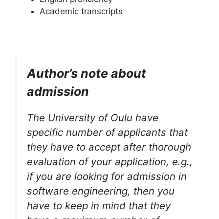
Academic transcripts
Author’s note about
admission
The University of Oulu have
specific number of applicants that
they have to accept after thorough
evaluation of your application, e.g.,
if you are looking for admission in
software engineering, then you
have to keep in mind that they