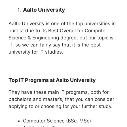
Aalto University
Aalto University is one of the top universities in
our list due to its Best Overall for Computer
Science & Engineering degree, but our topic is
IT, so we can fairly say that it is the best
university for IT studies.
Top IT Programs at Aalto University
They have these main IT programs, both for
bachelor’s and master’s, that you can consider
applying to or choosing for your further study.
Computer Science (BSc, MSc)