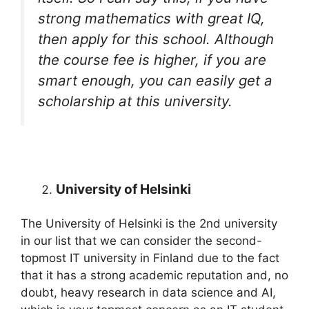
strong mathematics with great IQ,
then apply for this school. Although
the course fee is higher, if you are
smart enough, you can easily get a
scholarship at this university.
University of Helsinki
The University of Helsinki is the 2nd university
in our list that we can consider the second-
topmost IT university in Finland due to the fact
that it has a strong academic reputation and, no
doubt, heavy research in data science and AI,