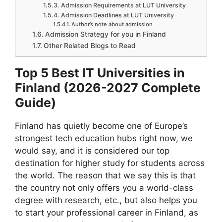
Admission Requirements at LUT University
Admission Deadlines at LUT University
Author’s note about admission
Admission Strategy for you in Finland
Other Related Blogs to Read
Top 5 Best IT Universities in
Finland (2026-2027 Complete
Guide)
Finland has quietly become one of Europe’s
strongest tech education hubs right now, we
would say, and it is considered our top
destination for higher study for students across
the world. The reason that we say this is that
the country not only offers you a world-class
degree with research, etc., but also helps you
to start your professional career in Finland, as