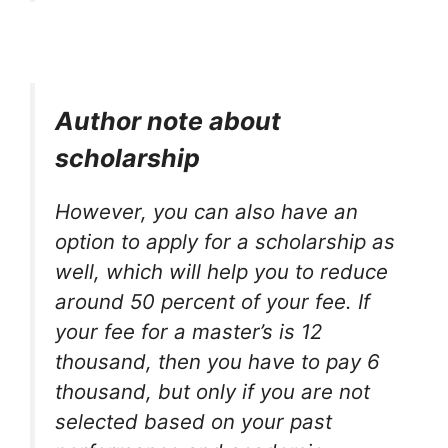
Author note about
scholarship
However, you can also have an
option to apply for a scholarship as
well, which will help you to reduce
around 50 percent of your fee. If
your fee for a master’s is 12
thousand, then you have to pay 6
thousand, but only if you are not
selected based on your past