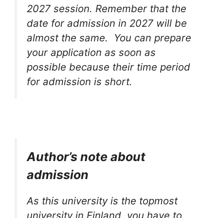
2027 session. Remember that the
date for admission in 2027 will be
almost the same. You can prepare
your application as soon as
possible because their time period
for admission is short.
Author’s note about
admission
As this university is the topmost
university in Finland, you have to