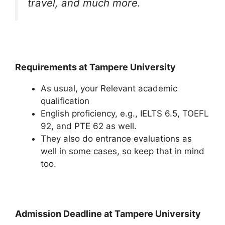
travel, and much more.
Requirements at Tampere University
As usual, your Relevant academic
qualification
English proficiency, e.g., IELTS 6.5, TOEFL
92, and PTE 62 as well.
They also do entrance evaluations as
well in some cases, so keep that in mind
too.
Admission Deadline at Tampere University