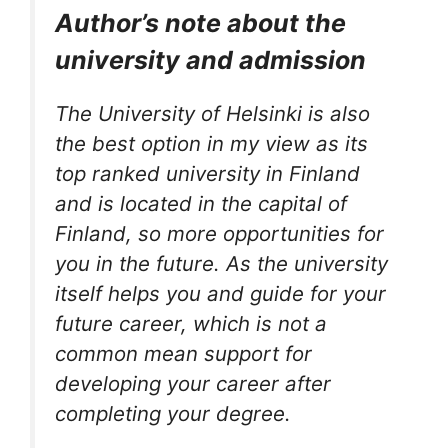
Author’s note about the
university and admission
The University of Helsinki is also
the best option in my view as its
top ranked university in Finland
and is located in the capital of
Finland, so more opportunities for
you in the future. As the university
itself helps you and guide for your
future career, which is not a
common mean support for
developing your career after
completing your degree.