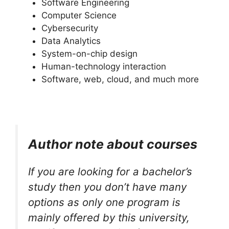
Software Engineering
Computer Science
Cybersecurity
Data Analytics
System-on-chip design
Human-technology interaction
Software, web, cloud, and much more
Author note about courses
If you are looking for a bachelor’s
study then you don’t have many
options as only one program is
mainly offered by this university,