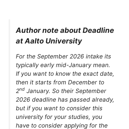
Author note about Deadline
at Aalto University
For the September 2026 intake its
typically early mid-January mean.
If you want to know the exact date,
then it starts from December to
nd
2
January. So their September
2026 deadline has passed already,
but if you want to consider this
university for your studies, you
have to consider applying for the