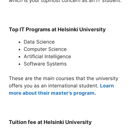
which is your topmost concern as an IT student.
Top IT Programs at Helsinki University
Data Science
Computer Science
Artificial Intelligence
Software Systems
These are the main courses that the university
offers you as an international student.
Learn
more about their master’s program
.
Tuition fee at Helsinki University