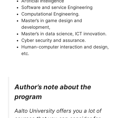
Artificial Intelligence
Software and service Engineering
Computational Engineering.
Master’s in game design and
development,
Master’s in data science, ICT innovation.
Cyber security and assurance.
Human-computer interaction and design,
etc.
Author’s note about the
program
Aalto University offers you a lot of