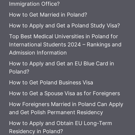
Immigration Office?
How to Get Married in Poland?
How to Apply and Get a Poland Study Visa?
Top Best Medical Universities in Poland for
International Students 2024 – Rankings and
Admission Information
How to Apply and Get an EU Blue Card in
Poland?
How to Get Poland Business Visa
How to Get a Spouse Visa as for Foreigners
How Foreigners Married in Poland Can Apply
and Get Polish Permanent Residency
How to Apply and Obtain EU Long-Term
Residency in Poland?