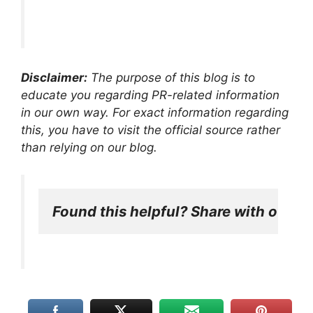
Disclaimer:
The purpose of this blog is to
educate you regarding PR-related information
in our own way. For exact information regarding
this, you have to visit the official source rather
than relying on our blog.
Found this helpful? Share with other