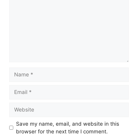
Name
Email
Website
Save my name, email, and website in this
browser for the next time I comment.