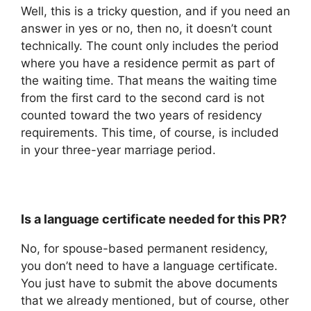
Well, this is a tricky question, and if you need an
answer in yes or no, then no, it doesn’t count
technically. The count only includes the period
where you have a residence permit as part of
the waiting time. That means the waiting time
from the first card to the second card is not
counted toward the two years of residency
requirements. This time, of course, is included
in your three-year marriage period.
Is a language certificate needed for this PR?
No, for spouse-based permanent residency,
you don’t need to have a language certificate.
You just have to submit the above documents
that we already mentioned, but of course, other