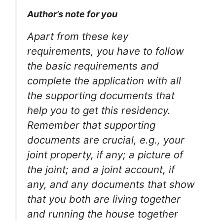
Author’s note for you
Apart from these key
requirements, you have to follow
the basic requirements and
complete the application with all
the supporting documents that
help you to get this residency.
Remember that supporting
documents are crucial, e.g., your
joint property, if any; a picture of
the joint; and a joint account, if
any, and any documents that show
that you both are living together
and running the house together