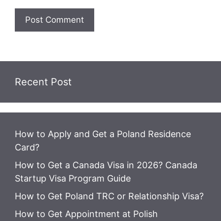
Recent Post
How to Apply and Get a Poland Residence
Card?
How to Get a Canada Visa in 2026? Canada
Startup Visa Program Guide
How to Get Poland TRC or Relationship Visa?
How to Get Appointment at Polish