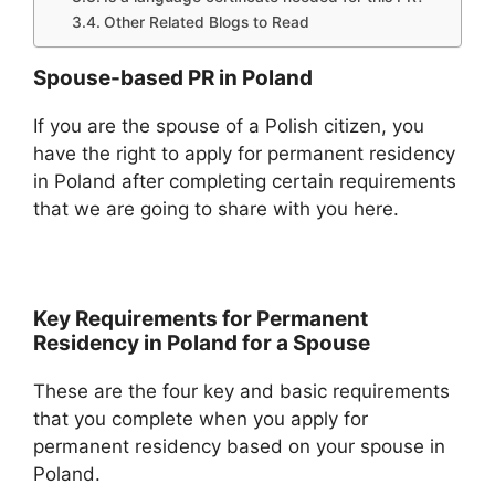
Other Related Blogs to Read
Spouse-based PR in Poland
If you are the spouse of a Polish citizen, you
have the right to apply for permanent residency
in Poland after completing certain requirements
that we are going to share with you here.
Key Requirements for Permanent
Residency in Poland for a Spouse
These are the four key and basic requirements
that you complete when you apply for
permanent residency based on your spouse in
Poland.