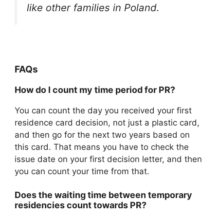
like other families in Poland.
FAQs
How do I count my time period for PR?
You can count the day you received your first
residence card decision, not just a plastic card,
and then go for the next two years based on
this card. That means you have to check the
issue date on your first decision letter, and then
you can count your time from that.
Does the waiting time between temporary
residencies count towards PR?