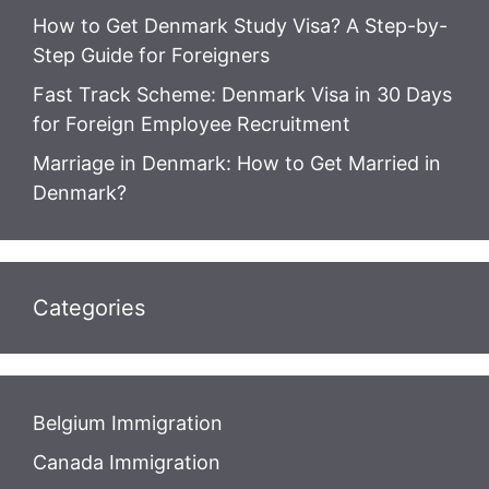
How to Get Denmark Study Visa? A Step-by-
Step Guide for Foreigners
Fast Track Scheme: Denmark Visa in 30 Days
for Foreign Employee Recruitment
Marriage in Denmark: How to Get Married in
Denmark?
Categories
Belgium Immigration
Canada Immigration