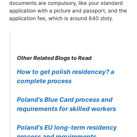
documents are compulsory, like your standard
application with a picture and passport, and the
application fee, which is around 640 zloty.
Other Related Blogs to Read
How to get polish residencey? a
complete process
Poland’s Blue Card process and
requirements for skilled workers
Poland’s EU long-term residency
process and requirements