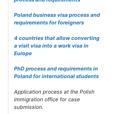
Poland business visa process and
requirements for foreigners
4 countries that allow converting
a visit visa into a work visa in
Europe
PhD process and requirements in
Poland for international students
Application process at the Polish
immigration office for case
submission.