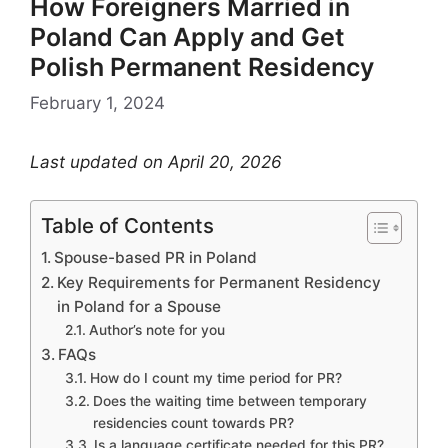
How Foreigners Married in
Poland Can Apply and Get
Polish Permanent Residency
February 1, 2024
Last updated on April 20, 2026
Table of Contents
Spouse-based PR in Poland
Key Requirements for Permanent Residency
in Poland for a Spouse
Author’s note for you
FAQs
How do I count my time period for PR?
Does the waiting time between temporary
residencies count towards PR?
Is a language certificate needed for this PR?