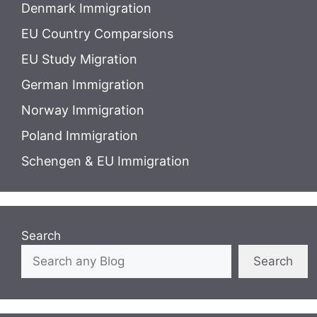
Denmark Immigration
EU Country Comparsions
EU Study Migration
German Immigration
Norway Immigration
Poland Immigration
Schengen & EU Immigration
Search
Search