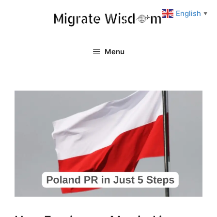
Skip
English
▼
to
content
Menu