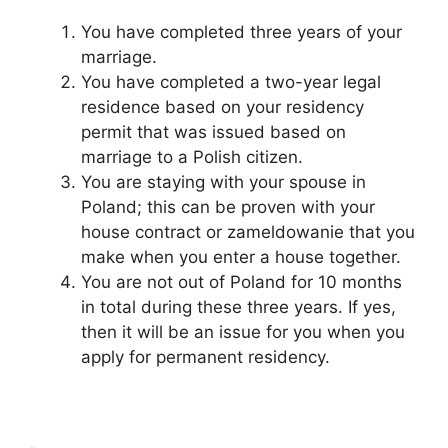
You have completed three years of your
marriage.
You have completed a two-year legal
residence based on your residency
permit that was issued based on
marriage to a Polish citizen.
You are staying with your spouse in
Poland; this can be proven with your
house contract or zameldowanie that you
make when you enter a house together.
You are not out of Poland for 10 months
in total during these three years. If yes,
then it will be an issue for you when you
apply for permanent residency.