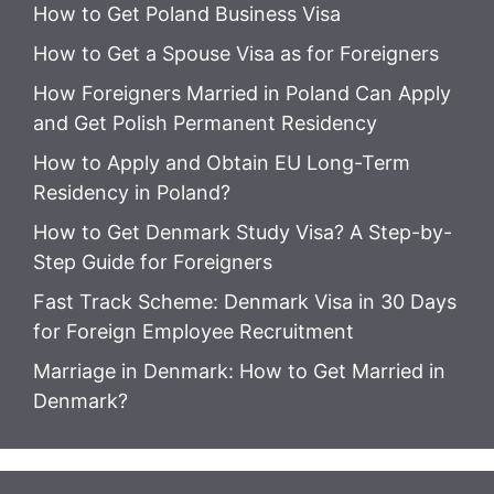
How to Get Poland Business Visa
How to Get a Spouse Visa as for Foreigners
How Foreigners Married in Poland Can Apply
and Get Polish Permanent Residency
How to Apply and Obtain EU Long-Term
Residency in Poland?
How to Get Denmark Study Visa? A Step-by-
Step Guide for Foreigners
Fast Track Scheme: Denmark Visa in 30 Days
for Foreign Employee Recruitment
Marriage in Denmark: How to Get Married in
Denmark?