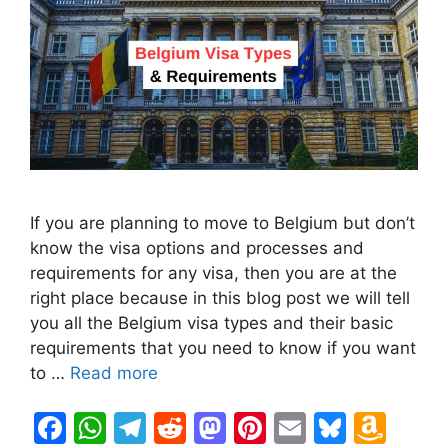
If you are planning to move to Belgium but don’t
know the visa options and processes and
requirements for any visa, then you are at the
right place because in this blog post we will tell
you all the Belgium visa types and their basic
requirements that you need to know if you want
to …
Read more
F
W
T
R
M
Pi
E
Bl
A