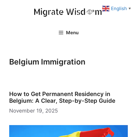
Skip
English
▼
to
content
Menu
Belgium Immigration
How to Get Permanent Residency in
Belgium: A Clear, Step-by-Step Guide
November 19, 2025