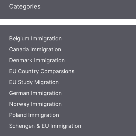
Categories
Belgium Immigration
Canada Immigration
Denmark Immigration
EU Country Comparsions
EU Study Migration
German Immigration
Norway Immigration
Poland Immigration
Schengen & EU Immigration