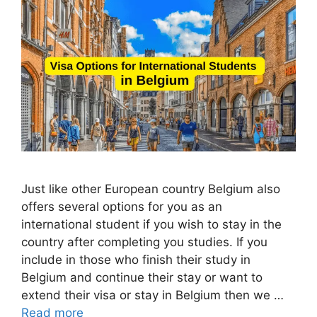
Just like other European country Belgium also
offers several options for you as an
international student if you wish to stay in the
country after completing you studies. If you
include in those who finish their study in
Belgium and continue their stay or want to
extend their visa or stay in Belgium then we …
Read more