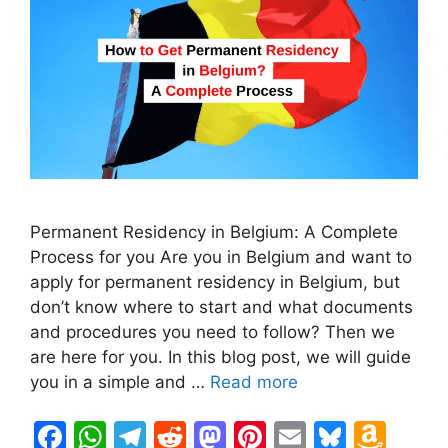
Permanent Residency in Belgium: A Complete
Process for you Are you in Belgium and want to
apply for permanent residency in Belgium, but
don’t know where to start and what documents
and procedures you need to follow? Then we
are here for you. In this blog post, we will guide
you in a simple and …
Read more
F
W
T
R
M
Pi
E
Bl
A