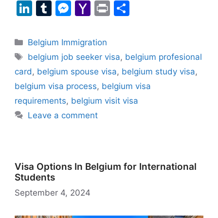
a
h
el
e
a
nt
m
u
m
Li
T
M
Y
Pr
S
c
at
e
d
st
er
ai
e
a
n
u
e
a
in
h
e
s
gr
di
o
e
l
s
z
k
m
s
h
t
ar
Categories
Belgium Immigration
b
A
a
t
d
st
k
o
e
bl
s
o
e
Tags
belgium job seeker visa
,
belgium profesional
o
p
m
o
y
n
dI
r
e
o
card
,
belgium spouse visa
,
belgium study visa
,
o
p
n
W
n
n
M
belgium visa process
,
belgium visa
k
is
g
ai
requirements
,
belgium visit visa
h
er
l
Leave a comment
Li
st
Visa Options In Belgium for International
Students
September 4, 2024