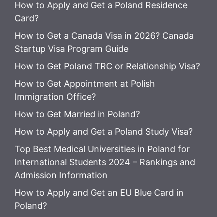
How to Apply and Get a Poland Residence
Card?
How to Get a Canada Visa in 2026? Canada
Startup Visa Program Guide
How to Get Poland TRC or Relationship Visa?
How to Get Appointment at Polish
Immigration Office?
How to Get Married in Poland?
How to Apply and Get a Poland Study Visa?
Top Best Medical Universities in Poland for
International Students 2024 – Rankings and
Admission Information
How to Apply and Get an EU Blue Card in
Poland?