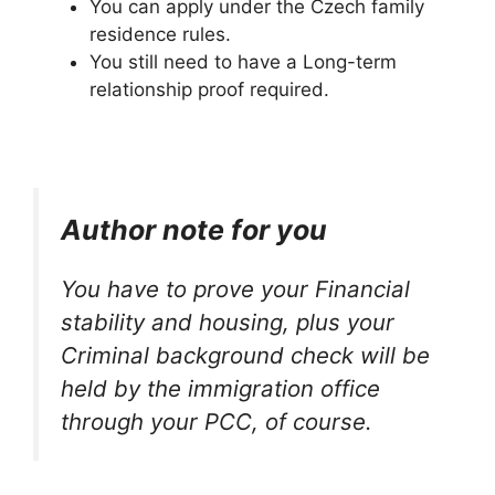
You can apply under the Czech family
residence rules.
You still need to have a Long-term
relationship proof required.
Author note for you
You have to prove your Financial
stability and housing, plus your
Criminal background check will be
held by the immigration office
through your PCC, of course.