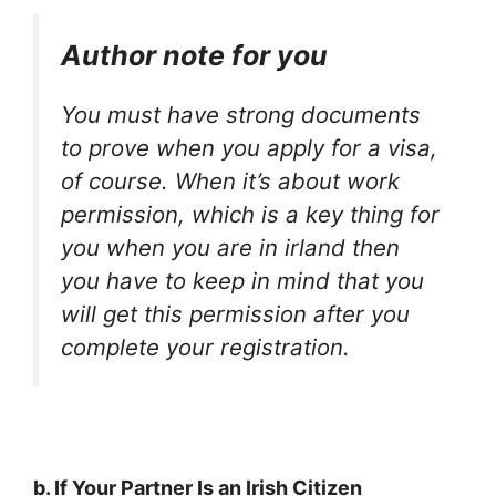
Author note for you
You must have strong documents
to prove when you apply for a visa,
of course. When it’s about work
permission, which is a key thing for
you when you are in irland then
you have to keep in mind that you
will get this permission after you
complete your registration.
b. If Your Partner Is an Irish Citizen