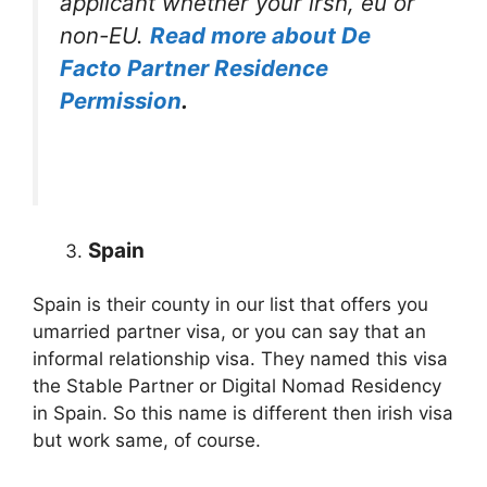
applicant whether your irsh, eu or
non-EU.
Read more about De
Facto Partner Residence
Permission
.
Spain
Spain is their county in our list that offers you
umarried partner visa, or you can say that an
informal relationship visa. They named this visa
the Stable Partner or Digital Nomad Residency
in Spain. So this name is different then irish visa
but work same, of course.