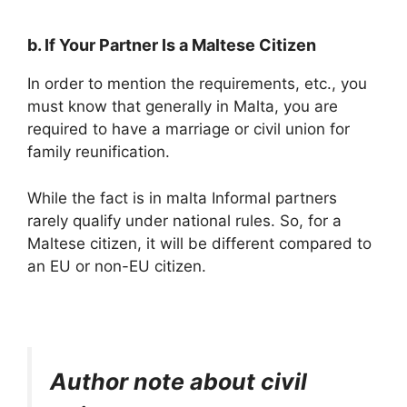
b. If Your Partner Is a Maltese Citizen
In order to mention the requirements, etc., you
must know that generally in Malta, you are
required to have a marriage or civil union for
family reunification.
While the fact is in malta Informal partners
rarely qualify under national rules. So, for a
Maltese citizen, it will be different compared to
an EU or non-EU citizen.
Author note about civil