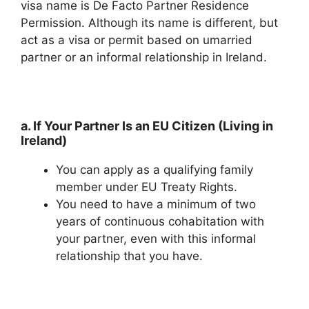
visa name is De Facto Partner Residence
Permission. Although its name is different, but
act as a visa or permit based on umarried
partner or an informal relationship in Ireland.
a. If Your Partner Is an EU Citizen (Living in
Ireland)
You can apply as a qualifying family
member under EU Treaty Rights.
You need to have a minimum of two
years of continuous cohabitation with
your partner, even with this informal
relationship that you have.