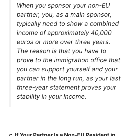
When you sponsor your non-EU
partner, you, as a main sponsor,
typically need to show a combined
income of approximately 40,000
euros or more over three years.
The reason is that you have to
prove to the immigration office that
you can support yourself and your
partner in the long run, as your last
three-year statement proves your
stability in your income.
c. If Your Partner Is a Non-EU Resident in