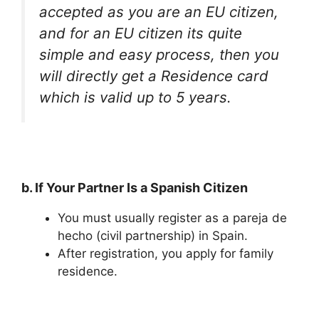
accepted as you are an EU citizen,
and for an EU citizen its quite
simple and easy process, then you
will directly get a Residence card
which is valid up to 5 years.
b. If Your Partner Is a Spanish Citizen
You must usually register as a pareja de
hecho (civil partnership) in Spain.
After registration, you apply for family
residence.