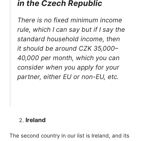
in the Czech Republic
There is no fixed minimum income
rule, which I can say but if I say the
standard household income, then
it should be around CZK 35,000–
40,000 per month, which you can
consider when you apply for your
partner, either EU or non-EU, etc.
Ireland
The second country in our list is Ireland, and its