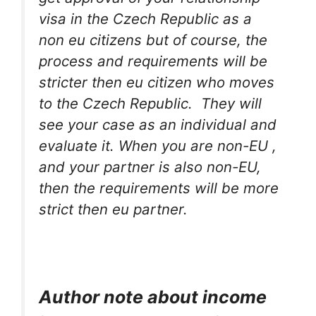
visa in the Czech Republic as a
non eu citizens but of course, the
process and requirements will be
stricter then eu citizen who moves
to the Czech Republic. They will
see your case as an individual and
evaluate it. When you are non-EU ,
and your partner is also non-EU,
then the requirements will be more
strict then eu partner.
Author note about income