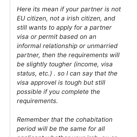
Here its mean if your partner is not
EU citizen, not a irish citizen, and
still wants to apply for a partner
visa or permit based on an
informal relationship or unmarried
partner, then the requirements will
be slightly tougher (income, visa
status, etc.) . so I can say that the
visa approvel is tough but still
possible if you complete the
requirements.
Remember that the cohabitation
period will be the same for all