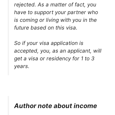
rejected. As a matter of fact, you
have to support your partner who
is coming or living with you in the
future based on this visa.
So if your visa application is
accepted, you, as an applicant, will
get a visa or residency for 1 to 3
years.
Author note about income