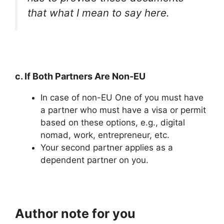
that what I mean to say here.
c. If Both Partners Are Non-EU
In case of non-EU One of you must have
a partner who must have a visa or permit
based on these options, e.g., digital
nomad, work, entrepreneur, etc.
Your second partner applies as a
dependent partner on you.
Author note for you