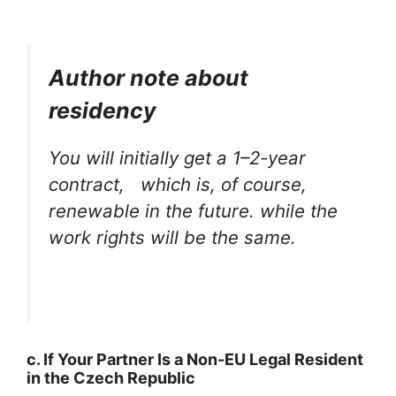
Author note about
residency
You will initially get a 1–2-year
contract, which is, of course,
renewable in the future. while the
work rights will be the same.
c. If Your Partner Is a Non-EU Legal Resident
in the Czech Republic