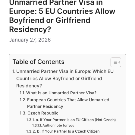
Unmarried Partner Visa in
Europe: 5 EU Countries Allow
Boyfriend or Girlfriend
Residency?
January 27, 2026
Table of Contents
Unmarried Partner Visa in Europe: Which EU
Countries Allow Boyfriend or Girlfriend
Residency?
What Is an Unmarried Partner Visa?
European Countries That Allow Unmarried
Partner Residency
Czech Republic
a. If Your Partner Is an EU Citizen (Not Czech)
Author note for you
b. If Your Partner Is a Czech Citizen