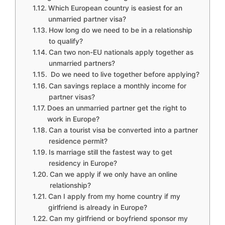
Which European country is easiest for an
unmarried partner visa?
How long do we need to be in a relationship
to qualify?
Can two non-EU nationals apply together as
unmarried partners?
Do we need to live together before applying?
Can savings replace a monthly income for
partner visas?
Does an unmarried partner get the right to
work in Europe?
Can a tourist visa be converted into a partner
residence permit?
Is marriage still the fastest way to get
residency in Europe?
Can we apply if we only have an online
relationship?
Can I apply from my home country if my
girlfriend is already in Europe?
Can my girlfriend or boyfriend sponsor my