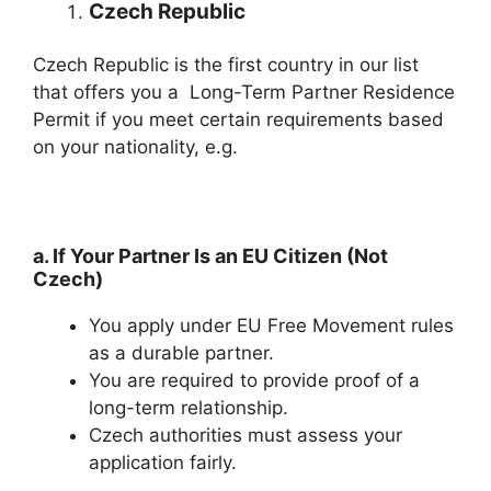
Czech Republic
Czech Republic is the first country in our list
that offers you a Long-Term Partner Residence
Permit if you meet certain requirements based
on your nationality, e.g.
a. If Your Partner Is an EU Citizen (Not
Czech)
You apply under EU Free Movement rules
as a durable partner.
You are required to provide proof of a
long-term relationship.
Czech authorities must assess your
application fairly.