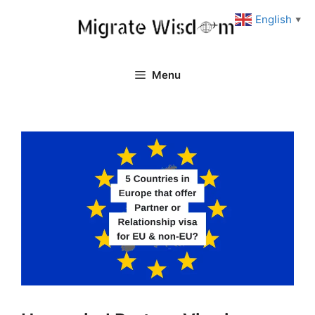
Skip
English
▼
to
content
Menu