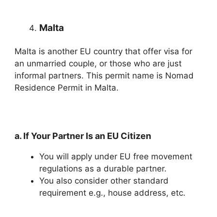
Malta
Malta is another EU country that offer visa for
an unmarried couple, or those who are just
informal partners. This permit name is Nomad
Residence Permit in Malta.
a. If Your Partner Is an EU Citizen
You will apply under EU free movement
regulations as a durable partner.
You also consider other standard
requirement e.g., house address, etc.