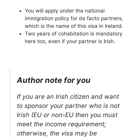
You will apply under the national
immigration policy for de facto partners,
which is the name of this visa in Ireland.
Two years of cohabitation is mandatory
here too, even if your partner is Irish.
Author note for you
If you are an Irish citizen and want
to sponsor your partner who is not
Irish (EU or non-EU then you must
meet the income requirement;
otherwise, the visa may be