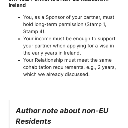
Ireland
You, as a Sponsor of your partner, must
hold long-term permission (Stamp 1,
Stamp 4).
Your income must be enough to support
your partner when applying for a visa in
the early years in Ireland.
Your Relationship must meet the same
cohabitation requirements, e.g., 2 years,
which we already discussed.
Author note about non-EU
Residents