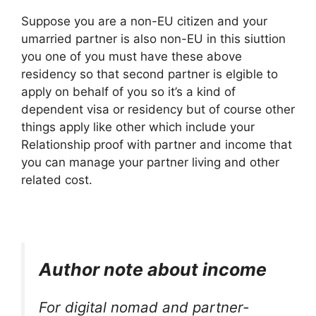
Suppose you are a non-EU citizen and your
umarried partner is also non-EU in this siuttion
you one of you must have these above
residency so that second partner is elgible to
apply on behalf of you so it’s a kind of
dependent visa or residency but of course other
things apply like other which include your
Relationship proof with partner and income that
you can manage your partner living and other
related cost.
Author note about income
For digital nomad and partner-