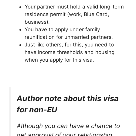
Your partner must hold a valid long-term
residence permit (work, Blue Card,
business).
You have to apply under family
reunification for unmarried partners.
Just like others, for this, you need to
have Income thresholds and housing
when you apply for this visa.
Author note about this visa
for non-EU
Although you can have a chance to
get approval of your relationship