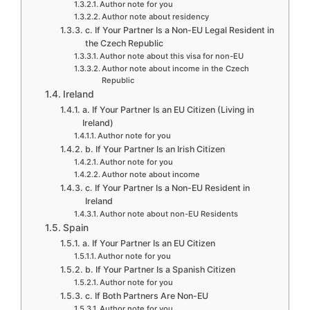
Author note for you
Author note about residency
c. If Your Partner Is a Non-EU Legal Resident in
the Czech Republic
Author note about this visa for non-EU
Author note about income in the Czech
Republic
Ireland
a. If Your Partner Is an EU Citizen (Living in
Ireland)
Author note for you
b. If Your Partner Is an Irish Citizen
Author note for you
Author note about income
c. If Your Partner Is a Non-EU Resident in
Ireland
Author note about non-EU Residents
Spain
a. If Your Partner Is an EU Citizen
Author note for you
b. If Your Partner Is a Spanish Citizen
Author note for you
c. If Both Partners Are Non-EU
Author note for you