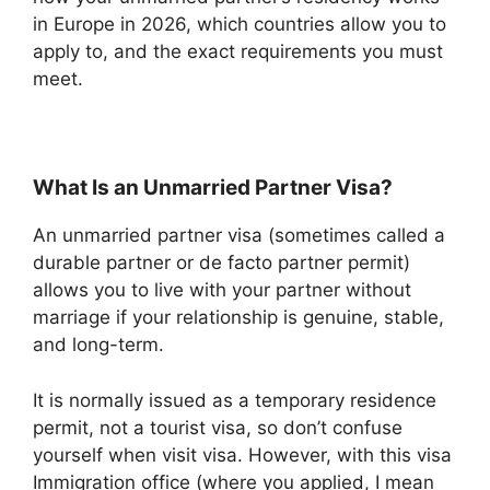
in Europe in 2026, which countries allow you to
apply to, and the exact requirements you must
meet.
What Is an Unmarried Partner Visa?
An unmarried partner visa (sometimes called a
durable partner or de facto partner permit)
allows you to live with your partner without
marriage if your relationship is genuine, stable,
and long-term.
It is normally issued as a temporary residence
permit, not a tourist visa, so don’t confuse
yourself when visit visa. However, with this visa
Immigration office (where you applied, I mean