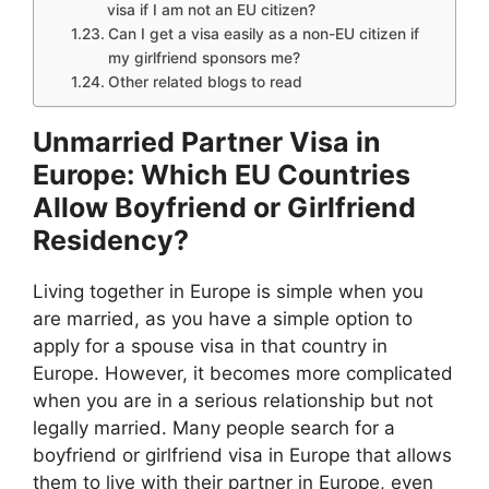
visa if I am not an EU citizen?
Can I get a visa easily as a non-EU citizen if
my girlfriend sponsors me?
Other related blogs to read
Unmarried Partner Visa in
Europe: Which EU Countries
Allow Boyfriend or Girlfriend
Residency?
Living together in Europe is simple when you
are married, as you have a simple option to
apply for a spouse visa in that country in
Europe. However, it becomes more complicated
when you are in a serious relationship but not
legally married. Many people search for a
boyfriend or girlfriend visa in Europe that allows
them to live with their partner in Europe, even