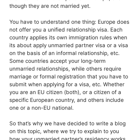
though they are not married yet.
You have to understand one thing: Europe does
not offer you a unified relationship visa. Each
country applies its own immigration rules when
its about apply unmarried partner visa or a visa
on the basis of an informal relationship, etc.
Some countries accept your long-term
unmarried relationships, while others require
marriage or formal registration that you have to
submit when applying for a visa, etc. Whether
you are an EU citizen (both), or a citizen of a
specific European country, and others include
one or a non-EU national.
So that’s why we have decided to write a blog
on this topic, where we try to explain to you
how your unmarried partner’s residency works