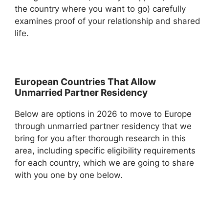
the country where you want to go) carefully
examines proof of your relationship and shared
life.
European Countries That Allow
Unmarried Partner Residency
Below are options in 2026 to move to Europe
through unmarried partner residency that we
bring for you after thorough research in this
area, including specific eligibility requirements
for each country, which we are going to share
with you one by one below.