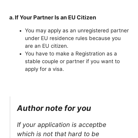
a. If Your Partner Is an EU Citizen
You may apply as an unregistered partner
under EU residence rules because you
are an EU citizen.
You have to make a Registration as a
stable couple or partner if you want to
apply for a visa.
Author note for you
If your application is acceptbe
which is not that hard to be