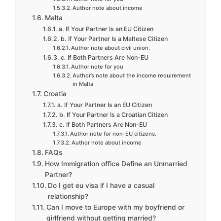
Author note about income
Malta
a. If Your Partner Is an EU Citizen
b. If Your Partner Is a Maltese Citizen
Author note about civil union.
c. If Both Partners Are Non-EU
Author note for you
Author’s note about the income requirement
in Malta
Croatia
a. If Your Partner Is an EU Citizen
b. If Your Partner Is a Croatian Citizen
c. If Both Partners Are Non-EU
Author note for non-EU citizens.
Author note about income
FAQs
How Immigration office Define an Unmarried
Partner?
Do I get eu visa if I have a casual
relationship?
Can I move to Europe with my boyfriend or
girlfriend without getting married?