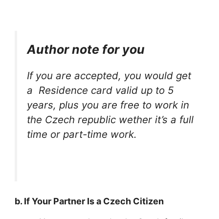
Author note for you
If you are accepted, you would get
a Residence card valid up to 5
years, plus you are free to work in
the Czech republic wether it’s a full
time or part-time work.
b. If Your Partner Is a Czech Citizen