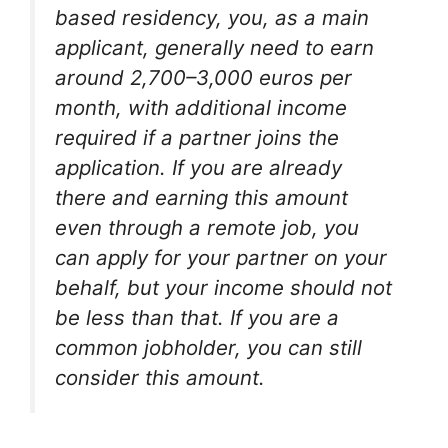
based residency, you, as a main
applicant, generally need to earn
around 2,700–3,000 euros per
month, with additional income
required if a partner joins the
application. If you are already
there and earning this amount
even through a remote job, you
can apply for your partner on your
behalf, but your income should not
be less than that. If you are a
common jobholder, you can still
consider this amount.