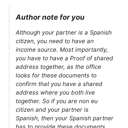
Author note for you
Although your partner is a Spanish
citizen, you need to have an
income source. Most importantly,
you have to have a Proof of shared
address together, as the office
looks for these documents to
confirm that you have a shared
address where you both live
together. So if you are non eu
citizen and your partner is
Spanish, then your Spanish partner
has to provide these documents