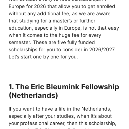
Europe for 2026 that allow you to get enrolled
without any additional fee, as we are aware
that studying for a master’s or further
education, especially in Europe, is not that easy
when it comes to the huge fee for every
semester. These are five fully funded
scholarships for you to consider in 2026/2027.
Let’s start one by one for you.
1. The Eric Bleumink Fellowship
(Netherlands)
If you want to have a life in the Netherlands,
especially after your studies, when it’s about
your professional career, then this scholarship,