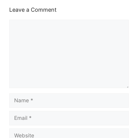
Leave a Comment
Comment
Name
Email
Website