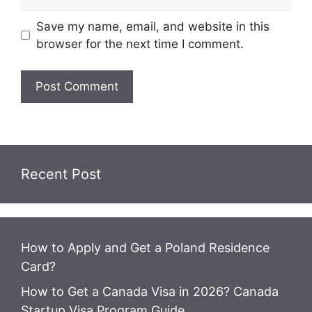
Save my name, email, and website in this
browser for the next time I comment.
Recent Post
How to Apply and Get a Poland Residence
Card?
How to Get a Canada Visa in 2026? Canada
Startup Visa Program Guide