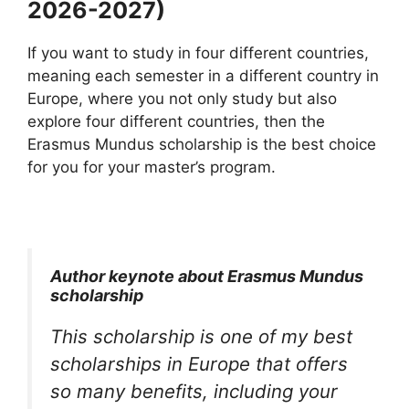
2026-2027)
If you want to study in four different countries,
meaning each semester in a different country in
Europe, where you not only study but also
explore four different countries, then the
Erasmus Mundus scholarship is the best choice
for you for your master’s program.
Author keynote about Erasmus Mundus
scholarship
This scholarship is one of my best
scholarships in Europe that offers
so many benefits, including your