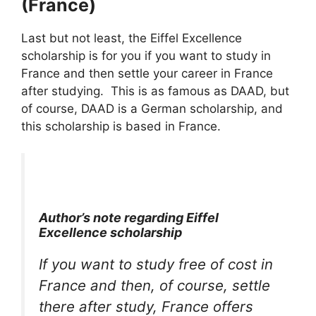
(France)
Last but not least, the Eiffel Excellence
scholarship is for you if you want to study in
France and then settle your career in France
after studying. This is as famous as DAAD, but
of course, DAAD is a German scholarship, and
this scholarship is based in France.
Author’s note regarding Eiffel
Excellence scholarship
If you want to study free of cost in
France and then, of course, settle
there after study, France offers