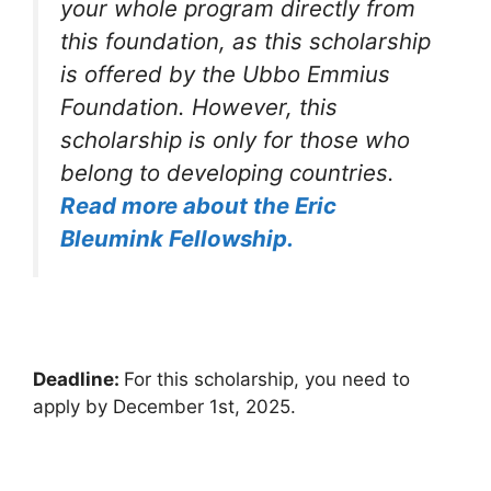
your whole program directly from
this foundation, as this scholarship
is offered by the Ubbo Emmius
Foundation. However, this
scholarship is only for those who
belong to developing countries.
Read more about the Eric
Bleumink Fellowship.
Deadline:
For this scholarship, you need to
apply by December 1st, 2025.