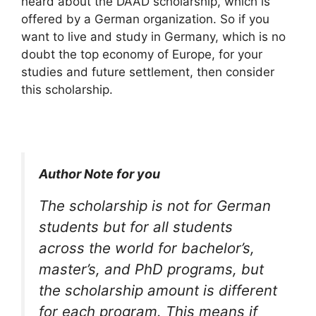
heard about the DAAD scholarship, which is
offered by a German organization. So if you
want to live and study in Germany, which is no
doubt the top economy of Europe, for your
studies and future settlement, then consider
this scholarship.
Author Note for you
The scholarship is not for German
students but for all students
across the world for bachelor’s,
master’s, and PhD programs, but
the scholarship amount is different
for each program. This means if