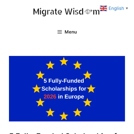
Skip
English
▼
to
content
Menu