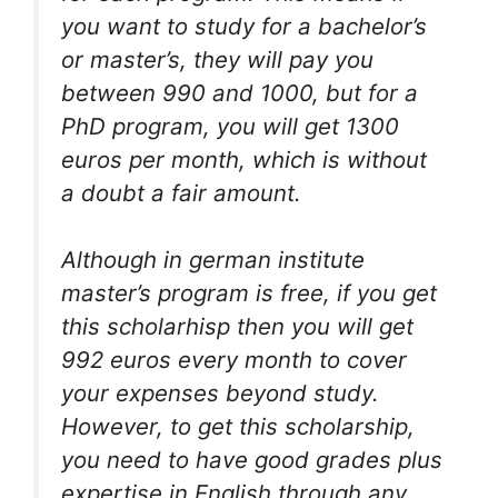
you want to study for a bachelor’s
or master’s, they will pay you
between 990 and 1000, but for a
PhD program, you will get 1300
euros per month, which is without
a doubt a fair amount.
Although in german institute
master’s program is free, if you get
this scholarhisp then you will get
992 euros every month to cover
your expenses beyond study.
However, to get this scholarship,
you need to have good grades plus
expertise in English through any