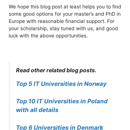
We hope this blog post at least helps you to find
some good options for your master’s and PhD in
Europe with reasonable financial support. For
your scholarship, stay tuned with us, and good
luck with the above opportunities.
Read other related blog posts.
Top 5 IT Universities in Norway
Top 10 IT Universities in Poland
with all details
Top 6 Universities in Denmark