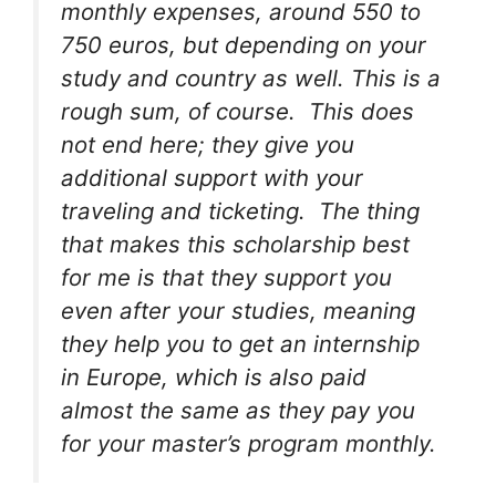
monthly expenses, around 550 to
750 euros, but depending on your
study and country as well. This is a
rough sum, of course. This does
not end here; they give you
additional support with your
traveling and ticketing. The thing
that makes this scholarship best
for me is that they support you
even after your studies, meaning
they help you to get an internship
in Europe, which is also paid
almost the same as they pay you
for your master’s program monthly.