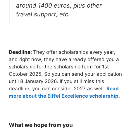
around 1400 euros, plus other
travel support, etc.
Deadline:
They offer scholarships every year,
and right now, they have already offered you a
scholarship for the scholarship form for 1st
October 2025. So you can send your application
until 8 January 2026. If you still miss this
deadline, you can consider 2027 as well.
Read
more about the Eiffel Excellence scholarship.
What we hope from you