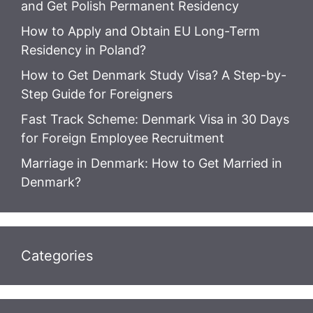
and Get Polish Permanent Residency
How to Apply and Obtain EU Long-Term
Residency in Poland?
How to Get Denmark Study Visa? A Step-by-
Step Guide for Foreigners
Fast Track Scheme: Denmark Visa in 30 Days
for Foreign Employee Recruitment
Marriage in Denmark: How to Get Married in
Denmark?
Categories