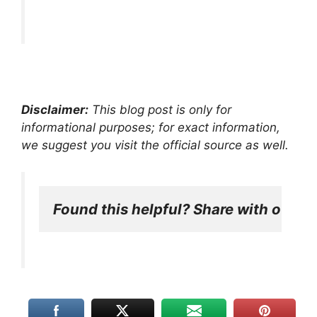
Disclaimer:
This blog post is only for
informational purposes; for exact information,
we suggest you visit the official source as well.
Found this helpful? Share with other