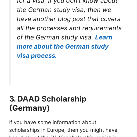
for a visa. If you don’t know about
the German study visa, then we
have another blog post that covers
all the processes and requirements
of the German study visa
.
Learn
more about the German study
visa process.
3. DAAD Scholarship
(Germany)
If you have some information about
scholarships in Europe, then you might have