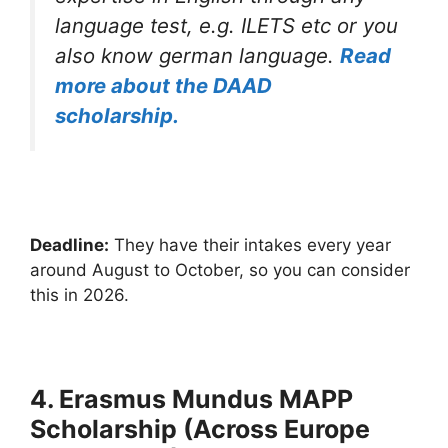
language test, e.g. ILETS etc or you
also know german language.
Read
more about the DAAD
scholarship.
Deadline:
They have their intakes every year
around August to October, so you can consider
this in 2026.
4. Erasmus Mundus MAPP
Scholarship (Across Europe