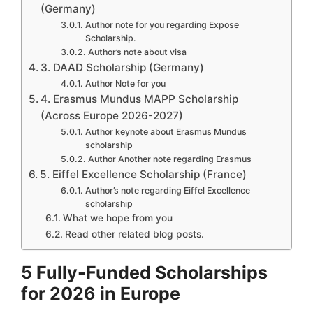
(Germany)
Author note for you regarding Expose
Scholarship.
Author’s note about visa
3. DAAD Scholarship (Germany)
Author Note for you
4. Erasmus Mundus MAPP Scholarship
(Across Europe 2026-2027)
Author keynote about Erasmus Mundus
scholarship
Author Another note regarding Erasmus
5. Eiffel Excellence Scholarship (France)
Author’s note regarding Eiffel Excellence
scholarship
What we hope from you
Read other related blog posts.
5 Fully-Funded Scholarships
for 2026 in Europe