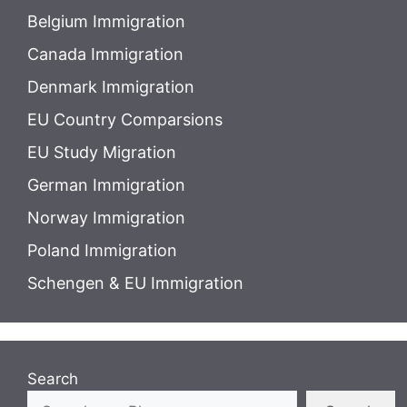
Belgium Immigration
Canada Immigration
Denmark Immigration
EU Country Comparsions
EU Study Migration
German Immigration
Norway Immigration
Poland Immigration
Schengen & EU Immigration
Search