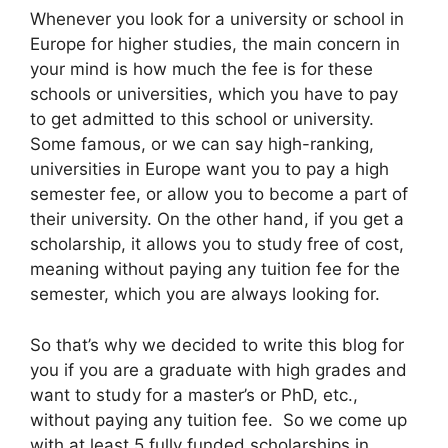
Whenever you look for a university or school in
Europe for higher studies, the main concern in
your mind is how much the fee is for these
schools or universities, which you have to pay
to get admitted to this school or university.
Some famous, or we can say high-ranking,
universities in Europe want you to pay a high
semester fee, or allow you to become a part of
their university. On the other hand, if you get a
scholarship, it allows you to study free of cost,
meaning without paying any tuition fee for the
semester, which you are always looking for.
So that’s why we decided to write this blog for
you if you are a graduate with high grades and
want to study for a master’s or PhD, etc.,
without paying any tuition fee. So we come up
with at least 5 fully funded scholarships in