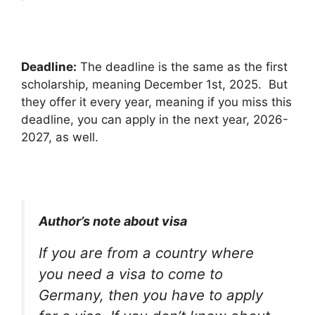
Deadline:
The deadline is the same as the first
scholarship, meaning December 1st, 2025. But
they offer it every year, meaning if you miss this
deadline, you can apply in the next year, 2026-
2027, as well.
Author’s note about visa
If you are from a country where
you need a visa to come to
Germany, then you have to apply