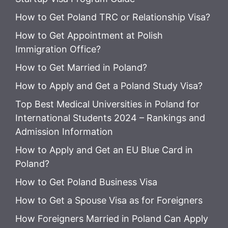
How to Get Poland TRC or Relationship Visa?
How to Get Appointment at Polish
Immigration Office?
How to Get Married in Poland?
How to Apply and Get a Poland Study Visa?
Top Best Medical Universities in Poland for
International Students 2024 – Rankings and
Admission Information
How to Apply and Get an EU Blue Card in
Poland?
How to Get Poland Business Visa
How to Get a Spouse Visa as for Foreigners
How Foreigners Married in Poland Can Apply