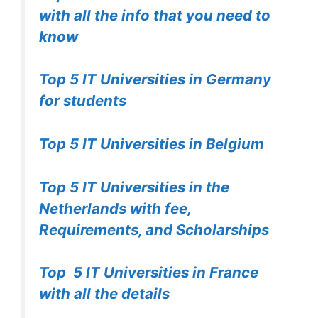
with all the info that you need to
know
Top 5 IT Universities in Germany
for students
Top 5 IT Universities in Belgium
Top 5 IT Universities in the
Netherlands with fee,
Requirements, and Scholarships
Top 5 IT Universities in France
with all the details