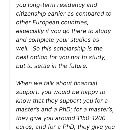
you long-term residency and
citizenship earlier as compared to
other European countries,
especially if you go there to study
and complete your studies as
well. So this scholarship is the
best option for you not to study,
but to settle in the future.
When we talk about financial
support, you would be happy to
know that they support you for a
master’s and a PhD; for a master’s,
they give you around 1150-1200
euros, and for a PhD, they give you