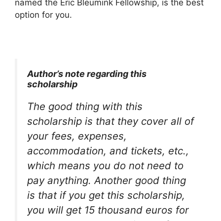
named the Eric Bleumink Fellowship, is the best
option for you.
Author’s note regarding this
scholarship
The good thing with this
scholarship is that they cover all of
your fees, expenses,
accommodation, and tickets, etc.,
which means you do not need to
pay anything. Another good thing
is that if you get this scholarship,
you will get 15 thousand euros for