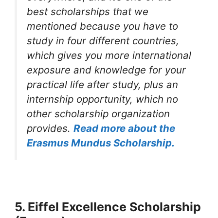
best scholarships that we
mentioned because you have to
study in four different countries,
which gives you more international
exposure and knowledge for your
practical life after study, plus an
internship opportunity, which no
other scholarship organization
provides.
R
e
ad more about the
Erasmus Mundus Scholarship.
5. Eiffel Excellence Scholarship