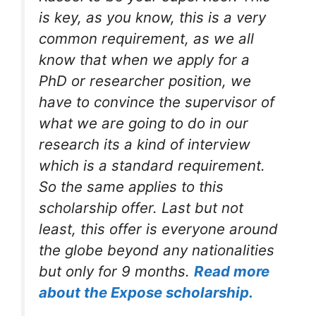
is key, as you know, this is a very
common requirement, as we all
know that when we apply for a
PhD or researcher position, we
have to convince the supervisor of
what we are going to do in our
research its a kind of interview
which is a standard requirement.
So the same applies to this
scholarship offer. Last but not
least, this offer is everyone around
the globe beyond any nationalities
but only for 9 months.
Read more
about the Expose scholarship.