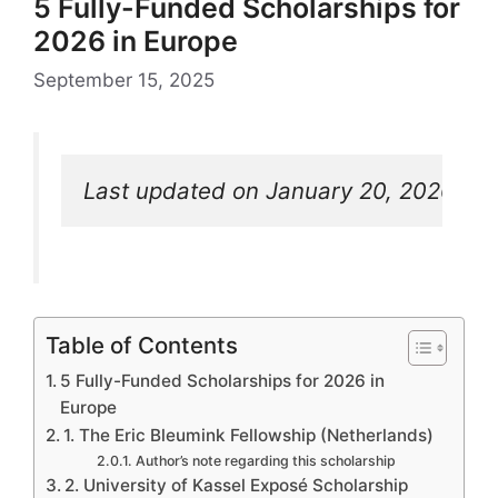
5 Fully-Funded Scholarships for
2026 in Europe
September 15, 2025
Last updated on January 20, 2026
Table of Contents
5 Fully-Funded Scholarships for 2026 in
Europe
1. The Eric Bleumink Fellowship (Netherlands)
Author’s note regarding this scholarship
2. University of Kassel Exposé Scholarship