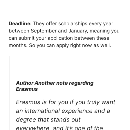
Deadline:
They offer scholarships every year
between September and January, meaning you
can submit your application between these
months. So you can apply right now as well.
Author Another note regarding
Erasmus
Erasmus is for you if you truly want
an international experience and a
degree that stands out
everywhere, and it’s one of the