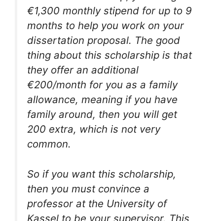
€1,300 monthly stipend for up to 9
months to help you work on your
dissertation proposal. The good
thing about this scholarship is that
they offer an additional
€200/month for you as a family
allowance, meaning if you have
family around, then you will get
200 extra, which is not very
common.
So if you want this scholarship,
then you must convince a
professor at the University of
Kassel to be your supervisor. This