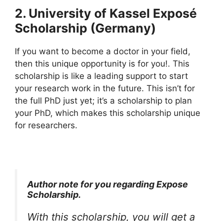
2. University of Kassel Exposé
Scholarship (Germany)
If you want to become a doctor in your field,
then this unique opportunity is for you!. This
scholarship is like a leading support to start
your research work in the future. This isn’t for
the full PhD just yet; it’s a scholarship to plan
your PhD, which makes this scholarship unique
for researchers.
Author note for you regarding Expose
Scholarship.
With this scholarship, you will get a