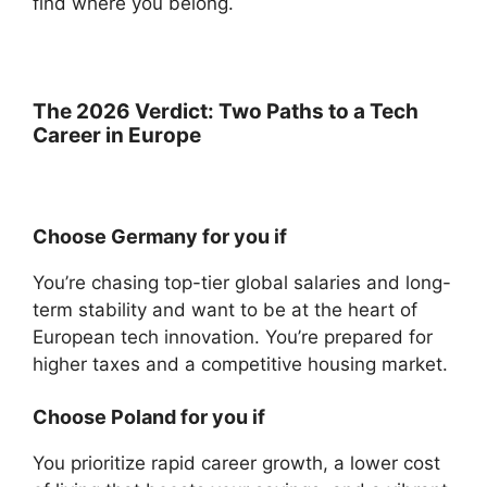
find where you belong.
The 2026 Verdict: Two Paths to a Tech
Career in Europe
Choose Germany for you if
You’re chasing top-tier global salaries and long-
term stability and want to be at the heart of
European tech innovation. You’re prepared for
higher taxes and a competitive housing market.
Choose Poland for you if
You prioritize rapid career growth, a lower cost