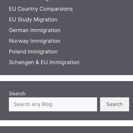
EU Country Comparsions
EU Study Migration
German Immigration
Norway Immigration
Poland Immigration
Schengen & EU Immigration
Search
Search