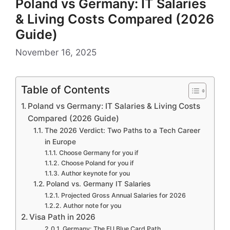
Poland vs Germany: IT Salaries
& Living Costs Compared (2026
Guide)
November 16, 2025
Table of Contents
Poland vs Germany: IT Salaries & Living Costs
Compared (2026 Guide)
The 2026 Verdict: Two Paths to a Tech Career
in Europe
Choose Germany for you if
Choose Poland for you if
Author keynote for you
Poland vs. Germany IT Salaries
Projected Gross Annual Salaries for 2026
Author note for you
Visa Path in 2026
Germany: The EU Blue Card Path