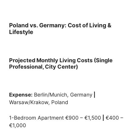
Poland vs. Germany: Cost of Living &
Lifestyle
Projected Monthly Living Costs (Single
Professional, City Center)
Expense:
Berlin/Munich, Germany
|
Warsaw/Krakow, Poland
1-Bedroom Apartment €900 – €1,500
|
€400 –
€1,000