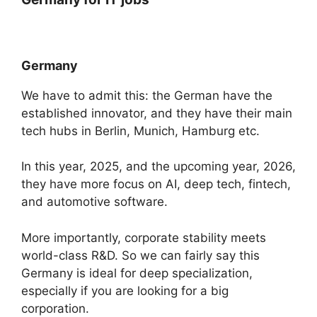
Germany
We have to admit this: the German have the
established innovator, and they have their main
tech hubs in Berlin, Munich, Hamburg etc.
In this year, 2025, and the upcoming year, 2026,
they have more focus on AI, deep tech, fintech,
and automotive software.
More importantly, corporate stability meets
world-class R&D. So we can fairly say this
Germany is ideal for deep specialization,
especially if you are looking for a big
corporation.