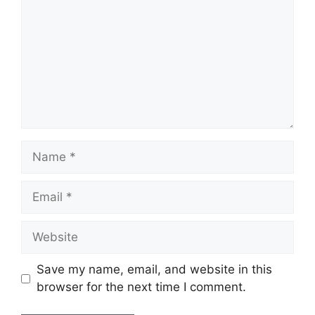
Name
Email
Website
Save my name, email, and website in this
browser for the next time I comment.