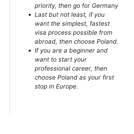
priority, then go for Germany
Last but not least, if you
want the simplest, fastest
visa process possible from
abroad, then choose Poland.
If you are a beginner and
want to start your
professional career, then
choose Poland as your first
stop in Europe.