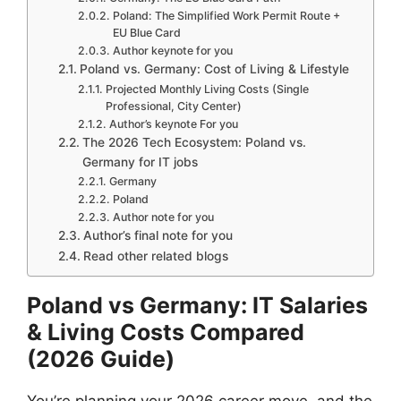
Poland: The Simplified Work Permit Route +
EU Blue Card
Author keynote for you
Poland vs. Germany: Cost of Living & Lifestyle
Projected Monthly Living Costs (Single
Professional, City Center)
Author’s keynote For you
The 2026 Tech Ecosystem: Poland vs.
Germany for IT jobs
Germany
Poland
Author note for you
Author’s final note for you
Read other related blogs
Poland vs Germany: IT Salaries
& Living Costs Compared
(2026 Guide)