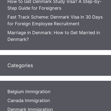
How to Get Denmark Study Visa? A Step-by-
Step Guide for Foreigners
Fast Track Scheme: Denmark Visa in 30 Days
for Foreign Employee Recruitment
Marriage in Denmark: How to Get Married in
Denmark?
Categories
Belgium Immigration
Canada Immigration
Denmark Immigration