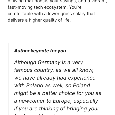
of living that boosts your savings, and a vibrant,
fast-moving tech ecosystem. You’re
comfortable with a lower gross salary that
delivers a higher quality of life.
Author keynote for you
Although Germany is a very
famous country, as we all know,
we have already had experience
with Poland as well, so Poland
might be a better choice for you as
a newcomer to Europe, especially
if you are thinking of bringing your