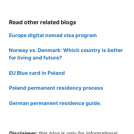
Read other related blogs
Europe digital nomad visa program
Norway vs. Denmark: Which country is better
for living and future?
EU Blue card in Poland
Poland permanent residency process
German permanent residence guide.
Disclaimer:
this blog is only for informational