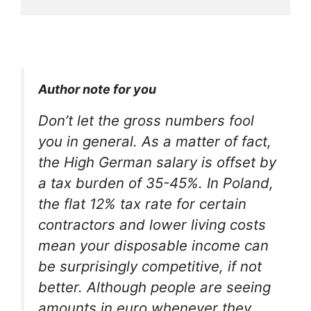
Author note for you
Don’t let the gross numbers fool
you in general. As a matter of fact,
the High German salary is offset by
a tax burden of 35-45%. In Poland,
the flat 12% tax rate for certain
contractors and lower living costs
mean your disposable income can
be surprisingly competitive, if not
better. Although people are seeing
amounts in euro whenever they