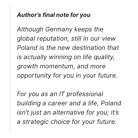
Author’s final note for you
Although Germany keeps the
global reputation, still in our view
Poland is the new destination that
is actually winning on life quality,
growth momentum, and more
opportunity for you in your future.
For you as an IT professional
building a career and a life, Poland
isn’t just an alternative for you; it’s
a strategic choice for your future.