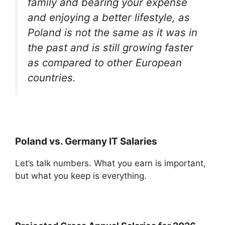
family and bearing your expense
and enjoying a better lifestyle, as
Poland is not the same as it was in
the past and is still growing faster
as compared to other European
countries.
Poland vs. Germany IT Salaries
Let’s talk numbers. What you earn is important,
but what you keep is everything.