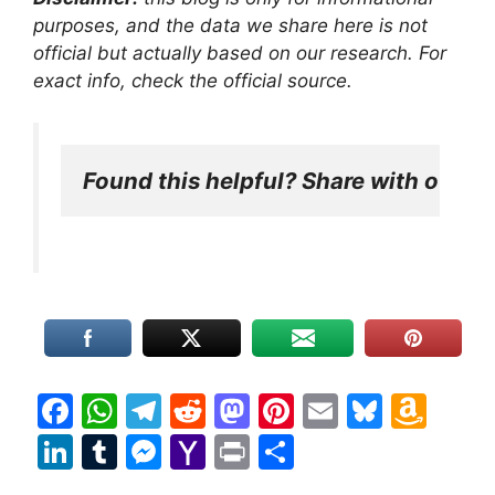
purposes, and the data we share here is not
official but actually based on our research. For
exact info, check the official source.
Found this helpful? Share with other
F
W
T
R
M
Pi
E
Bl
A
a
h
el
e
a
nt
m
u
m
Li
T
M
Y
Pr
S
c
at
e
d
st
er
ai
e
a
n
u
e
a
in
h