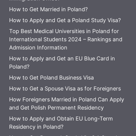
How to Get Married in Poland?
How to Apply and Get a Poland Study Visa?
Top Best Medical Universities in Poland for
International Students 2024 – Rankings and
Admission Information
How to Apply and Get an EU Blue Card in
Poland?
How to Get Poland Business Visa
How to Get a Spouse Visa as for Foreigners
How Foreigners Married in Poland Can Apply
and Get Polish Permanent Residency
How to Apply and Obtain EU Long-Term
Residency in Poland?