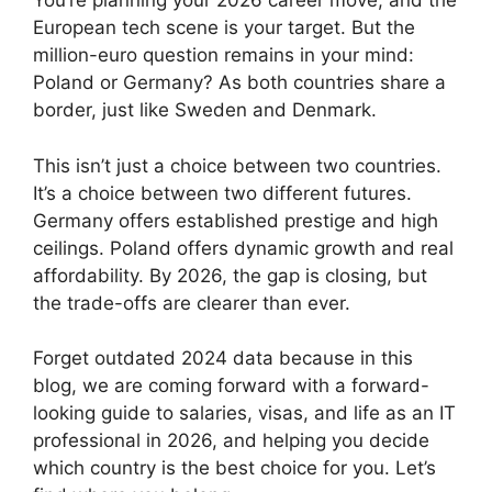
You’re planning your 2026 career move, and the
European tech scene is your target. But the
million-euro question remains in your mind:
Poland or Germany? As both countries share a
border, just like Sweden and Denmark.
This isn’t just a choice between two countries.
It’s a choice between two different futures.
Germany offers established prestige and high
ceilings. Poland offers dynamic growth and real
affordability. By 2026, the gap is closing, but
the trade-offs are clearer than ever.
Forget outdated 2024 data because in this
blog, we are coming forward with a forward-
looking guide to salaries, visas, and life as an IT
professional in 2026, and helping you decide
which country is the best choice for you. Let’s