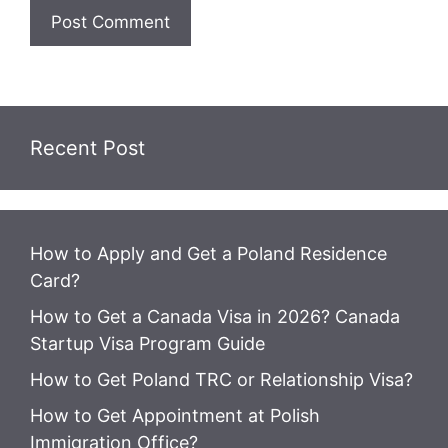
Recent Post
How to Apply and Get a Poland Residence
Card?
How to Get a Canada Visa in 2026? Canada
Startup Visa Program Guide
How to Get Poland TRC or Relationship Visa?
How to Get Appointment at Polish
Immigration Office?