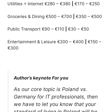
Utilities + Internet €280 – €380
|
€170 – €250
Groceries & Dining €500 – €700
|
€350 – €500
Public Transport €90 – €110
|
€30 – €50
Entertainment & Leisure €200 – €400
|
€150 –
€300
Author’s keynote For you
As our core topic is Poland vs.
Germany for IT professionals, then
we have to let you know that your
standard of living in Poland will be