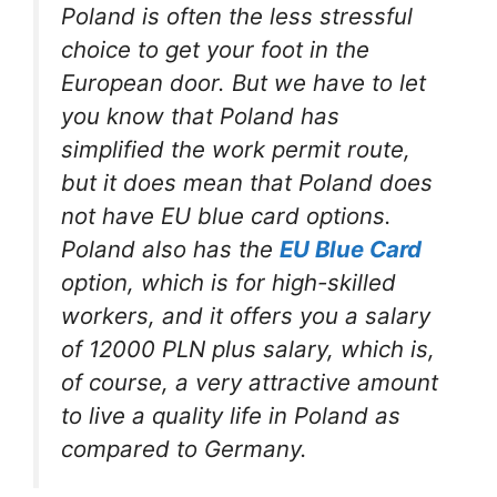
Poland is often the less stressful
choice to get your foot in the
European door. But we have to let
you know that Poland has
simplified the work permit route,
but it does mean that Poland does
not have EU blue card options.
Poland also has the
EU Blue Card
option, which is for high-skilled
workers, and it offers you a salary
of 12000 PLN plus salary, which is,
of course, a very attractive amount
to live a quality life in Poland as
compared to Germany.