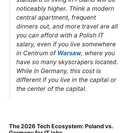
noticeably higher. Think a modern
central apartment, frequent
dinners out, and more travel are all
you can afford with a Polish IT
salary, even if you live somewhere
in Centrum of
Warsaw
, where you
have so many skyscrapers located.
While in Germany, this cost is
different if you live in the capital or
the center of the capital.
The 2026 Tech Ecosystem: Poland vs.
Germany for IT jobs