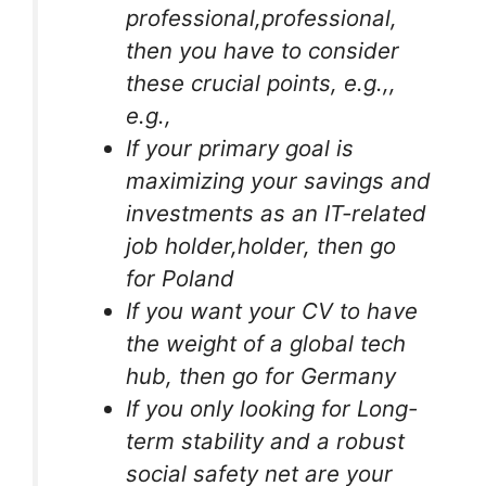
professional,professional,
then you have to consider
these crucial points, e.g.,,
e.g.,
If your primary goal is
maximizing your savings and
investments as an IT-related
job holder,holder, then go
for Poland
If you want your CV to have
the weight of a global tech
hub, then go for Germany
If you only looking for Long-
term stability and a robust
social safety net are your