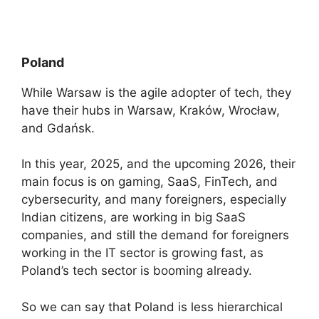
Poland
While Warsaw is the agile adopter of tech, they
have their hubs in Warsaw, Kraków, Wrocław,
and Gdańsk.
In this year, 2025, and the upcoming 2026, their
main focus is on gaming, SaaS, FinTech, and
cybersecurity, and many foreigners, especially
Indian citizens, are working in big SaaS
companies, and still the demand for foreigners
working in the IT sector is growing fast, as
Poland’s tech sector is booming already.
So we can say that Poland is less hierarchical