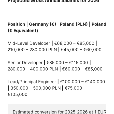
Projected Gross Annual Salaries for 2026
Position
|
Germany (€)
|
Poland (PLN)
|
Poland
(€ Equivalent)
Mid-Level Developer
|
€68,000 – €85,000
|
210,000 – 280,000 PLN
|
€45,000 – €60,000
Senior Developer
|
€85,000 – €115,000
|
280,000 – 400,000 PLN
|
€60,000 – €85,000
Lead/Principal Engineer
|
€100,000 – €140,000
|
350,000 – 500,000 PLN
|
€75,000 –
€105,000
Estimated conversion for 2025-2026 at 1 EUR = 4.