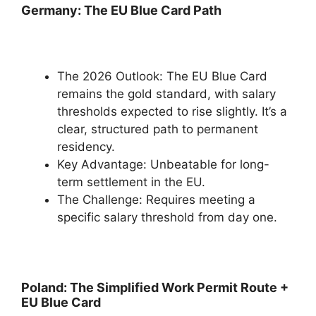
Germany: The EU Blue Card Path
The 2026 Outlook: The EU Blue Card
remains the gold standard, with salary
thresholds expected to rise slightly. It’s a
clear, structured path to permanent
residency.
Key Advantage: Unbeatable for long-
term settlement in the EU.
The Challenge: Requires meeting a
specific salary threshold from day one.
Poland: The Simplified Work Permit Route +
EU Blue Card