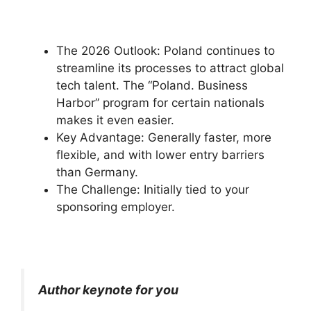
The 2026 Outlook: Poland continues to
streamline its processes to attract global
tech talent. The “Poland. Business
Harbor” program for certain nationals
makes it even easier.
Key Advantage: Generally faster, more
flexible, and with lower entry barriers
than Germany.
The Challenge: Initially tied to your
sponsoring employer.
Author keynote for you