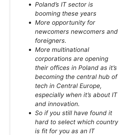
Poland’s IT sector is
booming these years
More opportunity for
newcomers newcomers and
foreigners.
More multinational
corporations are opening
their offices in Poland as it’s
becoming the central hub of
tech in Central Europe,
especially when it’s about IT
and innovation.
So if you still have found it
hard to select which country
is fit for you as an IT