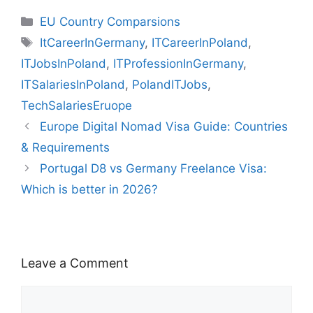
e
s
gr
di
o
e
l
s
z
k
m
s
h
t
ar
Categories
EU Country Comparsions
b
A
a
t
d
st
k
o
e
bl
s
o
e
Tags
ItCareerInGermany
,
ITCareerInPoland
,
o
p
m
o
y
n
dI
r
e
o
ITJobsInPoland
,
ITProfessionInGermany
,
o
p
n
W
n
n
M
ITSalariesInPoland
,
PolandITJobs
,
k
is
g
ai
TechSalariesEruope
h
er
l
Europe Digital Nomad Visa Guide: Countries
Li
& Requirements
st
Portugal D8 vs Germany Freelance Visa:
Which is better in 2026?
Leave a Comment
Comment