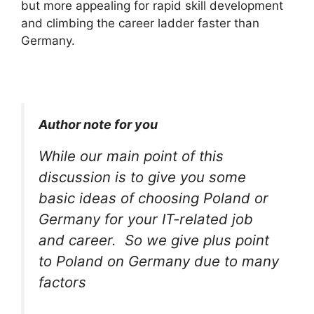
but more appealing for rapid skill development
and climbing the career ladder faster than
Germany.
Author note for you
While our main point of this
discussion is to give you some
basic ideas of choosing Poland or
Germany for your IT-related job
and career. So we give plus point
to Poland on Germany due to many
factors