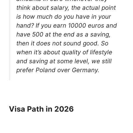
think about salary, the actual point
is how much do you have in your
hand? If you earn 10000 euros and
have 500 at the end as a saving,
then it does not sound good. So
when it’s about quality of lifestyle
and saving at some level, we still
prefer Poland over Germany.
Visa Path in 2026