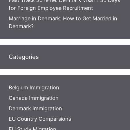
Fast Track Scheme: Denmark Visa in 30 Days
for Foreign Employee Recruitment
Marriage in Denmark: How to Get Married in
Denmark?
Categories
Belgium Immigration
Canada Immigration
Denmark Immigration
EU Country Comparsions
EU Study Migration