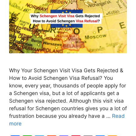
Why Your Schengen Visit Visa Gets Rejected &
How to Avoid Schengen Visa Refusal? You
know, every year, thousands of people apply for
a Schengen visa, but a lot of applicants get a
Schengen visa rejected. Although this visit visa
refusal for Schengen countries gives you a lot of
frustration because you already have a …
Read
more