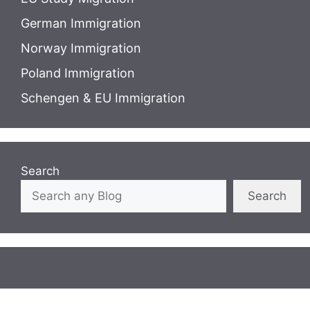
German Immigration
Norway Immigration
Poland Immigration
Schengen & EU Immigration
Search
Search