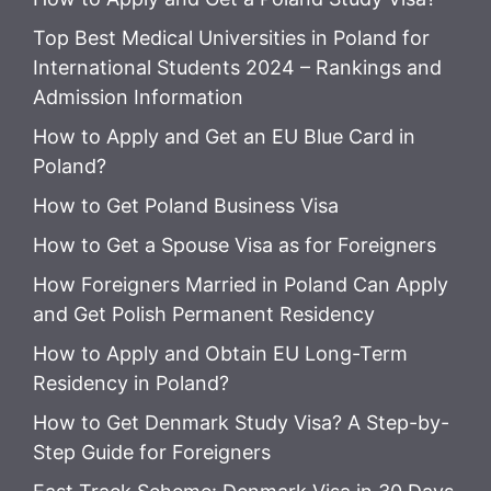
Top Best Medical Universities in Poland for
International Students 2024 – Rankings and
Admission Information
How to Apply and Get an EU Blue Card in
Poland?
How to Get Poland Business Visa
How to Get a Spouse Visa as for Foreigners
How Foreigners Married in Poland Can Apply
and Get Polish Permanent Residency
How to Apply and Obtain EU Long-Term
Residency in Poland?
How to Get Denmark Study Visa? A Step-by-
Step Guide for Foreigners