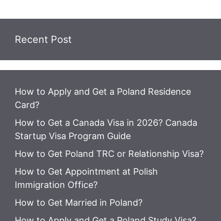
Recent Post
How to Apply and Get a Poland Residence
Card?
How to Get a Canada Visa in 2026? Canada
Startup Visa Program Guide
How to Get Poland TRC or Relationship Visa?
How to Get Appointment at Polish
Immigration Office?
How to Get Married in Poland?
How to Apply and Get a Poland Study Visa?