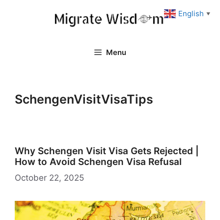
Skip
English
▼
to
content
Menu
SchengenVisitVisaTips
Why Schengen Visit Visa Gets Rejected |
How to Avoid Schengen Visa Refusal
October 22, 2025