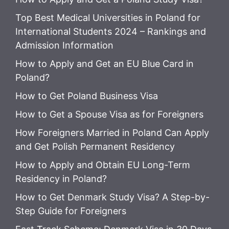
Top Best Medical Universities in Poland for
International Students 2024 – Rankings and
Admission Information
How to Apply and Get an EU Blue Card in
Poland?
How to Get Poland Business Visa
How to Get a Spouse Visa as for Foreigners
How Foreigners Married in Poland Can Apply
and Get Polish Permanent Residency
How to Apply and Obtain EU Long-Term
Residency in Poland?
How to Get Denmark Study Visa? A Step-by-
Step Guide for Foreigners