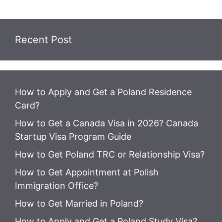
Recent Post
How to Apply and Get a Poland Residence
Card?
How to Get a Canada Visa in 2026? Canada
Startup Visa Program Guide
How to Get Poland TRC or Relationship Visa?
How to Get Appointment at Polish
Immigration Office?
How to Get Married in Poland?
How to Apply and Get a Poland Study Visa?