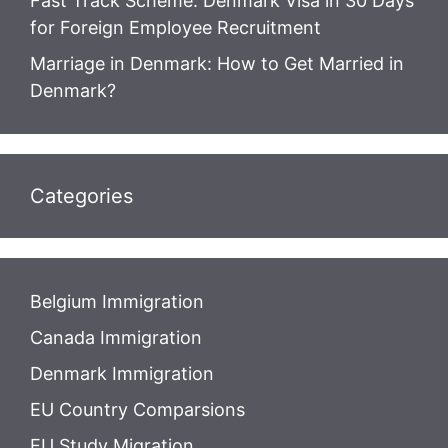
Fast Track Scheme: Denmark Visa in 30 Days
for Foreign Employee Recruitment
Marriage in Denmark: How to Get Married in
Denmark?
Categories
Belgium Immigration
Canada Immigration
Denmark Immigration
EU Country Comparsions
EU Study Migration