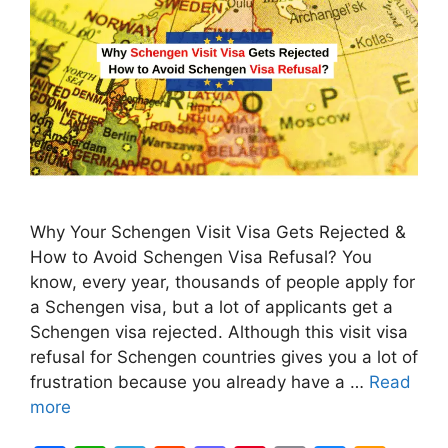
Why Your Schengen Visit Visa Gets Rejected &
How to Avoid Schengen Visa Refusal? You
know, every year, thousands of people apply for
a Schengen visa, but a lot of applicants get a
Schengen visa rejected. Although this visit visa
refusal for Schengen countries gives you a lot of
frustration because you already have a …
Read
more