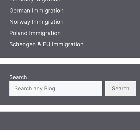
German Immigration
Norway Immigration
Poland Immigration
Schengen & EU Immigration
Search
Search