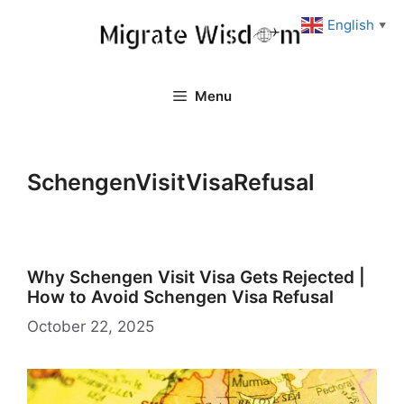
Skip
English
▼
to
content
Menu
SchengenVisitVisaRefusal
Why Schengen Visit Visa Gets Rejected |
How to Avoid Schengen Visa Refusal
October 22, 2025