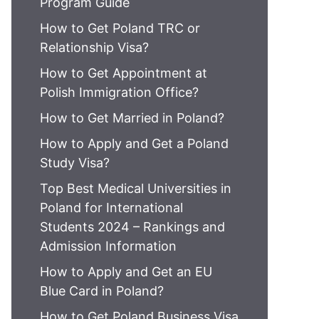
Program Guide
How to Get Poland TRC or
Relationship Visa?
How to Get Appointment at
Polish Immigration Office?
How to Get Married in Poland?
How to Apply and Get a Poland
Study Visa?
Top Best Medical Universities in
Poland for International
Students 2024 – Rankings and
Admission Information
How to Apply and Get an EU
Blue Card in Poland?
How to Get Poland Business Visa