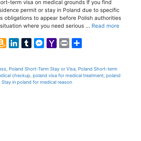
ort-term visa on medical grounds If you find
sidence permit or stay in Poland due to specific
 obligations to appear before Polish authorities
 a situation where you need serious …
Read more
l
A
Li
T
M
Y
Pr
S
m
n
u
e
a
in
h
a
k
m
s
h
t
ar
ess
,
Poland Short-Term Stay or Visa
,
Poland Short-term
z
e
bl
s
o
e
edical checkup
,
poland visa for medical treatment
,
poland
o
dI
r
e
o
,
Stay in poland for medical reason
n
n
n
M
W
g
ai
is
er
l
h
Li