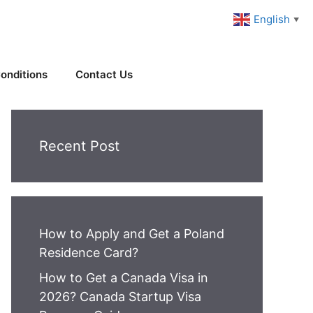
English
▼
onditions
Contact Us
Recent Post
How to Apply and Get a Poland
Residence Card?
How to Get a Canada Visa in
2026? Canada Startup Visa