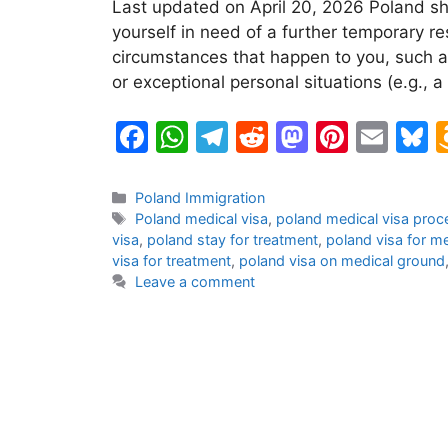
Last updated on April 20, 2026 Poland sh
yourself in need of a further temporary re
circumstances that happen to you, such as
or exceptional personal situations (e.g.,
F
W
T
R
M
Pi
E
B
a
h
el
e
a
nt
m
u
c
at
e
d
st
er
ai
e
Categories
Poland Immigration
Tags
Poland medical visa
,
poland medical visa proc
e
s
gr
di
o
e
l
s
visa
,
poland stay for treatment
,
poland visa for m
b
A
a
t
d
st
k
visa for treatment
,
poland visa on medical ground
Leave a comment
o
p
m
o
y
o
p
n
k