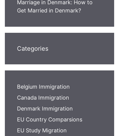
Marriage in Denmark: How to
Get Married in Denmark?
Categories
Belgium Immigration
Canada Immigration
Denmark Immigration
EU Country Comparsions
EU Study Migration