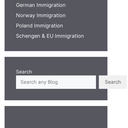
German Immigration
Norway Immigration
Poland Immigration
Schengen & EU Immigration
Search
Search