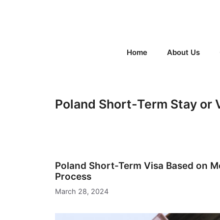
Skip
to
content
Home
About Us
Poland Short-Term Stay or 
Poland Short-Term Visa Based on M
Process
March 28, 2024