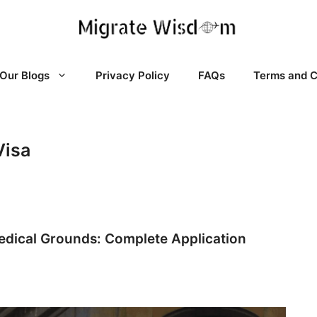
Our Blogs
Privacy Policy
FAQs
Terms and C
Visa
edical Grounds: Complete Application