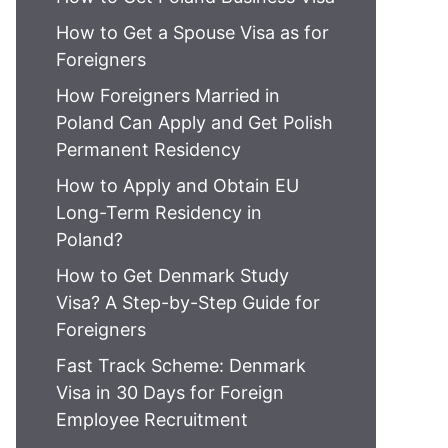
How to Get a Spouse Visa as for
Foreigners
How Foreigners Married in
Poland Can Apply and Get Polish
Permanent Residency
How to Apply and Obtain EU
Long-Term Residency in
Poland?
How to Get Denmark Study
Visa? A Step-by-Step Guide for
Foreigners
Fast Track Scheme: Denmark
Visa in 30 Days for Foreign
Employee Recruitment