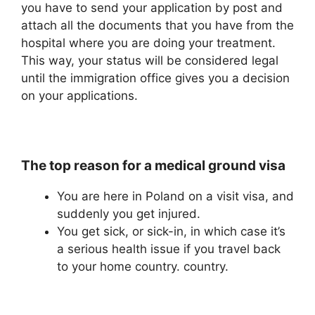
you have to send your application by post and
attach all the documents that you have from the
hospital where you are doing your treatment.
This way, your status will be considered legal
until the immigration office gives you a decision
on your applications.
The top reason for a medical ground visa
You are here in Poland on a visit visa, and
suddenly you get injured.
You get sick, or sick-in, in which case it’s
a serious health issue if you travel back
to your home country. country.