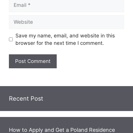
Email
Website
Save my name, email, and website in this
browser for the next time I comment.
Recent Post
How to Apply and Get a Poland Residence