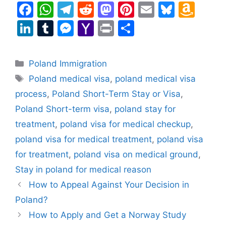
F
W
T
R
M
Pi
E
Bl
A
a
h
el
e
a
nt
m
u
m
Li
T
M
Y
Pr
S
c
at
e
d
st
er
ai
e
a
n
u
e
a
in
h
e
s
gr
di
o
e
l
s
z
k
m
s
h
t
ar
Categories
Poland Immigration
b
A
a
t
d
st
k
o
e
bl
s
o
e
Tags
Poland medical visa
,
poland medical visa
o
p
m
o
y
n
dI
r
e
o
process
,
Poland Short-Term Stay or Visa
,
o
p
n
W
n
n
M
Poland Short-term visa
,
poland stay for
k
is
g
ai
treatment
,
poland visa for medical checkup
,
h
er
l
poland visa for medical treatment
,
poland visa
Li
for treatment
,
poland visa on medical ground
,
st
Stay in poland for medical reason
How to Appeal Against Your Decision in
Poland?
How to Apply and Get a Norway Study