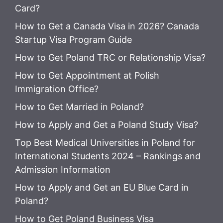
Card?
How to Get a Canada Visa in 2026? Canada
Startup Visa Program Guide
How to Get Poland TRC or Relationship Visa?
How to Get Appointment at Polish
Immigration Office?
How to Get Married in Poland?
How to Apply and Get a Poland Study Visa?
Top Best Medical Universities in Poland for
International Students 2024 – Rankings and
Admission Information
How to Apply and Get an EU Blue Card in
Poland?
How to Get Poland Business Visa