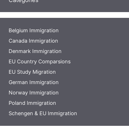
Categories
Belgium Immigration
Canada Immigration
Denmark Immigration
EU Country Comparsions
EU Study Migration
German Immigration
Norway Immigration
Poland Immigration
Schengen & EU Immigration