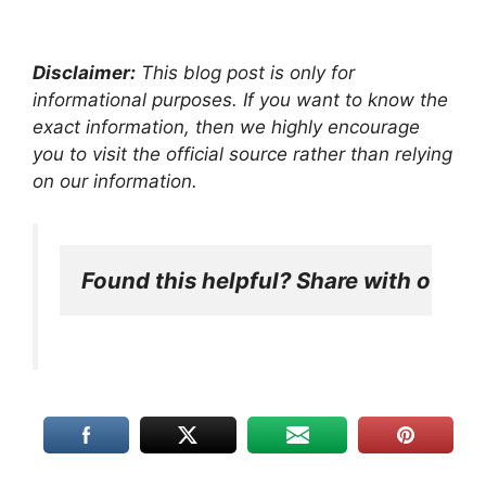
Disclaimer:
This blog post is only for
informational purposes. If you want to know the
exact information, then we highly encourage
you to visit the official source rather than relying
on our information.
Found this helpful? Share with other