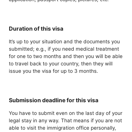
Duration of this visa
It’s up to your situation and the documents you
submitted; e.g., if you need medical treatment
for one to two months and then you will be able
to travel back to your country, then they will
issue you the visa for up to 3 months.
Submission deadline for this visa
You have to submit even on the last day of your
legal stay in any way. That means if you are not
able to visit the immigration office personally,