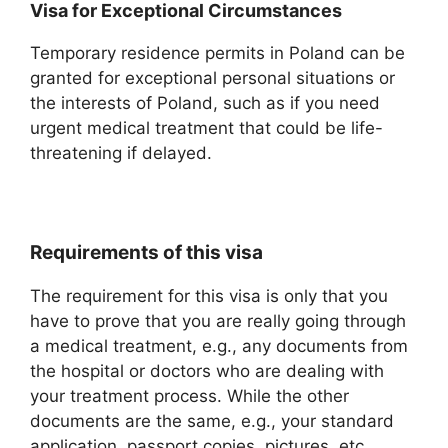
Visa for Exceptional Circumstances
Temporary residence permits in Poland can be
granted for exceptional personal situations or
the interests of Poland, such as if you need
urgent medical treatment that could be life-
threatening if delayed.
Requirements of this visa
The requirement for this visa is only that you
have to prove that you are really going through
a medical treatment, e.g., any documents from
the hospital or doctors who are dealing with
your treatment process. While the other
documents are the same, e.g., your standard
application, passport copies, pictures, etc.