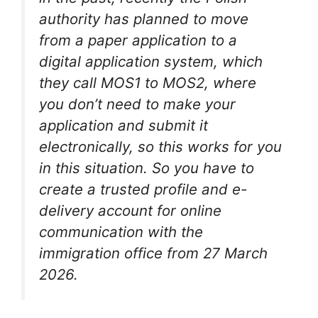
authority has planned to move
from a paper application to a
digital application system, which
they call MOS1 to MOS2, where
you don’t need to make your
application and submit it
electronically, so this works for you
in this situation. So you have to
create a trusted profile and e-
delivery account for online
communication with the
immigration office from 27 March
2026.