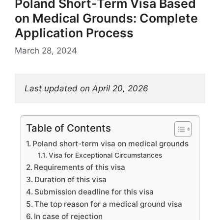
Poland Short-Term Visa Based
on Medical Grounds: Complete
Application Process
March 28, 2024
Last updated on April 20, 2026
Table of Contents
Poland short-term visa on medical grounds
Visa for Exceptional Circumstances
Requirements of this visa
Duration of this visa
Submission deadline for this visa
The top reason for a medical ground visa
In case of rejection