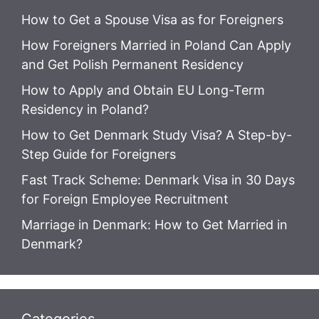
How to Get a Spouse Visa as for Foreigners
How Foreigners Married in Poland Can Apply
and Get Polish Permanent Residency
How to Apply and Obtain EU Long-Term
Residency in Poland?
How to Get Denmark Study Visa? A Step-by-
Step Guide for Foreigners
Fast Track Scheme: Denmark Visa in 30 Days
for Foreign Employee Recruitment
Marriage in Denmark: How to Get Married in
Denmark?