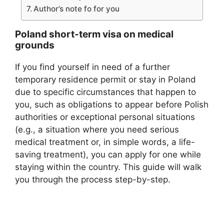
Author’s note fo for you
Poland short-term visa on medical
grounds
If you find yourself in need of a further
temporary residence permit or stay in Poland
due to specific circumstances that happen to
you, such as obligations to appear before Polish
authorities or exceptional personal situations
(e.g., a situation where you need serious
medical treatment or, in simple words, a life-
saving treatment), you can apply for one while
staying within the country. This guide will walk
you through the process step-by-step.