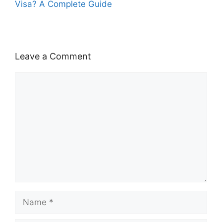
Visa? A Complete Guide
Leave a Comment
Comment
Name