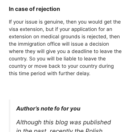
In case of rejection
If your issue is genuine, then you would get the
visa extension, but if your application for an
extension on medical grounds is rejected, then
the immigration office will issue a decision
where they will give you a deadline to leave the
country. So you will be liable to leave the
country or move back to your country during
this time period with further delay.
Author’s note fo for you
Although this blog was published
in the past, recently the Polish