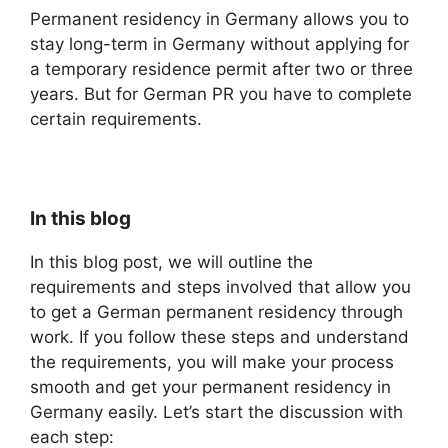
Permanent residency in Germany allows you to
stay long-term in Germany without applying for
a temporary residence permit after two or three
years. But for German PR you have to complete
certain requirements.
In this blog
In this blog post, we will outline the
requirements and steps involved that allow you
to get a German permanent residency through
work. If you follow these steps and understand
the requirements, you will make your process
smooth and get your permanent residency in
Germany easily. Let’s start the discussion with
each step: