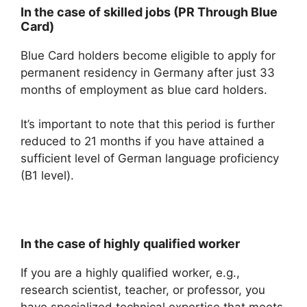
In the case of skilled jobs (PR Through Blue
Card)
Blue Card holders become eligible to apply for
permanent residency in Germany after just 33
months of employment as blue card holders.
It’s important to note that this period is further
reduced to 21 months if you have attained a
sufficient level of German language proficiency
(B1 level).
In the case of highly qualified worker
If you are a highly qualified worker, e.g.,
research scientist, teacher, or professor, you