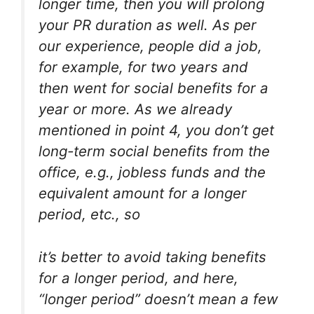
longer time, then you will prolong
your PR duration as well. As per
our experience, people did a job,
for example, for two years and
then went for social benefits for a
year or more. As we already
mentioned in point 4, you don’t get
long-term social benefits from the
office, e.g., jobless funds and the
equivalent amount for a longer
period, etc., so
it’s better to avoid taking benefits
for a longer period, and here,
“longer period” doesn’t mean a few