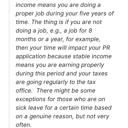
income means you are doing a
proper job during your five years of
time. The thing is if you are not
doing a job, e.g., a job for 8
months or a year, for example,
then your time will impact your PR
application because stable income
means you are earning properly
during this period and your taxes
are going regularly to the tax
office. There might be some
exceptions for those who are on
sick leave for a certain time based
on a genuine reason, but not very
often.