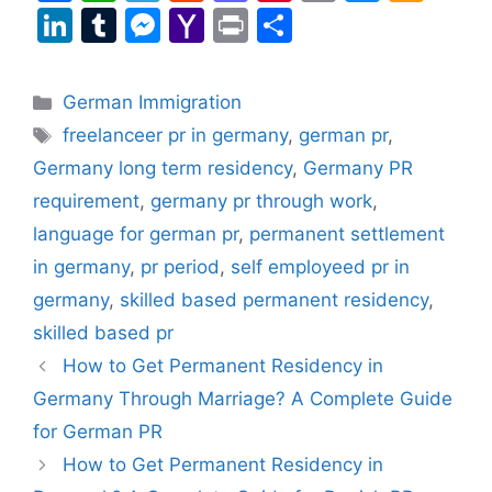
a
h
el
e
a
nt
m
u
m
Li
T
M
Y
Pr
S
c
at
e
d
st
er
ai
e
a
n
u
e
a
in
h
e
s
gr
di
o
e
l
s
z
k
m
s
h
t
ar
Categories
German Immigration
b
A
a
t
d
st
k
o
e
bl
s
o
e
Tags
freelanceer pr in germany
,
german pr
,
o
p
m
o
y
n
dI
r
e
o
Germany long term residency
,
Germany PR
o
p
n
W
n
n
M
requirement
,
germany pr through work
,
k
is
g
ai
language for german pr
,
permanent settlement
h
er
l
in germany
,
pr period
,
self employeed pr in
Li
germany
,
skilled based permanent residency
,
st
skilled based pr
How to Get Permanent Residency in
Germany Through Marriage? A Complete Guide
for German PR
How to Get Permanent Residency in