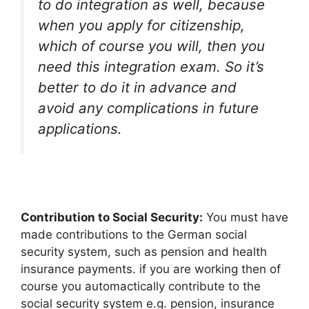
to do integration as well, because
when you apply for citizenship,
which of course you will, then you
need this integration exam. So it’s
better to do it in advance and
avoid any complications in future
applications.
Contribution to Social Security:
You must have
made contributions to the German social
security system, such as pension and health
insurance payments. if you are working then of
course you automactically contribute to the
social security system e.g. pension, insurance