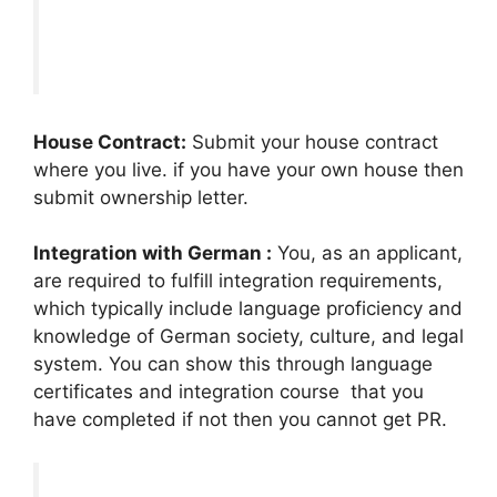
House Contract:
Submit your house contract
where you live. if you have your own house then
submit ownership letter.
Integration with German :
You, as an applicant,
are required to fulfill integration requirements,
which typically include language proficiency and
knowledge of German society, culture, and legal
system. You can show this through language
certificates and integration course that you
have completed if not then you cannot get PR.