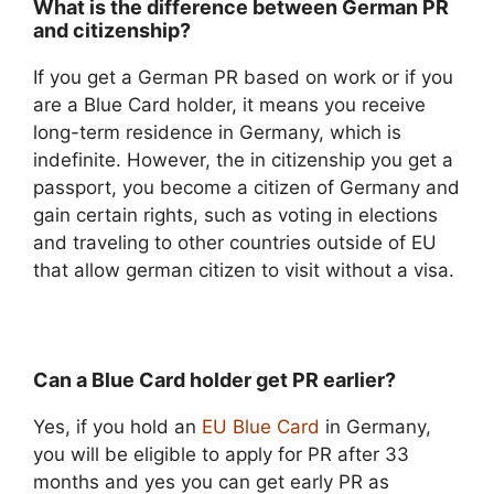
What is the difference between German PR
and citizenship?
If you get a German PR based on work or if you
are a Blue Card holder, it means you receive
long-term residence in Germany, which is
indefinite. However, the in citizenship you get a
passport, you become a citizen of Germany and
gain certain rights, such as voting in elections
and traveling to other countries outside of EU
that allow german citizen to visit without a visa.
Can a Blue Card holder get PR earlier?
Yes, if you hold an
EU Blue Card
in Germany,
you will be eligible to apply for PR after 33
months and yes you can get early PR as