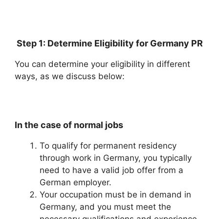
Step 1: Determine Eligibility for Germany PR
You can determine your eligibility in different
ways, as we discuss below:
In the case of normal jobs
To qualify for permanent residency
through work in Germany, you typically
need to have a valid job offer from a
German employer.
Your occupation must be in demand in
Germany, and you must meet the