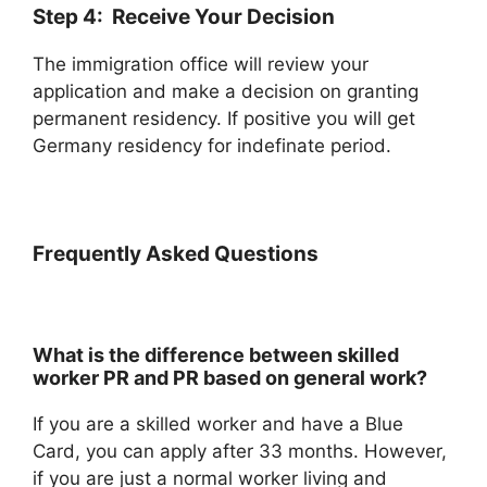
Step 4: Receive Your Decision
The immigration office will review your
application and make a decision on granting
permanent residency. If positive you will get
Germany residency for indefinate period.
Frequently Asked Questions
What is the difference between skilled
worker PR and PR based on general work?
If you are a skilled worker and have a Blue
Card, you can apply after 33 months. However,
if you are just a normal worker living and