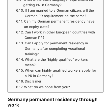
getting PR in Germany?
If I am married to a German citizen, will the
German PR requirement be the same?
Can my German permanent residency have
an expiry date?
Can I work in other European countries with
German PR?
Can I apply for permanent residency in
Germany after completing vocational
training?
What are the “highly qualified” workers
mean?
When can highly qualified workers apply for
a PR in Germany?
Disclaimer
What do we hope from you?
Germany permanent residency through
work