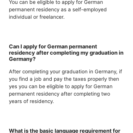
You can be eligible to apply for German
permanent residency as a self-employed
individual or freelancer.
Can I apply for German permanent
residency after completing my graduation in
Germany?
After completing your graduation in Germany, if
you find a job and pay the taxes properly then
yes you can be eligible to apply for German
permanent residency after completing two
years of residency.
What is the basic language requirement for