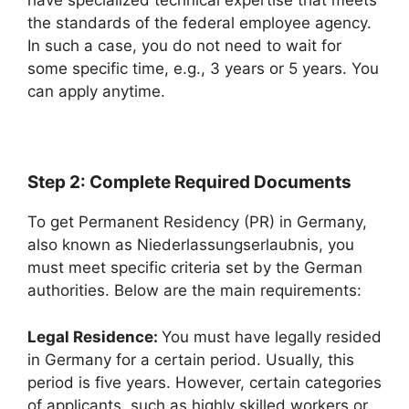
have specialized technical expertise that meets
the standards of the federal employee agency.
In such a case, you do not need to wait for
some specific time, e.g., 3 years or 5 years. You
can apply anytime.
Step 2: Complete Required Documents
To get Permanent Residency (PR) in Germany,
also known as Niederlassungserlaubnis, you
must meet specific criteria set by the German
authorities. Below are the main requirements:
Legal Residence:
You must have legally resided
in Germany for a certain period. Usually, this
period is five years. However, certain categories
of applicants, such as highly skilled workers or