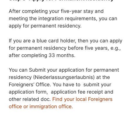
After completing your five-year stay and
meeting the integration requirements, you can
apply for permanent residency.
If you are a blue card holder, then you can apply
for permanent residency before five years, e.g.,
after completing 33 months.
You can Submit your application for permanent
residency (Niederlassungserlaubnis) at the
Foreigners’ Office. You have to submit your
application form, application fee receipt and
other related doc.
Find your local Foreigners
office or immigration office.