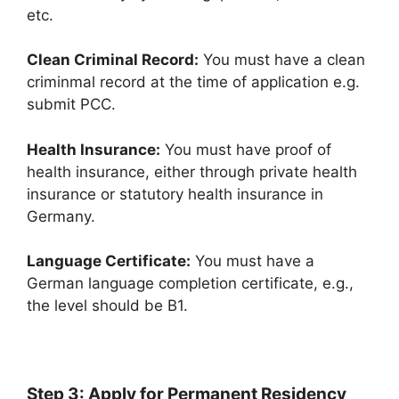
etc.
Clean Criminal Record:
You must have a clean
criminmal record at the time of application e.g.
submit PCC.
Health Insurance:
You must have proof of
health insurance, either through private health
insurance or statutory health insurance in
Germany.
Language Certificate:
You must have a
German language completion certificate, e.g.,
the level should be B1.
Step 3: Apply for Permanent Residency