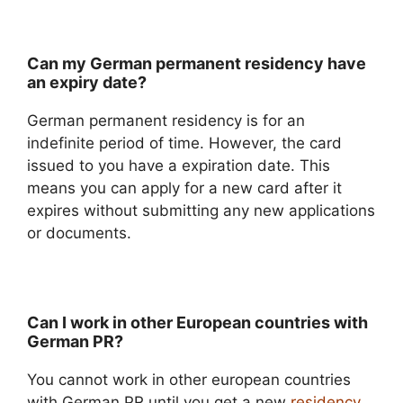
Can my German permanent residency have
an expiry date?
German permanent residency is for an
indefinite period of time. However, the card
issued to you have a expiration date. This
means you can apply for a new card after it
expires without submitting any new applications
or documents.
Can I work in other European countries with
German PR?
You cannot work in other european countries
with German PR until you get a new
residency