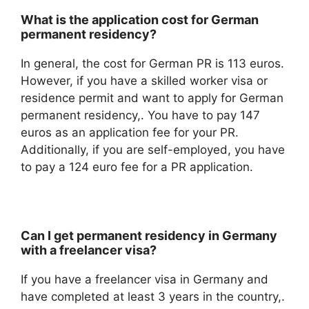
What is the application cost for German
permanent residency?
In general, the cost for German PR is 113 euros.
However, if you have a skilled worker visa or
residence permit and want to apply for German
permanent residency,. You have to pay 147
euros as an application fee for your PR.
Additionally, if you are self-employed, you have
to pay a 124 euro fee for a PR application.
Can I get permanent residency in Germany
with a freelancer visa?
If you have a freelancer visa in Germany and
have completed at least 3 years in the country,.