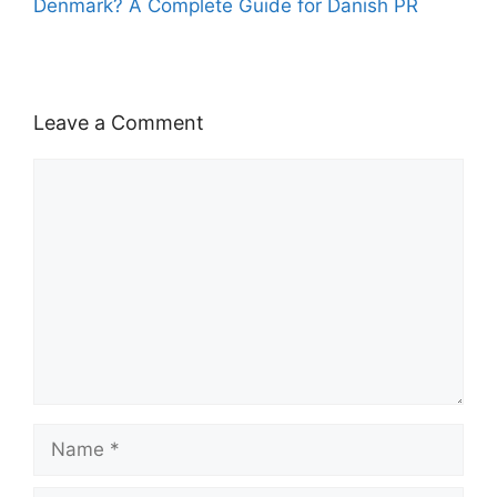
Denmark? A Complete Guide for Danish PR
Leave a Comment
Comment
Name