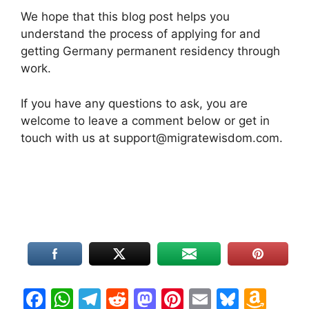
We hope that this blog post helps you
understand the process of applying for and
getting Germany permanent residency through
work.
If you have any questions to ask, you are
welcome to leave a comment below or get in
touch with us at support@migratewisdom.com.
F
W
T
R
M
Pi
E
Bl
A