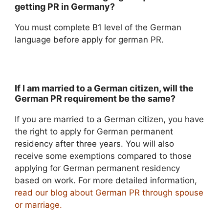
getting PR in Germany?
You must complete B1 level of the German
language before apply for german PR.
If I am married to a German citizen, will the
German PR requirement be the same?
If you are married to a German citizen, you have
the right to apply for German permanent
residency after three years. You will also
receive some exemptions compared to those
applying for German permanent residency
based on work. For more detailed information,
read our blog about German PR through spouse
or marriage.