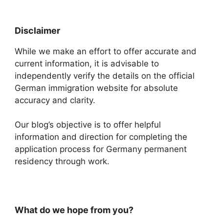
Disclaimer
While we make an effort to offer accurate and
current information, it is advisable to
independently verify the details on the official
German immigration website for absolute
accuracy and clarity.
Our blog’s objective is to offer helpful
information and direction for completing the
application process for Germany permanent
residency through work.
What do we hope from you?