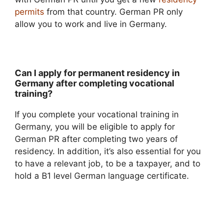
permits
from that country. German PR only
allow you to work and live in Germany.
Can I apply for permanent residency in
Germany after completing vocational
training?
If you complete your vocational training in
Germany, you will be eligible to apply for
German PR after completing two years of
residency. In addition, it’s also essential for you
to have a relevant job, to be a taxpayer, and to
hold a B1 level German language certificate.