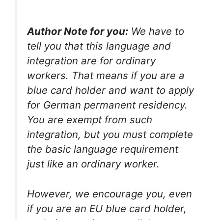
Author Note for you:
We have to
tell you that this language and
integration are for ordinary
workers. That means if you are a
blue card holder and want to apply
for German permanent residency.
You are exempt from such
integration, but you must complete
the basic language requirement
just like an ordinary worker.
However, we encourage you, even
if you are an EU blue card holder,