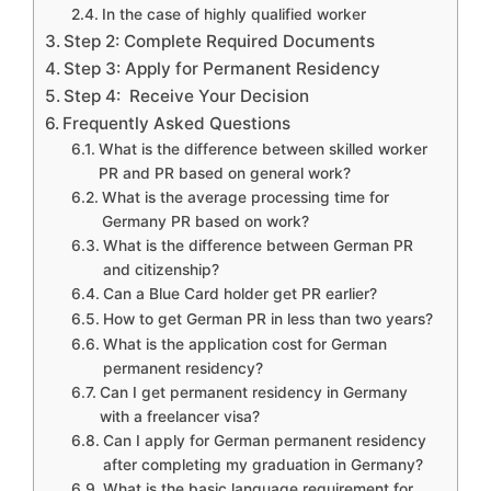
In the case of highly qualified worker
Step 2: Complete Required Documents
Step 3: Apply for Permanent Residency
Step 4: Receive Your Decision
Frequently Asked Questions
What is the difference between skilled worker
PR and PR based on general work?
What is the average processing time for
Germany PR based on work?
What is the difference between German PR
and citizenship?
Can a Blue Card holder get PR earlier?
How to get German PR in less than two years?
What is the application cost for German
permanent residency?
Can I get permanent residency in Germany
with a freelancer visa?
Can I apply for German permanent residency
after completing my graduation in Germany?
What is the basic language requirement for