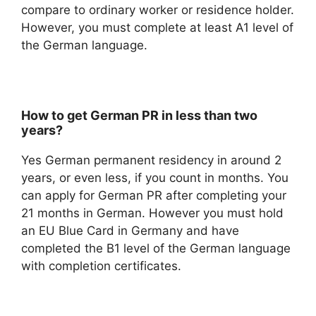
compare to ordinary worker or residence holder.
However, you must complete at least A1 level of
the German language.
How to get German PR in less than two
years?
Yes German permanent residency in around 2
years, or even less, if you count in months. You
can apply for German PR after completing your
21 months in German. However you must hold
an EU Blue Card in Germany and have
completed the B1 level of the German language
with completion certificates.