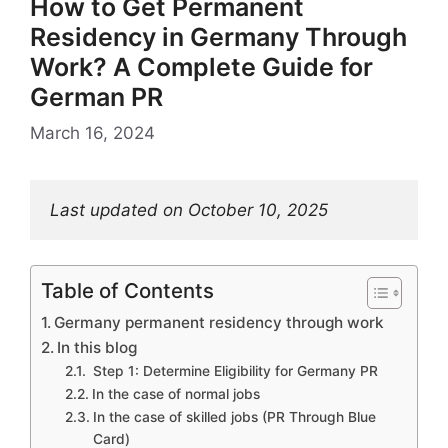
How to Get Permanent
Residency in Germany Through
Work? A Complete Guide for
German PR
March 16, 2024
Last updated on October 10, 2025
Table of Contents
Germany permanent residency through work
In this blog
Step 1: Determine Eligibility for Germany PR
In the case of normal jobs
In the case of skilled jobs (PR Through Blue
Card)