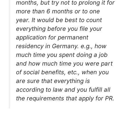
months, but try not to prolong it for
more than 6 months or to one
year. It would be best to count
everything before you file your
application for permanent
residency in Germany. e.g., how
much time you spent doing a job
and how much time you were part
of social benefits, etc., when you
are sure that everything is
according to law and you fulfill all
the requirements that apply for PR.