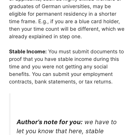
graduates of German universities, may be
eligible for permanent residency in a shorter
time frame. E.g., if you are a blue card holder,
then your time count will be different, which we
already explained in step one.
Stable Income:
You must submit documents to
proof that you have stable income during this
time and you were not getting any social
benefits. You can submit your employment
contracts, bank statements, or tax returns.
Author’s note for you:
we have to
let you know that here, stable