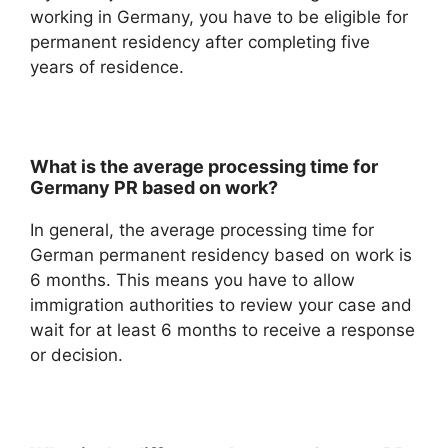
working in Germany, you have to be eligible for
permanent residency after completing five
years of residence.
What is the average processing time for
Germany PR based on work?
In general, the average processing time for
German permanent residency based on work is
6 months. This means you have to allow
immigration authorities to review your case and
wait for at least 6 months to receive a response
or decision.