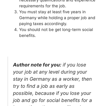
necessary qualifications and experience
requirements for the job.
You must stay at least five years in
Germany while holding a proper job and
paying taxes accordingly.
You should not be get long-term social
benefits.
Author note for you:
if you lose
your job at any level during your
stay in Germany as a worker, then
try to find a job as early as
possible, because if you lose your
job and go for social benefits for a