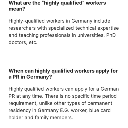
What are the “highly qualified” workers
mean?
Highly-qualified workers in Germany include
researchers with specialized technical expertise
and teaching professionals in universities, PhD
doctors, etc.
When can highly qualified workers apply for
a PR in Germany?
Highly qualified workers can apply for a German
PR at any time. There is no specific time period
requirement, unlike other types of permanent
residency in Germany E.G. worker, blue card
holder and family members.