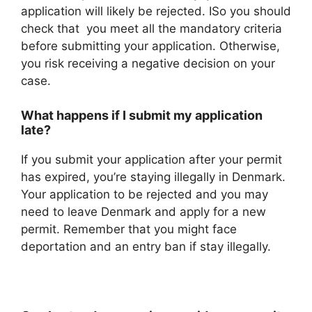
application will likely be rejected. ISo you should
check that you meet all the mandatory criteria
before submitting your application. Otherwise,
you risk receiving a negative decision on your
case.
What happens if I submit my application
late?
If you submit your application after your permit
has expired, you’re staying illegally in Denmark.
Your application to be rejected and you may
need to leave Denmark and apply for a new
permit. Remember that you might face
deportation and an entry ban if stay illegally.