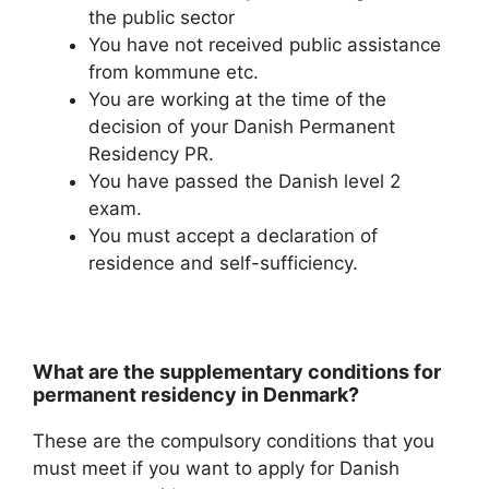
the public sector
You have not received public assistance
from kommune etc.
You are working at the time of the
decision of your Danish Permanent
Residency PR.
You have passed the Danish level 2
exam.
You must accept a declaration of
residence and self-sufficiency.
What are the supplementary conditions for
permanent residency in Denmark?
These are the compulsory conditions that you
must meet if you want to apply for Danish