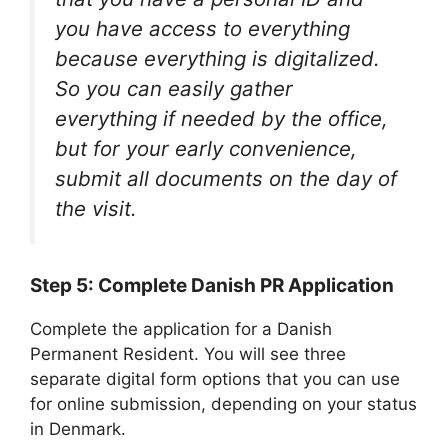
you have access to everything
because everything is digitalized.
So you can easily gather
everything if needed by the office,
but for your early convenience,
submit all documents on the day of
the visit.
Step 5: Complete Danish PR Application
Complete the application for a Danish
Permanent Resident. You will see three
separate digital form options that you can use
for online submission, depending on your status
in Denmark.