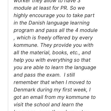
worker they allow to have 3
module at least for PR. So we
highly encourage you to take part
in the Danish language learning
program and pass all the 4 module
, which is freely offered by every
kommune. They provide you with
all the material, books, etc., and
help you with everything so that
you are able to learn the language
and pass the exam. I still
remember that when I moved to
Denmark during my first week, I
got an email from my kommune to
visit the school and learn the