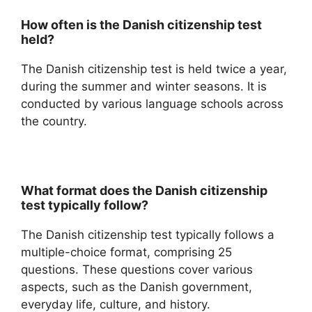
How often is the Danish citizenship test
held?
The Danish citizenship test is held twice a year,
during the summer and winter seasons. It is
conducted by various language schools across
the country.
What format does the Danish citizenship
test typically follow?
The Danish citizenship test typically follows a
multiple-choice format, comprising 25
questions. These questions cover various
aspects, such as the Danish government,
everyday life, culture, and history.