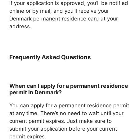
If your application is approved, you’ll be notified
online or by mail, and you’ll receive your
Denmark permanent residence card at your
address.
Frequently Asked Questions
When can I apply for a permanent residence
permit in Denmark?
You can apply for a permanent residence permit
at any time. There’s no need to wait until your
current permit expires. Just make sure to
submit your application before your current
permit expires.