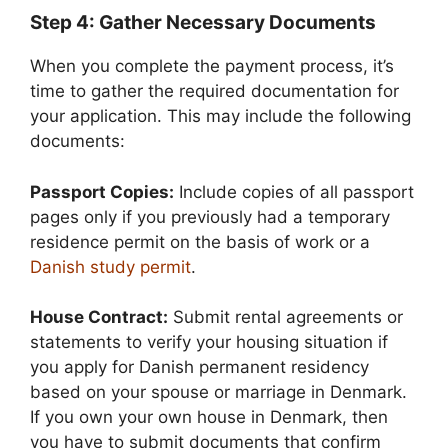
Step 4: Gather Necessary Documents
When you complete the payment process, it’s
time to gather the required documentation for
your application. This may include the following
documents:
Passport Copies:
Include copies of all passport
pages only if you previously had a temporary
residence permit on the basis of work or a
Danish study permit
.
House Contract:
Submit rental agreements or
statements to verify your housing situation if
you apply for Danish permanent residency
based on your spouse or marriage in Denmark.
If you own your own house in Denmark, then
you have to submit documents that confirm