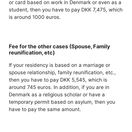
or card based on work in Denmark or even as a
student, then you have to pay DKK 7,475, which
is around 1000 euros.
Fee for the other cases (Spouse, Family
reunification, etc)
If your residency is based on a marriage or
spouse relationship, family reunification, etc.,
then you have to pay DKK 5,545, which is
around 745 euros. In addition, if you are in
Denmark as a religious scholar or have a
temporary permit based on asylum, then you
have to pay the same amount.