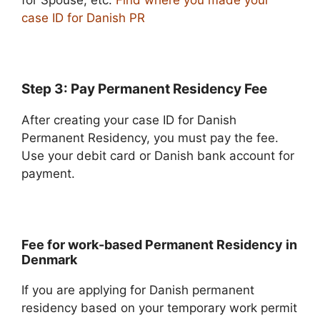
for Spouse, etc.
Find where you made your
case ID for Danish PR
Step 3: Pay Permanent Residency Fee
After creating your case ID for Danish
Permanent Residency, you must pay the fee.
Use your debit card or Danish bank account for
payment.
Fee for work-based Permanent Residency in
Denmark
If you are applying for Danish permanent
residency based on your temporary work permit