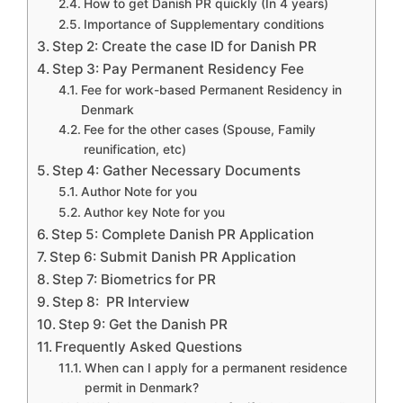
How to get Danish PR quickly (In 4 years)
Importance of Supplementary conditions
Step 2: Create the case ID for Danish PR
Step 3: Pay Permanent Residency Fee
Fee for work-based Permanent Residency in
Denmark
Fee for the other cases (Spouse, Family
reunification, etc)
Step 4: Gather Necessary Documents
Author Note for you
Author key Note for you
Step 5: Complete Danish PR Application
Step 6: Submit Danish PR Application
Step 7: Biometrics for PR
Step 8: PR Interview
Step 9: Get the Danish PR
Frequently Asked Questions
When can I apply for a permanent residence
permit in Denmark?