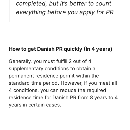
completed, but it’s better to count
everything before you apply for PR.
How to get Danish PR quickly (In 4 years)
Generally, you must fulfill 2 out of 4
supplementary conditions to obtain a
permanent residence permit within the
standard time period. However, if you meet all
4 conditions, you can reduce the required
residence time for Danish PR from 8 years to 4
years in certain cases.