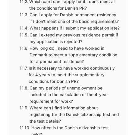
Which card can I apply for if I don’t meet all
the conditions for Danish PR?
Can I apply for Danish permanent residency
if I don’t meet one of the basic requirements?
What happens if I submit my application late?
Can I extend my previous residence permit if
my application is rejected?
How long do I need to have worked in
Denmark to meet a supplementary condition
for a permanent residence?
Is it necessary to have worked continuously
for 4 years to meet the supplementary
conditions for Danish PR?
Can my periods of unemployment be
included in the calculation of the 4-year
requirement for work?
Where can I find information about
registering for the Danish citizenship test and
the test details?
How often is the Danish citizenship test
held?