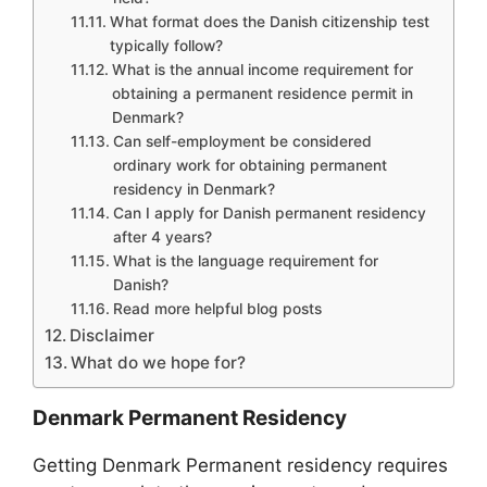
What format does the Danish citizenship test
typically follow?
What is the annual income requirement for
obtaining a permanent residence permit in
Denmark?
Can self-employment be considered
ordinary work for obtaining permanent
residency in Denmark?
Can I apply for Danish permanent residency
after 4 years?
What is the language requirement for
Danish?
Read more helpful blog posts
Disclaimer
What do we hope for?
Denmark Permanent Residency
Getting Denmark Permanent residency requires