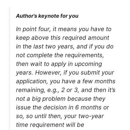
Author’s keynote for you
In point four, it means you have to
keep above this required amount
in the last two years, and if you do
not complete the requirements,
then wait to apply in upcoming
years. However, if you submit your
application, you have a few months
remaining, e.g., 2 or 3, and then it’s
not a big problem because they
issue the decision in 6 months or
so, so until then, your two-year
time requirement will be