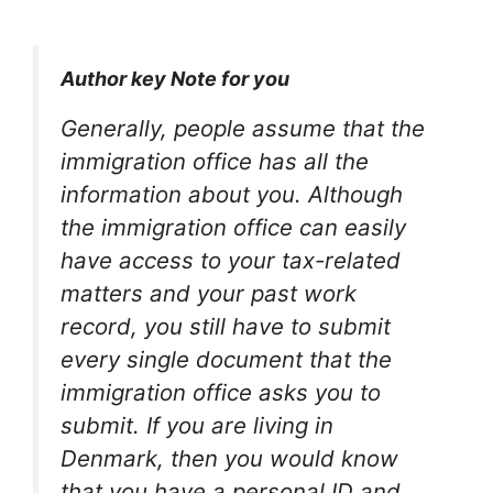
Author key Note for you
Generally, people assume that the
immigration office has all the
information about you. Although
the immigration office can easily
have access to your tax-related
matters and your past work
record, you still have to submit
every single document that the
immigration office asks you to
submit. If you are living in
Denmark, then you would know
that you have a personal ID and