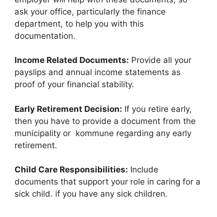
ask your office, particularly the finance
department, to help you with this
documentation.
Income Related Documents:
Provide all your
payslips and annual income statements as
proof of your financial stability.
Early Retirement Decision:
If you retire early,
then you have to provide a document from the
municipality or kommune regarding any early
retirement.
Child Care Responsibilities:
Include
documents that support your role in caring for a
sick child. if you have any sick children.