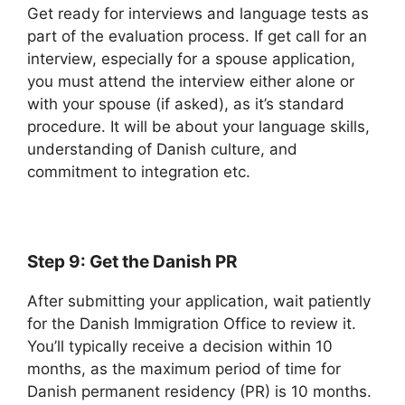
Get ready for interviews and language tests as
part of the evaluation process. If get call for an
interview, especially for a spouse application,
you must attend the interview either alone or
with your spouse (if asked), as it’s standard
procedure. It will be about your language skills,
understanding of Danish culture, and
commitment to integration etc.
Step 9: Get the Danish PR
After submitting your application, wait patiently
for the Danish Immigration Office to review it.
You’ll typically receive a decision within 10
months, as the maximum period of time for
Danish permanent residency (PR) is 10 months.