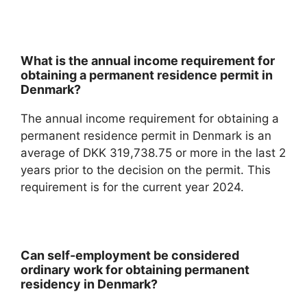
What is the annual income requirement for
obtaining a permanent residence permit in
Denmark?
The annual income requirement for obtaining a
permanent residence permit in Denmark is an
average of DKK 319,738.75 or more in the last 2
years prior to the decision on the permit. This
requirement is for the current year 2024.
Can self-employment be considered
ordinary work for obtaining permanent
residency in Denmark?