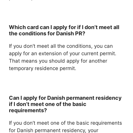
Which card can I apply for if I don’t meet all
the conditions for Danish PR?
If you don’t meet all the conditions, you can
apply for an extension of your current permit.
That means you should apply for another
temporary residence permit.
Can I apply for Danish permanent residency
if I don’t meet one of the basic
requirements?
If you don’t meet one of the basic requirements
for Danish permanent residency, your