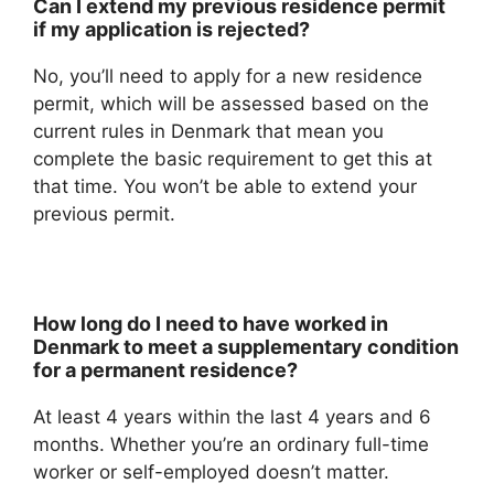
Can I extend my previous residence permit
if my application is rejected?
No, you’ll need to apply for a new residence
permit, which will be assessed based on the
current rules in Denmark that mean you
complete the basic requirement to get this at
that time. You won’t be able to extend your
previous permit.
How long do I need to have worked in
Denmark to meet a supplementary condition
for a permanent residence?
At least 4 years within the last 4 years and 6
months. Whether you’re an ordinary full-time
worker or self-employed doesn’t matter.