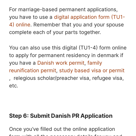
For marriage-based permanent applications,
you have to use a
digital application form (TU1-
4) online
. Remember that you and your spouse
complete each of your parts together.
You can also use this digital (TU1-4) form online
to apply for permanent residency in denmark if
you have a
Danish work permit
,
family
reunification permit
,
study based visa or permit
, relegious scholar/preacher visa, refugee visa,
etc.
Step 6: Submit Danish PR Application
Once you’ve filled out the online application