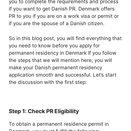
you to complete the requirements and process
if you want to get Danish PR. Denmark offers
PR to you if you are on a work visa or permit or
if you are the spouse of a Danish citizen.
So in this blog post, you will find everything that
you need to know before you apply for
permanent residency in Denmark If you follow
the steps that we will mention here, you will
make your Danish permanent residency
application smooth and successful. Let’s start
the discussion with the first step:
Step 1: Check PR Eligibility
To obtain a permanent residence permit in