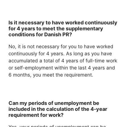
Is it necessary to have worked continuously
for 4 years to meet the supplementary
conditions for Danish PR?
No, it is not necessary for you to have worked
continuously for 4 years. As long as you have
accumulated a total of 4 years of full-time work
or self-employment within the last 4 years and
6 months, you meet the requirement.
Can my periods of unemployment be
included in the calculation of the 4-year
requirement for work?
Yes, your periods of unemployment can be