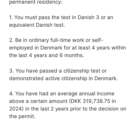
permanent residency:
1. You must pass the test in Danish 3 or an
equivalent Danish test.
2. Be in ordinary full-time work or self-
employed in Denmark for at least 4 years within
the last 4 years and 6 months.
3. You have passed a citizenship test or
demonstrated active citizenship in Denmark.
4. You have had an average annual income
above a certain amount (DKK 319,738.75 in
2024) in the last 2 years prior to the decision on
the permit.