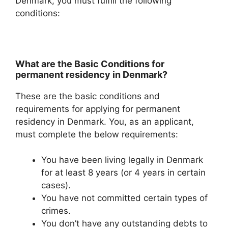
Denmark, you must fulfill the following
conditions:
What are the Basic Conditions for
permanent residency in Denmark?
These are the basic conditions and
requirements for applying for permanent
residency in Denmark. You, as an applicant,
must complete the below requirements:
You have been living legally in Denmark
for at least 8 years (or 4 years in certain
cases).
You have not committed certain types of
crimes.
You don’t have any outstanding debts to