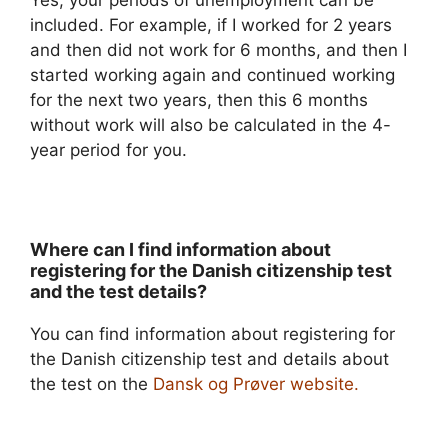
included. For example, if I worked for 2 years
and then did not work for 6 months, and then I
started working again and continued working
for the next two years, then this 6 months
without work will also be calculated in the 4-
year period for you.
Where can I find information about
registering for the Danish citizenship test
and the test details?
You can find information about registering for
the Danish citizenship test and details about
the test on the
Dansk og Prøver website.