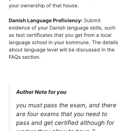
your ownership of that house.
Danish Language Proficiency:
Submit
evidence of your Danish language skills, such
as test certificates that you get from a local
language school in your kommune. The details
about language level will be discussed in the
FAQs section.
Author Note for you
you must pass the exam, and there
are four exams that you need to
pass and get certified although for