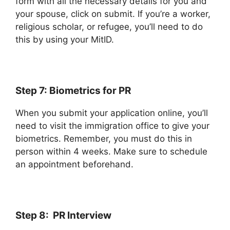
form with all the necessary details for you and
your spouse, click on submit. If you’re a worker,
religious scholar, or refugee, you’ll need to do
this by using your MitID.
Step 7: Biometrics for PR
When you submit your application online, you’ll
need to visit the immigration office to give your
biometrics. Remember, you must do this in
person within 4 weeks. Make sure to schedule
an appointment beforehand.
Step 8: PR Interview