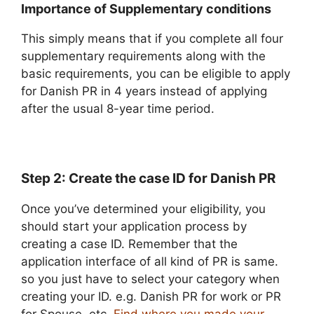
Importance of Supplementary conditions
This simply means that if you complete all four
supplementary requirements along with the
basic requirements, you can be eligible to apply
for Danish PR in 4 years instead of applying
after the usual 8-year time period.
Step 2: Create the case ID for Danish PR
Once you’ve determined your eligibility, you
should start your application process by
creating a case ID. Remember that the
application interface of all kind of PR is same.
so you just have to select your category when
creating your ID. e.g. Danish PR for work or PR