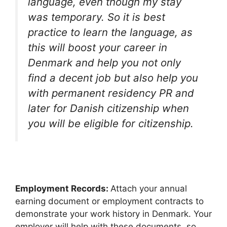
language, even though my stay
was temporary. So it is best
practice to learn the language, as
this will boost your career in
Denmark and help you not only
find a decent job but also help you
with permanent residency PR and
later for Danish citizenship when
you will be eligible for citizenship.
Employment Records:
Attach your annual
earning document or employment contracts to
demonstrate your work history in Denmark. Your
employer will help with these documents, so