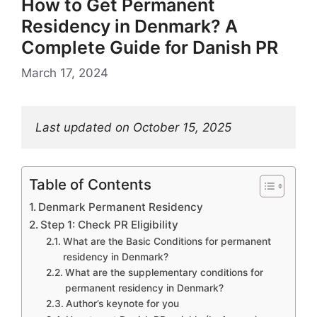
How to Get Permanent
Residency in Denmark? A
Complete Guide for Danish PR
March 17, 2024
Last updated on October 15, 2025
Table of Contents
Denmark Permanent Residency
Step 1: Check PR Eligibility
What are the Basic Conditions for permanent
residency in Denmark?
What are the supplementary conditions for
permanent residency in Denmark?
Author’s keynote for you