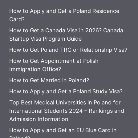
How to Apply and Get a Poland Residence
Card?
How to Get a Canada Visa in 2026? Canada
Startup Visa Program Guide
How to Get Poland TRC or Relationship Visa?
How to Get Appointment at Polish
Immigration Office?
How to Get Married in Poland?
How to Apply and Get a Poland Study Visa?
Top Best Medical Universities in Poland for
International Students 2024 – Rankings and
Admission Information
How to Apply and Get an EU Blue Card in