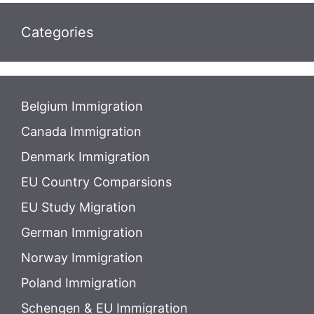
Categories
Belgium Immigration
Canada Immigration
Denmark Immigration
EU Country Comparsions
EU Study Migration
German Immigration
Norway Immigration
Poland Immigration
Schengen & EU Immigration