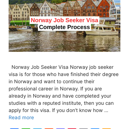
Norway Job Seeker Visa Norway job seeker
visa is for those who have finished their degree
in Norway and want to continue their
professional career in Norway. If you are
already in Norway and have completed your
studies with a reputed institute, then you can
apply for this visa. If you don’t know how …
Read more