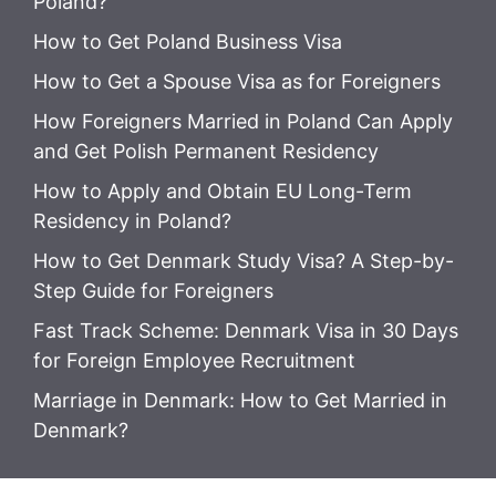
Poland?
How to Get Poland Business Visa
How to Get a Spouse Visa as for Foreigners
How Foreigners Married in Poland Can Apply
and Get Polish Permanent Residency
How to Apply and Obtain EU Long-Term
Residency in Poland?
How to Get Denmark Study Visa? A Step-by-
Step Guide for Foreigners
Fast Track Scheme: Denmark Visa in 30 Days
for Foreign Employee Recruitment
Marriage in Denmark: How to Get Married in
Denmark?