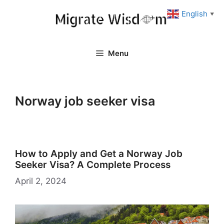
Skip
English
▼
to
content
Menu
Norway job seeker visa
How to Apply and Get a Norway Job
Seeker Visa? A Complete Process
April 2, 2024