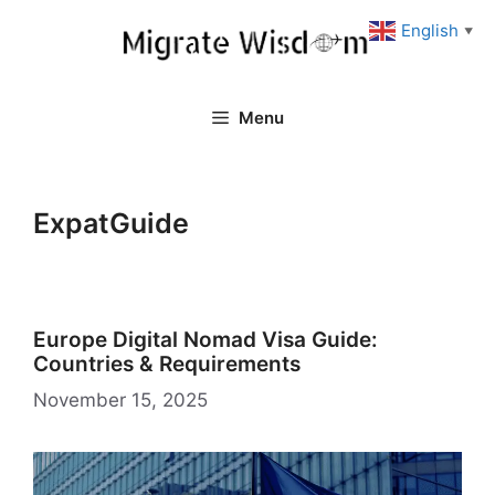
Skip
English
▼
to
content
Menu
ExpatGuide
Europe Digital Nomad Visa Guide:
Countries & Requirements
November 15, 2025