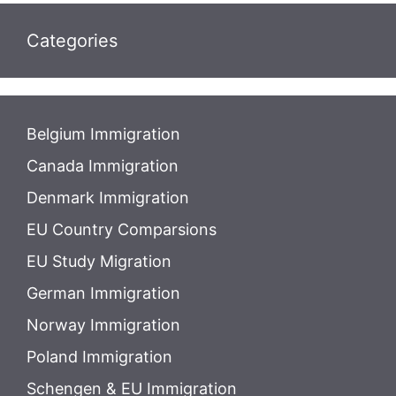
Categories
Belgium Immigration
Canada Immigration
Denmark Immigration
EU Country Comparsions
EU Study Migration
German Immigration
Norway Immigration
Poland Immigration
Schengen & EU Immigration