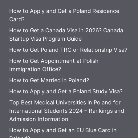
How to Apply and Get a Poland Residence
Card?
How to Get a Canada Visa in 2026? Canada
Startup Visa Program Guide
How to Get Poland TRC or Relationship Visa?
How to Get Appointment at Polish
Immigration Office?
How to Get Married in Poland?
How to Apply and Get a Poland Study Visa?
Top Best Medical Universities in Poland for
International Students 2024 – Rankings and
Admission Information
How to Apply and Get an EU Blue Card in