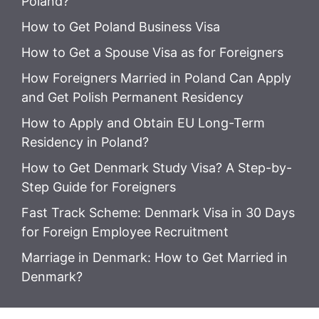
Poland?
How to Get Poland Business Visa
How to Get a Spouse Visa as for Foreigners
How Foreigners Married in Poland Can Apply
and Get Polish Permanent Residency
How to Apply and Obtain EU Long-Term
Residency in Poland?
How to Get Denmark Study Visa? A Step-by-
Step Guide for Foreigners
Fast Track Scheme: Denmark Visa in 30 Days
for Foreign Employee Recruitment
Marriage in Denmark: How to Get Married in
Denmark?