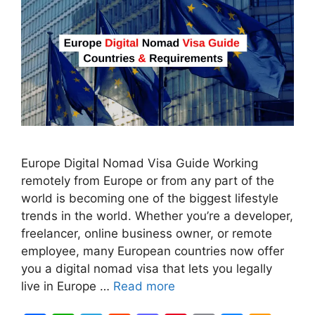
Europe Digital Nomad Visa Guide Working
remotely from Europe or from any part of the
world is becoming one of the biggest lifestyle
trends in the world. Whether you’re a developer,
freelancer, online business owner, or remote
employee, many European countries now offer
you a digital nomad visa that lets you legally
live in Europe …
Read more