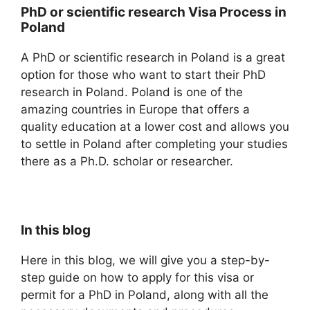
PhD or scientific research Visa Process in
Poland
A PhD or scientific research in Poland is a great
option for those who want to start their PhD
research in Poland. Poland is one of the
amazing countries in Europe that offers a
quality education at a lower cost and allows you
to settle in Poland after completing your studies
there as a Ph.D. scholar or researcher.
In this blog
Here in this blog, we will give you a step-by-
step guide on how to apply for this visa or
permit for a PhD in Poland, along with all the