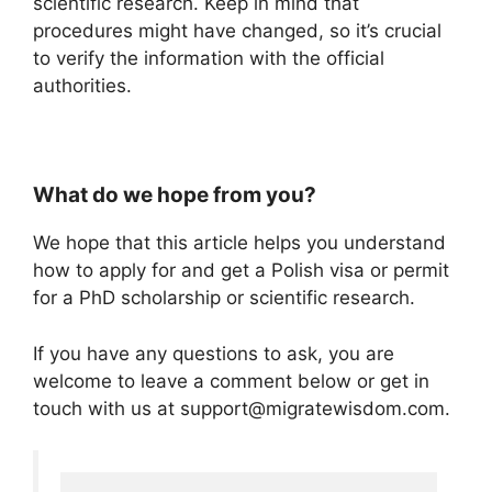
scientific research. Keep in mind that
procedures might have changed, so it’s crucial
to verify the information with the official
authorities.
What do we hope from you?
We hope that this article helps you understand
how to apply for and get a Polish visa or permit
for a PhD scholarship or scientific research.
If you have any questions to ask, you are
welcome to leave a comment below or get in
touch with us at support@migratewisdom.com.