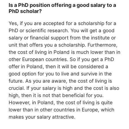
Is a PhD position offering a good salary to a
PhD scholar?
Yes, if you are accepted for a scholarship for a
PhD or scientific research. You will get a good
salary or financial support from the institute or
unit that offers you a scholarship. Furthermore,
the cost of living in Poland is much lower than in
other European countries. So if you get a PhD
offer in Poland, then it will be considered a
good option for you to live and survive in the
future. As you are aware, the cost of living is
crucial. If your salary is high and the cost is also
high, then it is not that beneficial for you.
However, in Poland, the cost of living is quite
lower than in other countries in Europe, which
makes your salary attractive.