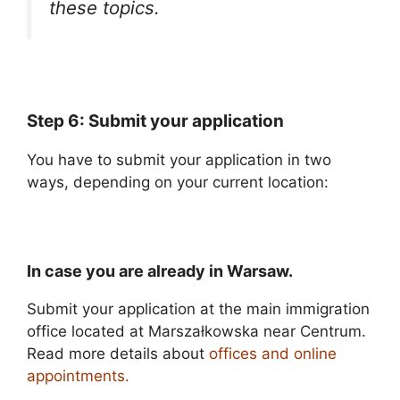
these topics.
Step 6: Submit your application
You have to submit your application in two
ways, depending on your current location:
In case you are already in Warsaw.
Submit your application at the main immigration
office located at Marszałkowska near Centrum.
Read more details about
offices and online
appointments.