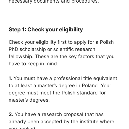
necessary documents and procedures.
Step 1: Check your eligibility
Check your eligibility first to apply for a Polish
PhD scholarship or scientific research
fellowship. These are the key factors that you
have to keep in mind:
1.
You must have a professional title equivalent
to at least a master’s degree in Poland. Your
degree must meet the Polish standard for
master’s degrees.
2.
You have a research proposal that has
already been accepted by the institute where
you applied.