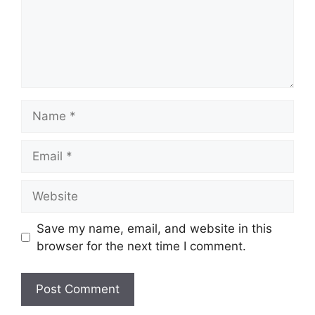
Name
Email
Website
Save my name, email, and website in this
browser for the next time I comment.