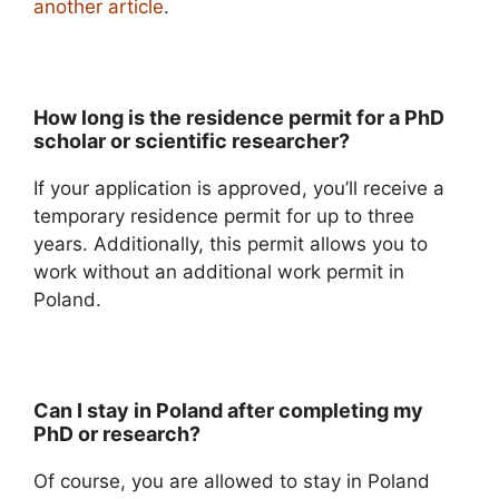
another article
.
How long is the residence permit for a PhD
scholar or scientific researcher?
If your application is approved, you’ll receive a
temporary residence permit for up to three
years. Additionally, this permit allows you to
work without an additional work permit in
Poland.
Can I stay in Poland after completing my
PhD or research?
Of course, you are allowed to stay in Poland