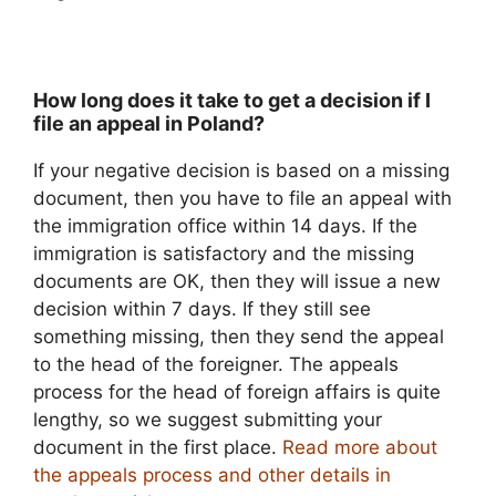
How long does it take to get a decision if I
file an appeal in Poland?
If your negative decision is based on a missing
document, then you have to file an appeal with
the immigration office within 14 days. If the
immigration is satisfactory and the missing
documents are OK, then they will issue a new
decision within 7 days. If they still see
something missing, then they send the appeal
to the head of the foreigner. The appeals
process for the head of foreign affairs is quite
lengthy, so we suggest submitting your
document in the first place.
Read more about
the appeals process and other details in