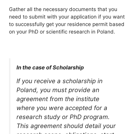
Gather all the necessary documents that you
need to submit with your application if you want
to successfully get your residence permit based
on your PhD or scientific research in Poland.
In the case of Scholarship
If you receive a scholarship in
Poland, you must provide an
agreement from the institute
where you were accepted for a
research study or PhD program.
This agreement should detail your