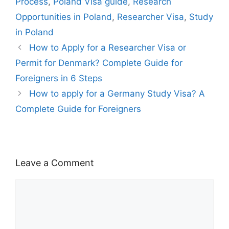
g
ai
Process
,
Poland Visa guide
,
Research
h
er
l
Opportunities in Poland
,
Researcher Visa
,
Study
Li
in Poland
st
How to Apply for a Researcher Visa or
Permit for Denmark? Complete Guide for
Foreigners in 6 Steps
How to apply for a Germany Study Visa? A
Complete Guide for Foreigners
Leave a Comment
Comment