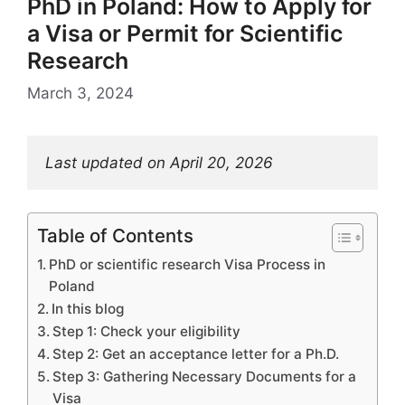
PhD in Poland: How to Apply for
a Visa or Permit for Scientific
Research
March 3, 2024
Last updated on April 20, 2026
Table of Contents
PhD or scientific research Visa Process in
Poland
In this blog
Step 1: Check your eligibility
Step 2: Get an acceptance letter for a Ph.D.
Step 3: Gathering Necessary Documents for a
Visa