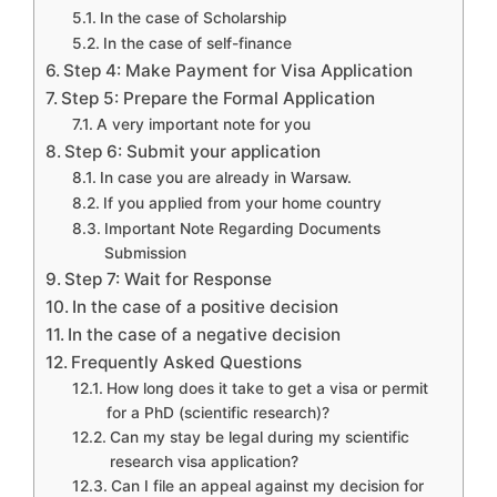
In the case of Scholarship
In the case of self-finance
Step 4: Make Payment for Visa Application
Step 5: Prepare the Formal Application
A very important note for you
Step 6: Submit your application
In case you are already in Warsaw.
If you applied from your home country
Important Note Regarding Documents
Submission
Step 7: Wait for Response
In the case of a positive decision
In the case of a negative decision
Frequently Asked Questions
How long does it take to get a visa or permit
for a PhD (scientific research)?
Can my stay be legal during my scientific
research visa application?
Can I file an appeal against my decision for