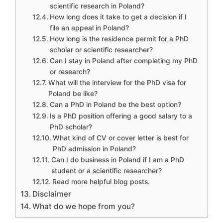
scientific research in Poland?
How long does it take to get a decision if I
file an appeal in Poland?
How long is the residence permit for a PhD
scholar or scientific researcher?
Can I stay in Poland after completing my PhD
or research?
What will the interview for the PhD visa for
Poland be like?
Can a PhD in Poland be the best option?
Is a PhD position offering a good salary to a
PhD scholar?
What kind of CV or cover letter is best for
PhD admission in Poland?
Can I do business in Poland if I am a PhD
student or a scientific researcher?
Read more helpful blog posts.
Disclaimer
What do we hope from you?