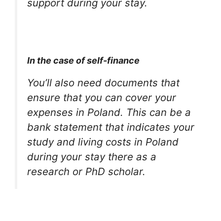
support during your stay.
In the case of self-finance
You’ll also need documents that
ensure that you can cover your
expenses in Poland. This can be a
bank statement that indicates your
study and living costs in Poland
during your stay there as a
research or PhD scholar.