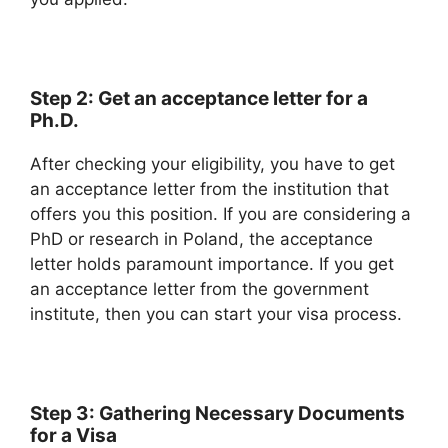
Step 2: Get an acceptance letter for a
Ph.D.
After checking your eligibility, you have to get
an acceptance letter from the institution that
offers you this position. If you are considering a
PhD or research in Poland, the acceptance
letter holds paramount importance. If you get
an acceptance letter from the government
institute, then you can start your visa process.
Step 3: Gathering Necessary Documents
for a Visa