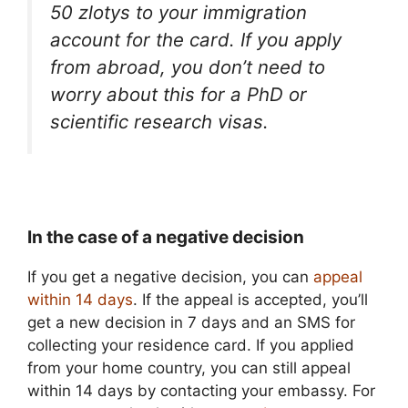
50 zlotys to your immigration
account for the card. If you apply
from abroad, you don’t need to
worry about this for a PhD or
scientific research visas.
In the case of a negative decision
If you get a negative decision, you can
appeal
within 14 days
. If the appeal is accepted, you’ll
get a new decision in 7 days and an SMS for
collecting your residence card. If you applied
from your home country, you can still appeal
within 14 days by contacting your embassy. For