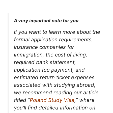
A very important note for you
If you want to learn more about the
formal application requirements,
insurance companies for
immigration, the cost of living,
required bank statement,
application fee payment, and
estimated return ticket expenses
associated with studying abroad,
we recommend reading our article
titled “
Poland Study Visa
,” where
you’ll find detailed information on