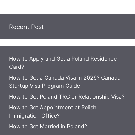
Recent Post
How to Apply and Get a Poland Residence
Card?
How to Get a Canada Visa in 2026? Canada
Startup Visa Program Guide
How to Get Poland TRC or Relationship Visa?
How to Get Appointment at Polish
Immigration Office?
How to Get Married in Poland?