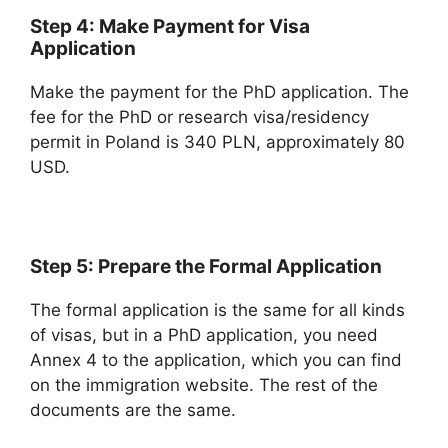
Step 4: Make Payment for Visa
Application
Make the payment for the PhD application. The
fee for the PhD or research visa/residency
permit in Poland is 340 PLN, approximately 80
USD.
Step 5: Prepare the Formal Application
The formal application is the same for all kinds
of visas, but in a PhD application, you need
Annex 4 to the application, which you can find
on the immigration website. The rest of the
documents are the same.