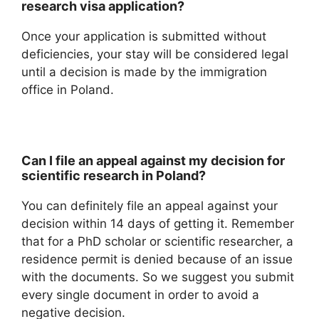
research visa application?
Once your application is submitted without
deficiencies, your stay will be considered legal
until a decision is made by the immigration
office in Poland.
Can I file an appeal against my decision for
scientific research in Poland?
You can definitely file an appeal against your
decision within 14 days of getting it. Remember
that for a PhD scholar or scientific researcher, a
residence permit is denied because of an issue
with the documents. So we suggest you submit
every single document in order to avoid a
negative decision.