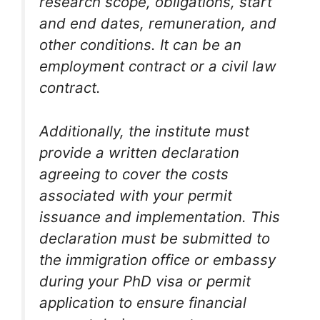
research scope, obligations, start
and end dates, remuneration, and
other conditions. It can be an
employment contract or a civil law
contract.
Additionally, the institute must
provide a written declaration
agreeing to cover the costs
associated with your permit
issuance and implementation. This
declaration must be submitted to
the immigration office or embassy
during your PhD visa or permit
application to ensure financial