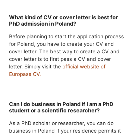
What kind of CV or cover letter is best for
PhD admission in Poland?
Before planning to start the application process
for Poland, you have to create your CV and
cover letter. The best way to create a CV and
cover letter is to first pass a CV and cover
letter. Simply visit the
official website of
Europass CV.
Can I do business in Poland if I am a PhD
student or a scientific researcher?
As a PhD scholar or researcher, you can do
business in Poland if your residence permits it