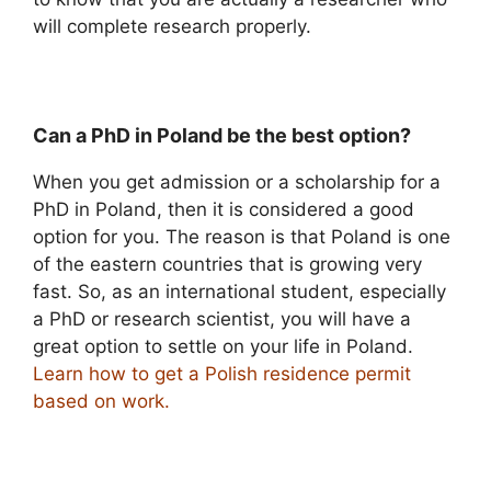
will complete research properly.
Can a PhD in Poland be the best option?
When you get admission or a scholarship for a
PhD in Poland, then it is considered a good
option for you. The reason is that Poland is one
of the eastern countries that is growing very
fast. So, as an international student, especially
a PhD or research scientist, you will have a
great option to settle on your life in Poland.
Learn how to get a Polish residence permit
based on work.