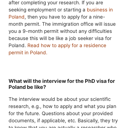
after completing your research. If you are
seeking employment or starting a
business in
Poland
, then you have to apply for a nine-
month permit. The immigration office will issue
you a 9-month permit without any difficulties
because this will be like a job seeker visa for
Poland.
Read how to apply for a residence
permit in Poland.
What will the interview for the PhD visa for
Poland be like?
The interview would be about your scientific
research, e.g., how to apply and what you plan
for the future. Questions about your provided
documents, if applicable, etc. Basically, they try
to know that you are actually a researcher who