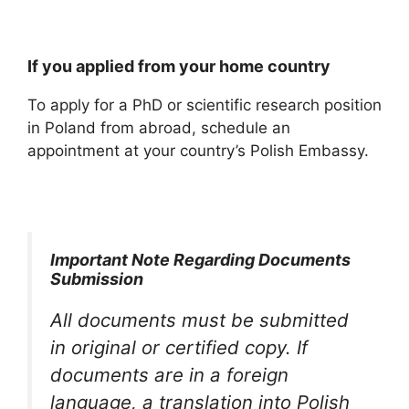
If you applied from your home country
To apply for a PhD or scientific research position
in Poland from abroad, schedule an
appointment at your country’s Polish Embassy.
Important Note Regarding Documents
Submission
All documents must be submitted
in original or certified copy. If
documents are in a foreign
language, a translation into Polish