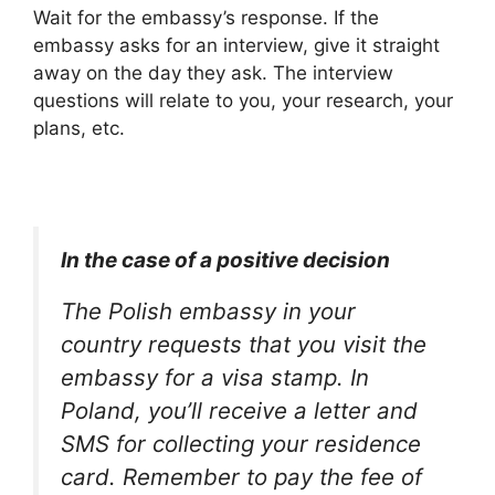
Wait for the embassy’s response. If the
embassy asks for an interview, give it straight
away on the day they ask. The interview
questions will relate to you, your research, your
plans, etc.
In the case of a positive decision
The Polish embassy in your
country requests that you visit the
embassy for a visa stamp. In
Poland, you’ll receive a letter and
SMS for collecting your residence
card. Remember to pay the fee of