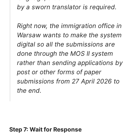
by a sworn translator is required.
Right now, the immigration office in
Warsaw wants to make the system
digital so all the submissions are
done through the MOS II system
rather than sending applications by
post or other forms of paper
submissions from 27 April 2026 to
the end.
Step 7: Wait for Response