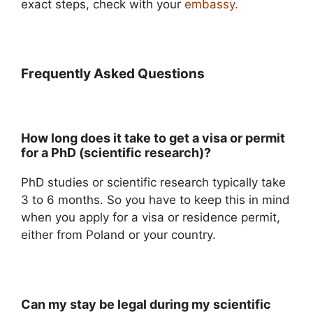
exact steps, check with your
embassy.
Frequently Asked Questions
How long does it take to get a visa or permit
for a PhD (scientific research)?
PhD studies or scientific research typically take
3 to 6 months. So you have to keep this in mind
when you apply for a visa or residence permit,
either from Poland or your country.
Can my stay be legal during my scientific