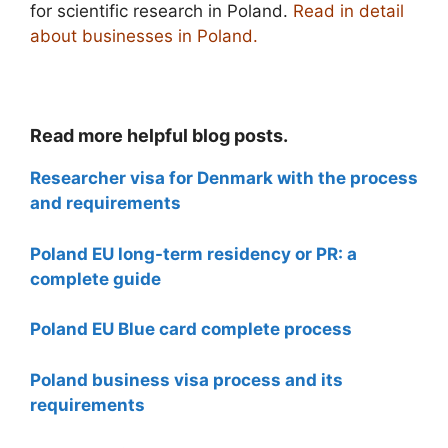
for scientific research in Poland.
Read in detail
about businesses in Poland.
Read more helpful blog posts.
Researcher visa for Denmark with the process
and requirements
Poland EU long-term residency or PR: a
complete guide
Poland EU Blue card complete process
Poland business visa process and its
requirements