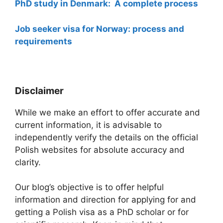
PhD study in Denmark: A complete process
Job seeker visa for Norway: process and
requirements
Disclaimer
While we make an effort to offer accurate and
current information, it is advisable to
independently verify the details on the official
Polish websites for absolute accuracy and
clarity.
Our blog’s objective is to offer helpful
information and direction for applying for and
getting a Polish visa as a PhD scholar or for