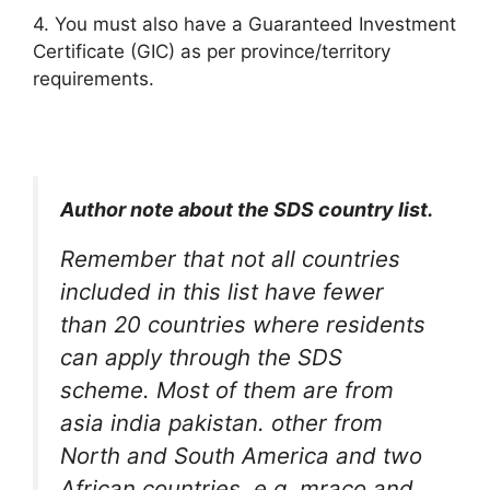
4. You must also have a Guaranteed Investment
Certificate (GIC) as per province/territory
requirements.
Author note about the SDS country list.
Remember that not all countries
included in this list have fewer
than 20 countries where residents
can apply through the SDS
scheme. Most of them are from
asia india pakistan. other from
North and South America and two
African countries, e.g. mraco and