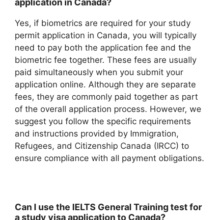
application in Canada?
Yes, if biometrics are required for your study
permit application in Canada, you will typically
need to pay both the application fee and the
biometric fee together. These fees are usually
paid simultaneously when you submit your
application online. Although they are separate
fees, they are commonly paid together as part
of the overall application process. However, we
suggest you follow the specific requirements
and instructions provided by Immigration,
Refugees, and Citizenship Canada (IRCC) to
ensure compliance with all payment obligations.
Can I use the IELTS General Training test for
a study visa application to Canada?