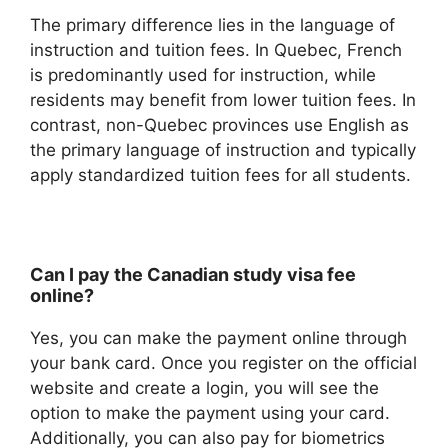
The primary difference lies in the language of
instruction and tuition fees. In Quebec, French
is predominantly used for instruction, while
residents may benefit from lower tuition fees. In
contrast, non-Quebec provinces use English as
the primary language of instruction and typically
apply standardized tuition fees for all students.
Can I pay the Canadian study visa fee
online?
Yes, you can make the payment online through
your bank card. Once you register on the official
website and create a login, you will see the
option to make the payment using your card.
Additionally, you can also pay for biometrics