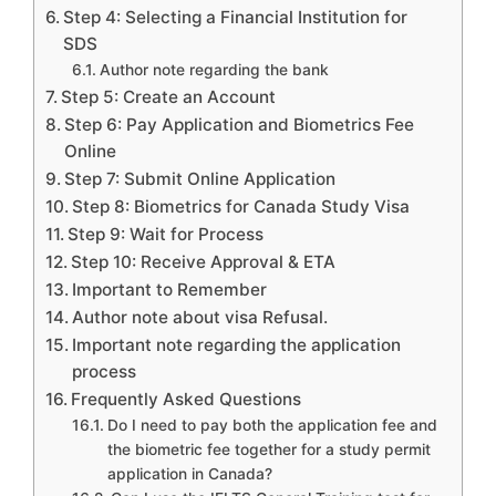
Step 4: Selecting a Financial Institution for
SDS
Author note regarding the bank
Step 5: Create an Account
Step 6: Pay Application and Biometrics Fee
Online
Step 7: Submit Online Application
Step 8: Biometrics for Canada Study Visa
Step 9: Wait for Process
Step 10: Receive Approval & ETA
Important to Remember
Author note about visa Refusal.
Important note regarding the application
process
Frequently Asked Questions
Do I need to pay both the application fee and
the biometric fee together for a study permit
application in Canada?