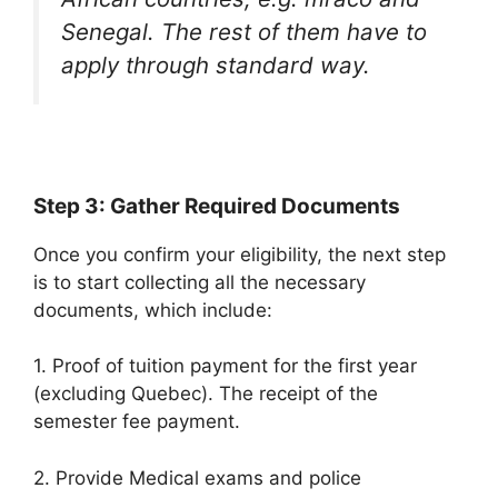
Senegal. The rest of them have to
apply through standard way.
Step 3: Gather Required Documents
Once you confirm your eligibility, the next step
is to start collecting all the necessary
documents, which include:
1. Proof of tuition payment for the first year
(excluding Quebec). The receipt of the
semester fee payment.
2. Provide Medical exams and police