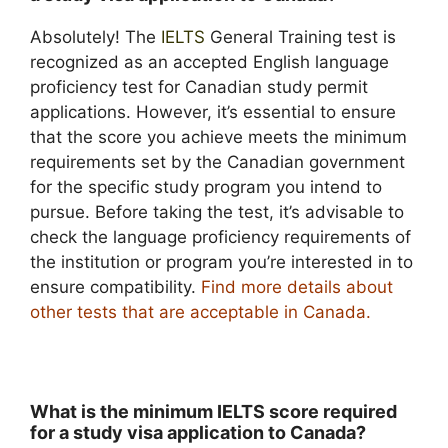
Absolutely! The
IELTS
General Training test is
recognized as an accepted English language
proficiency test for Canadian study permit
applications. However, it’s essential to ensure
that the score you achieve meets the minimum
requirements set by the Canadian government
for the specific study program you intend to
pursue. Before taking the test, it’s advisable to
check the language proficiency requirements of
the institution or program you’re interested in to
ensure compatibility.
Find more details about
other tests that are acceptable in Canada
.
What is the minimum IELTS score required
for a study visa application to Canada?