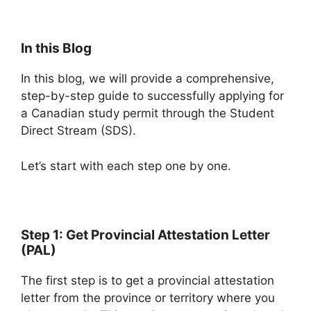
In this Blog
In this blog, we will provide a comprehensive,
step-by-step guide to successfully applying for
a Canadian study permit through the Student
Direct Stream (SDS).
Let’s start with each step one by one.
Step 1: Get Provincial Attestation Letter
(PAL)
The first step is to get a provincial attestation
letter from the province or territory where you