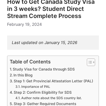
How to Get Canada Study Visa
in 3 weeks? Student Direct
Stream Complete Process
February 19, 2024
Last updated on January 15, 2026
Table of Contents
Study Visa for Canada through SDS
In this Blog
Step 1: Get Provincial Attestation Letter (PAL)
Importance of PAL
Step 2: Confirm Eligibility for SDS
Author note about the SDS country list.
Step 3: Gather Required Documents