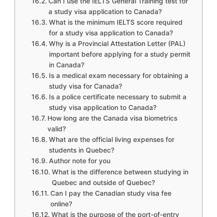
Can I use the IELTS General Training test for
a study visa application to Canada?
What is the minimum IELTS score required
for a study visa application to Canada?
Why is a Provincial Attestation Letter (PAL)
important before applying for a study permit
in Canada?
Is a medical exam necessary for obtaining a
study visa for Canada?
Is a police certificate necessary to submit a
study visa application to Canada?
How long are the Canada visa biometrics
valid?
What are the official living expenses for
students in Quebec?
Author note for you
What is the difference between studying in
Quebec and outside of Quebec?
Can I pay the Canadian study visa fee
online?
What is the purpose of the port-of-entry