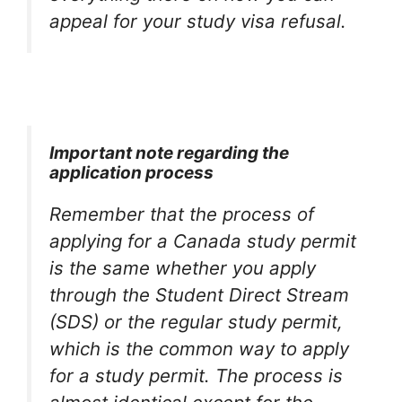
appeal for your study visa refusal.
Important note regarding the
application process
Remember that the process of
applying for a Canada study permit
is the same whether you apply
through the Student Direct Stream
(SDS) or the regular study permit,
which is the common way to apply
for a study permit. The process is