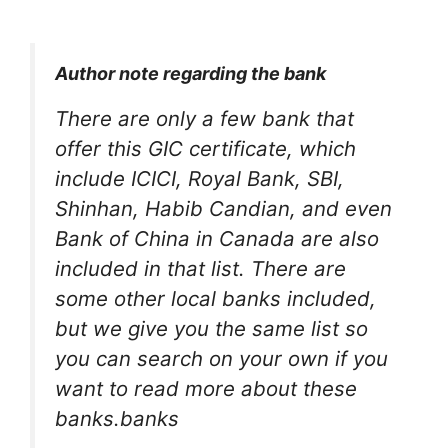
Author note regarding the bank
There are only a few bank that
offer this GIC certificate, which
include ICICI, Royal Bank, SBI,
Shinhan, Habib Candian, and even
Bank of China in Canada are also
included in that list. There are
some other local banks included,
but we give you the same list so
you can search on your own if you
want to read more about these
banks.banks