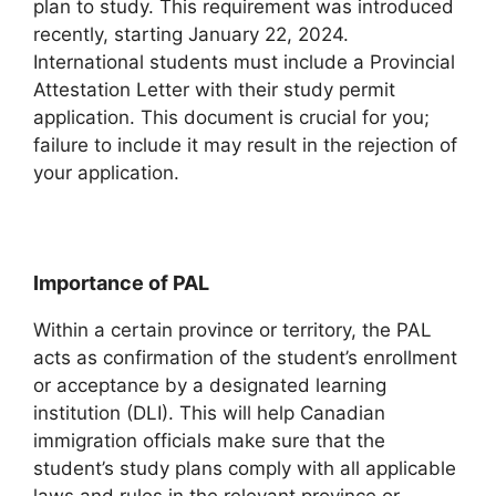
plan to study. This requirement was introduced
recently, starting January 22, 2024.
International students must include a Provincial
Attestation Letter with their study permit
application. This document is crucial for you;
failure to include it may result in the rejection of
your application.
Importance of PAL
Within a certain province or territory, the PAL
acts as confirmation of the student’s enrollment
or acceptance by a designated learning
institution (DLI). This will help Canadian
immigration officials make sure that the
student’s study plans comply with all applicable
laws and rules in the relevant province or