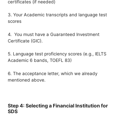
certificates (if needed)
3. Your Academic transcripts and language test
scores
4. You must have a Guaranteed Investment
Certificate (GIC).
5. Language test proficiency scores (e.g., IELTS
Academic 6 bands, TOEFL 83)
6. The acceptance letter, which we already
mentioned above.
Step 4: Selecting a Financial Institution for
SDS