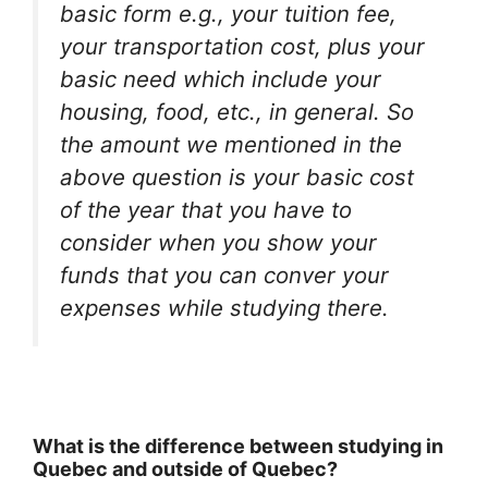
basic form e.g., your tuition fee,
your transportation cost, plus your
basic need which include your
housing, food, etc., in general. So
the amount we mentioned in the
above question is your basic cost
of the year that you have to
consider when you show your
funds that you can conver your
expenses while studying there.
What is the difference between studying in
Quebec and outside of Quebec?