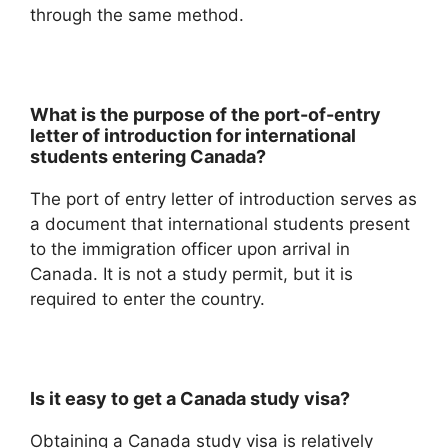
through the same method.
What is the purpose of the port-of-entry
letter of introduction for international
students entering Canada?
The port of entry letter of introduction serves as
a document that international students present
to the immigration officer upon arrival in
Canada. It is not a study permit, but it is
required to enter the country.
Is it easy to get a Canada study visa?
Obtaining a Canada study visa is relatively