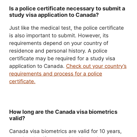
Is a police certificate necessary to submit a
study visa application to Canada?
Just like the medical test, the police certificate
is also important to submit. However, its
requirements depend on your country of
residence and personal history. A police
certificate may be required for a study visa
application to Canada.
Check out your country’s
requirements and process for a police
certificate.
How long are the Canada visa biometrics
valid?
Canada visa biometrics are valid for 10 years,