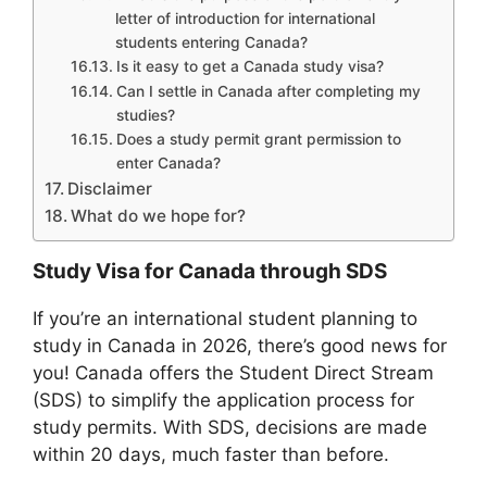
letter of introduction for international
students entering Canada?
Is it easy to get a Canada study visa?
Can I settle in Canada after completing my
studies?
Does a study permit grant permission to
enter Canada?
Disclaimer
What do we hope for?
Study Visa for Canada through SDS
If you’re an international student planning to
study in Canada in 2026, there’s good news for
you! Canada offers the Student Direct Stream
(SDS) to simplify the application process for
study permits. With SDS, decisions are made
within 20 days, much faster than before.