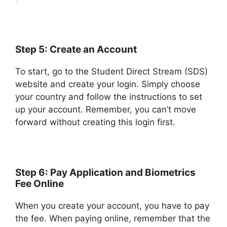
Step 5: Create an Account
To start, go to the Student Direct Stream (SDS)
website and create your login. Simply choose
your country and follow the instructions to set
up your account. Remember, you can’t move
forward without creating this login first.
Step 6: Pay Application and Biometrics
Fee Online
When you create your account, you have to pay
the fee. When paying online, remember that the