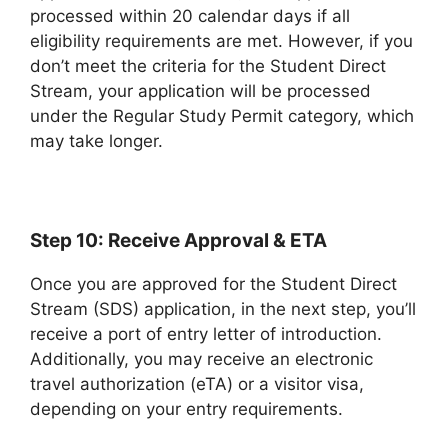
processed within 20 calendar days if all
eligibility requirements are met. However, if you
don’t meet the criteria for the Student Direct
Stream, your application will be processed
under the Regular Study Permit category, which
may take longer.
Step 10: Receive Approval & ETA
Once you are approved for the Student Direct
Stream (SDS) application, in the next step, you’ll
receive a port of entry letter of introduction.
Additionally, you may receive an electronic
travel authorization (eTA) or a visitor visa,
depending on your entry requirements.