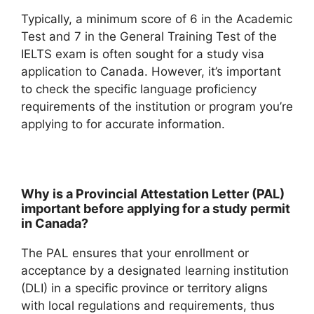
Typically, a minimum score of 6 in the Academic
Test and 7 in the General Training Test of the
IELTS exam is often sought for a study visa
application to Canada. However, it’s important
to check the specific language proficiency
requirements of the institution or program you’re
applying to for accurate information.
Why is a Provincial Attestation Letter (PAL)
important before applying for a study permit
in Canada?
The PAL ensures that your enrollment or
acceptance by a designated learning institution
(DLI) in a specific province or territory aligns
with local regulations and requirements, thus