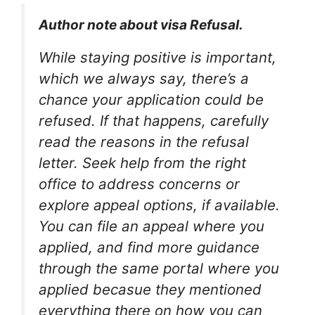
Author note about visa Refusal.
While staying positive is important,
which we always say, there’s a
chance your application could be
refused. If that happens, carefully
read the reasons in the refusal
letter. Seek help from the right
office to address concerns or
explore appeal options, if available.
You can file an appeal where you
applied, and find more guidance
through the same portal where you
applied becasue they mentioned
everything there on how you can