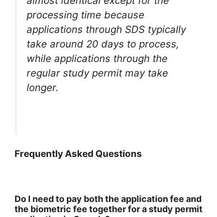
almost identical except for the
processing time because
applications through SDS typically
take around 20 days to process,
while applications through the
regular study permit may take
longer.
Frequently Asked Questions
Do I need to pay both the application fee and
the biometric fee together for a study permit