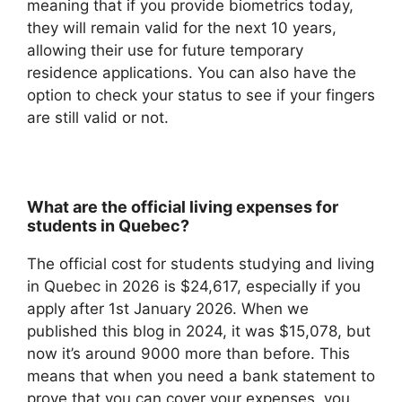
meaning that if you provide biometrics today,
they will remain valid for the next 10 years,
allowing their use for future temporary
residence applications. You can also have the
option to check your status to see if your fingers
are still valid or not.
What are the official living expenses for
students in Quebec?
The official cost for students studying and living
in Quebec in 2026 is $24,617, especially if you
apply after 1st January 2026. When we
published this blog in 2024, it was $15,078, but
now it’s around 9000 more than before. This
means that when you need a bank statement to
prove that you can cover your expenses, you