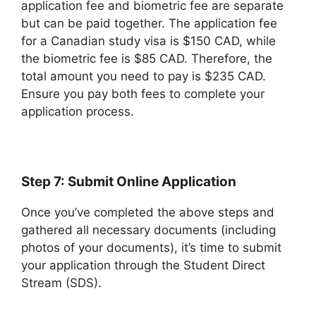
application fee and biometric fee are separate
but can be paid together. The application fee
for a Canadian study visa is $150 CAD, while
the biometric fee is $85 CAD. Therefore, the
total amount you need to pay is $235 CAD.
Ensure you pay both fees to complete your
application process.
Step 7: Submit Online Application
Once you’ve completed the above steps and
gathered all necessary documents (including
photos of your documents), it’s time to submit
your application through the Student Direct
Stream (SDS).