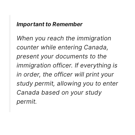
Important to Remember
When you reach the immigration
counter while entering Canada,
present your documents to the
immigration officer. If everything is
in order, the officer will print your
study permit, allowing you to enter
Canada based on your study
permit.