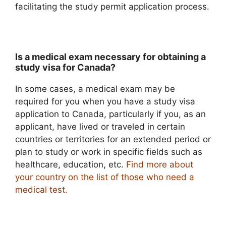
facilitating the study permit application process.
Is a medical exam necessary for obtaining a
study visa for Canada?
In some cases, a medical exam may be
required for you when you have a study visa
application to Canada, particularly if you, as an
applicant, have lived or traveled in certain
countries or territories for an extended period or
plan to study or work in specific fields such as
healthcare, education, etc.
Find more about
your country on the list of those who need a
medical test
.