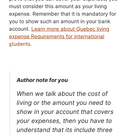
must consider this amount as your living
expense. Remember that it is mandatory for
you to show such an amount in your bank
account.
Learn more about Quebec living
expense Requirements for international
s
tudents.
Author note for you
When we talk about the cost of
living or the amount you need to
show in your account that covers
your expenses, then you have to
understand that its include three