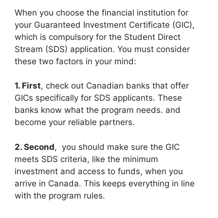
When you choose the financial institution for
your Guaranteed Investment Certificate (GIC),
which is compulsory for the Student Direct
Stream (SDS) application. You must consider
these two factors in your mind:
1. First
, check out Canadian banks that offer
GICs specifically for SDS applicants. These
banks know what the program needs. and
become your reliable partners.
2. Second
, you should make sure the GIC
meets SDS criteria, like the minimum
investment and access to funds, when you
arrive in Canada. This keeps everything in line
with the program rules.