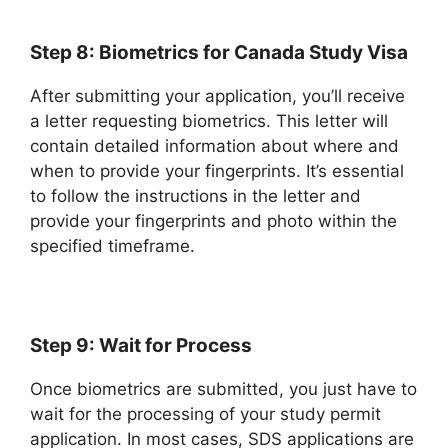
Step 8: Biometrics for Canada Study Visa
After submitting your application, you’ll receive
a letter requesting biometrics. This letter will
contain detailed information about where and
when to provide your fingerprints. It’s essential
to follow the instructions in the letter and
provide your fingerprints and photo within the
specified timeframe.
Step 9: Wait for Process
Once biometrics are submitted, you just have to
wait for the processing of your study permit
application. In most cases, SDS applications are