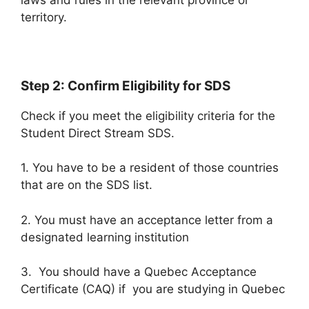
territory.
Step 2: Confirm Eligibility for SDS
Check if you meet the eligibility criteria for the
Student Direct Stream SDS.
1. You have to be a resident of those countries
that are on the SDS list.
2. You must have an acceptance letter from a
designated learning institution
3. You should have a Quebec Acceptance
Certificate (CAQ) if you are studying in Quebec