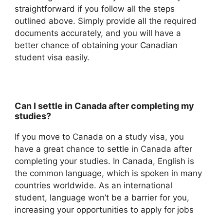
straightforward if you follow all the steps
outlined above. Simply provide all the required
documents accurately, and you will have a
better chance of obtaining your Canadian
student visa easily.
Can I settle in Canada after completing my
studies?
If you move to Canada on a study visa, you
have a great chance to settle in Canada after
completing your studies. In Canada, English is
the common language, which is spoken in many
countries worldwide. As an international
student, language won’t be a barrier for you,
increasing your opportunities to apply for jobs